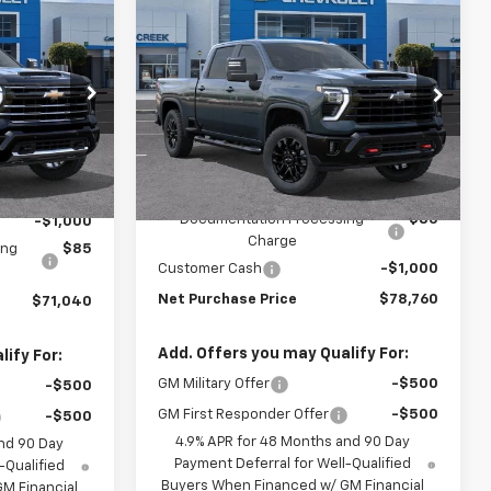
Compare Vehicle
$70,955
$78,675
$1,000
New
2026
Chevrolet
T PURCHASE
Silverado 2500 HD
LT
NET PURCHASE
SAVINGS
PRICE
PRICE
Price Drop
:
T1187131T
VIN:
1GC4KNEYXTF342063
Stock:
TF342063
Model:
CK20743
Less
Ext.
Int.
Ext.
Int.
In Stock
$71,955
MSRP:
$79,675
Documentation Processing
$85
-$1,000
Charge
ing
$85
Customer Cash
-$1,000
Net Purchase Price
$78,760
$71,040
Add. Offers you may Qualify For:
ify For:
GM Military Offer
-$500
-$500
GM First Responder Offer
-$500
-$500
4.9% APR for 48 Months and 90 Day
nd 90 Day
Payment Deferral for Well-Qualified
-Qualified
Buyers When Financed w/ GM Financial
M Financial