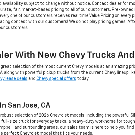
d availability subject to change without notice. Contact dealer for m
rate, fair, market-based pricing to all of our customers. Pre-owned In
ry one of our customers receives real time Value Pricing on every pre
iating contest with our customers! We do not play pricing games. Afte
 our customers.
ler With New Chevy Trucks And 
d a great selection of the most current Chevy models at an amazing pri
V, along with powerful pickup trucks from the current Chevy lineup lik
vy lease deals
and
Chevy special offers
today!
In San Jose, CA
a robust selection of 2026 Chevrolet models, including the powerful S
full-size truck for everyday tasks, a heavy-duty workhorse for tough
mpbell, and surrounding areas, our sales team is here to help you find 
the perfect Chevrolet model that fits your needs.