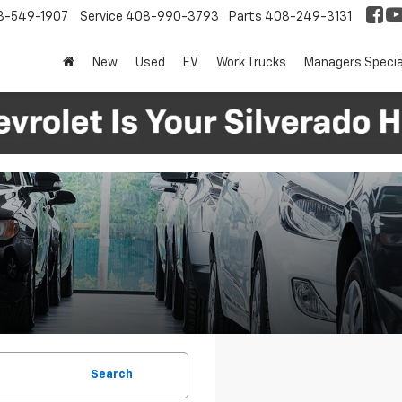
8-549-1907
Service
408-990-3793
Parts
408-249-3131
New
Used
EV
Work Trucks
Managers Specia
Search