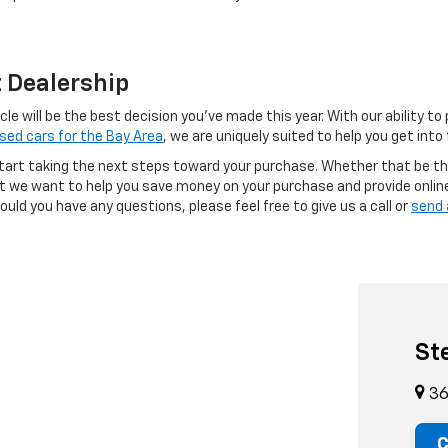
t Dealership
e will be the best decision you’ve made this year. With our ability to
sed cars for the Bay Area
, we are uniquely suited to help you get int
tart taking the next steps toward your purchase. Whether that be th
but we want to help you save money on your purchase and provide onlin
uld you have any questions, please feel free to give us a call or
send 
St
36
C