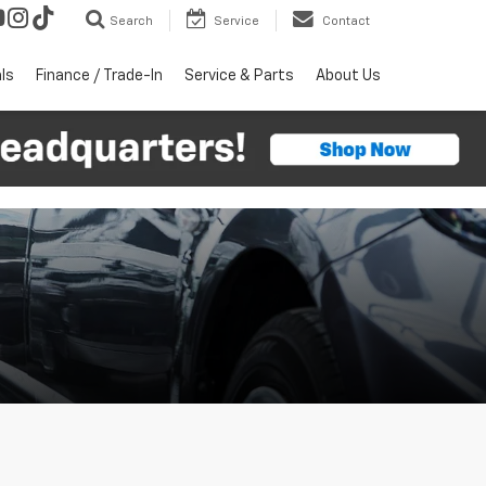
Search
Service
Contact
ls
Finance / Trade-In
Service & Parts
About Us