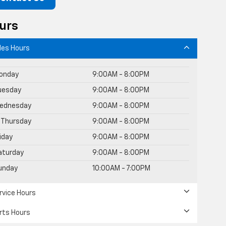
urs
les Hours
onday
9:00AM - 8:00PM
uesday
9:00AM - 8:00PM
ednesday
9:00AM - 8:00PM
Thursday
9:00AM - 8:00PM
riday
9:00AM - 8:00PM
aturday
9:00AM - 8:00PM
unday
10:00AM - 7:00PM
rvice Hours
rts Hours