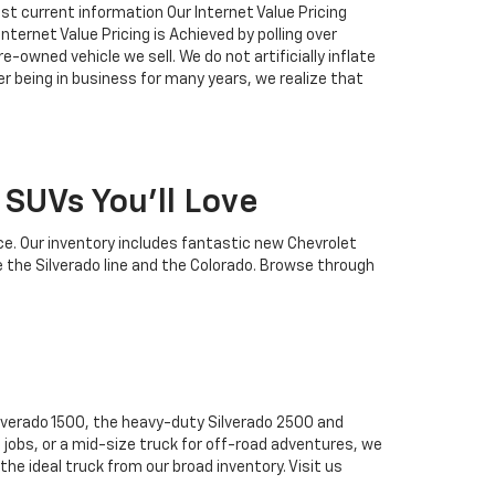
ost current information Our Internet Value Pricing
ternet Value Pricing is Achieved by polling over
-owned vehicle we sell. We do not artificially inflate
r being in business for many years, we realize that
SUVs You'll Love
ce. Our inventory includes fantastic new Chevrolet
e the Silverado line and the Colorado. Browse through
ilverado 1500, the heavy-duty Silverado 2500 and
 jobs, or a mid-size truck for off-road adventures, we
the ideal truck from our broad inventory. Visit us