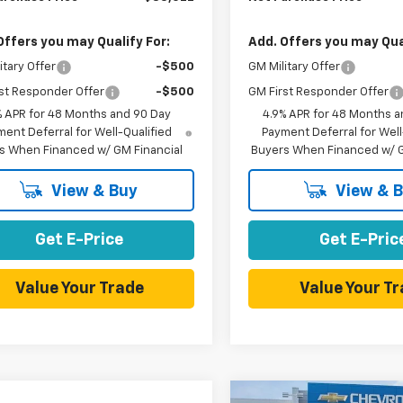
Offers you may Qualify For:
Add. Offers you may Qual
itary Offer
-$500
GM Military Offer
st Responder Offer
-$500
GM First Responder Offer
% APR for 48 Months and 90 Day
4.9% APR for 48 Months a
ent Deferral for Well-Qualified
Payment Deferral for Well
s When Financed w/ GM Financial
Buyers When Financed w/ G
View & Buy
View & 
Get E-Price
Get E-Pric
Value Your Trade
Value Your T