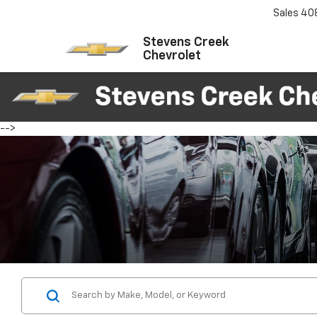
Sales
40
Stevens Creek
Chevrolet
-->