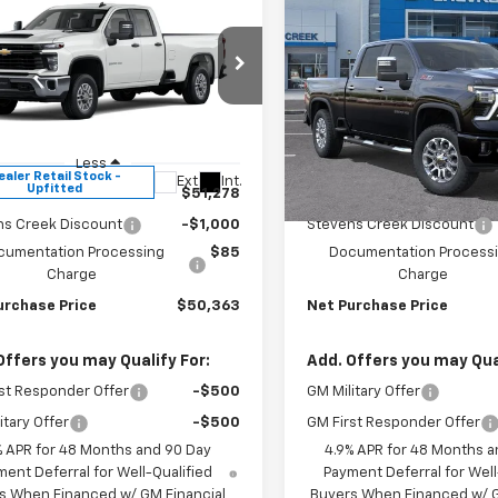
mpare Vehicle
Compare Vehicle
$50,278
000
$1,000
2026
Chevrolet
New
2026
Chevrolet
erado 2500 HD
WT
NET PURCHASE
Silverado 2500 HD
LT
NE
NGS
SAVINGS
PRICE
e Drop
Price Drop
B5ALE74TF284913
Stock:
TF284913
VIN:
2GC4KNE75T1187131
Stock
:
CC20953
Model:
CK20743
Less
Less
ealer Retail Stock -
In Stock
Ext.
Int.
Upfitted
$51,278
MSRP:
ns Creek Discount
-$1,000
Stevens Creek Discount
cumentation Processing
$85
Documentation Process
Charge
Charge
urchase Price
$50,363
Net Purchase Price
Offers you may Qualify For:
Add. Offers you may Qual
st Responder Offer
-$500
GM Military Offer
itary Offer
-$500
GM First Responder Offer
% APR for 48 Months and 90 Day
4.9% APR for 48 Months a
ent Deferral for Well-Qualified
Payment Deferral for Well
s When Financed w/ GM Financial
Buyers When Financed w/ G