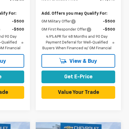
ify For:
Add. Offers you may Qualify For:
-$500
GM Military Offer
-$500
-$500
GM First Responder Offer
-$500
nd 90 Day
4.9% APR for 48 Months and 90 Day
-Qualified
Payment Deferral for Well-Qualified
M Financial
Buyers When Financed w/ GM Financial
Buy
View & Buy
e
Get E-Price
rade
Value Your Trade