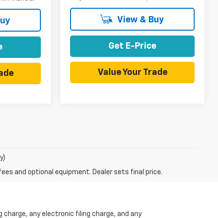
View & Buy
Buy
Get E-Price
e
Value Your Trade
rade
y)
fees and optional equipment. Dealer sets final price.
charge, any electronic filing charge, and any