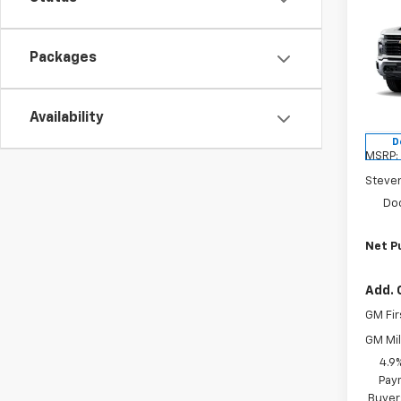
Co
$1,
New
Silv
SAVI
Packages
Pric
VIN:
1G
Model
Availability
D
MSRP:
Steve
Do
Net P
Add. 
GM Fir
GM Mil
4.9
Paym
Buyer