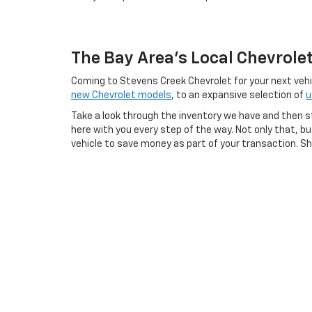
The Bay Area's Local Chevrole
Coming to Stevens Creek Chevrolet for your next vehicl
new Chevrolet models
, to an expansive selection of
u
Take a look through the inventory we have and then s
here with you every step of the way. Not only that, 
vehicle to save money as part of your transaction. Sho