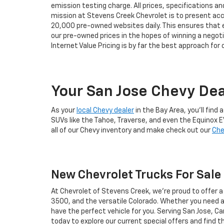
emission testing charge. All prices, specifications an
mission at Stevens Creek Chevrolet is to present accu
20,000 pre-owned websites daily. This ensures that eve
our pre-owned prices in the hopes of winning a negot
Internet Value Pricing is by far the best approach for
Your San Jose Chevy Dea
As your
local Chevy dealer
in the Bay Area, you'll fin
SUVs like the Tahoe, Traverse, and even the Equinox E
all of our Chevy inventory and make check out our
Che
New Chevrolet Trucks For Sale 
At Chevrolet of Stevens Creek, we’re proud to offer 
3500, and the versatile Colorado. Whether you need a 
have the perfect vehicle for you. Serving San Jose, Ca
today to explore our current special offers and find 