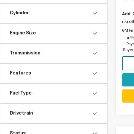
Cylinder
Add. 
GM Mil
GM Fir
Engine Size
4.9
Paym
Buyer
Transmission
Features
Fuel Type
Drivetrain
Status