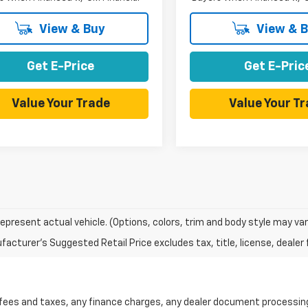
View & Buy
View & 
Get E-Price
Get E-Pric
Value Your Trade
Value Your T
epresent actual vehicle. (Options, colors, trim and body style may var
acturer's Suggested Retail Price excludes tax, title, license, dealer 
 fees and taxes, any finance charges, any dealer document processing 