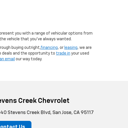
 present you with a range of vehicular options from
o the vehicle that you’ve always wanted.
rough buying outright,
financing
, or
leasing
, we are
e deals and the opportunity to
trade in
your used
an email
our way today.
evens Creek Chevrolet
40 Stevens Creek Blvd, San Jose, CA 95117
ontact Us