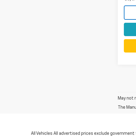
May not r
The Manuf
All Vehicles All advertised prices exclude government