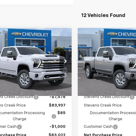
12 Vehicles Found
mpare Vehicle
Compare Vehicle
2026
Chevrolet
New
2026
Chevrolet
$82,937
578
$8,483
erado 2500 HD
High
Silverado 2500 HD
Hig
NET PURCHASE
NE
NGS
SAVINGS
try
Country
PRICE
e Drop
Price Drop
C4KREY3TF242104
Stock:
TF242104
VIN:
2GC4KREY7T1174171
Stock
:
CK20743
Model:
CK20743
Less
Less
Ext.
Int.
ock
In Stock
$91,515
MSRP:
ns Creek Discount
-$7,578
Stevens Creek Discount
s Creek Price
$83,937
Stevens Creek Price
cumentation Processing
$85
Documentation Process
Charge
Charge
mer Cash
-$1,000
Customer Cash
urchase Price
$83,022
Net Purchase Price