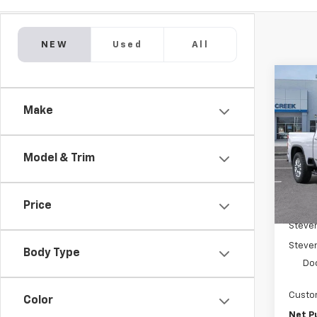
NEW
Used
All
Co
New
$8,
Silv
Make
SAVI
Coun
Pric
VIN:
1G
Model & Trim
Model
In St
Price
MSRP:
Steve
Steven
Body Type
Do
Custo
Color
Net P