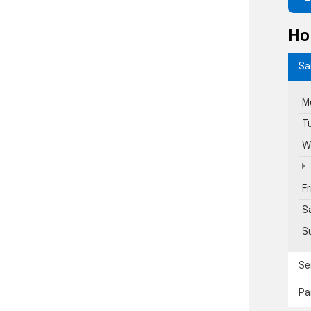
Ho
Sa
M
T
W
F
S
S
Se
Pa