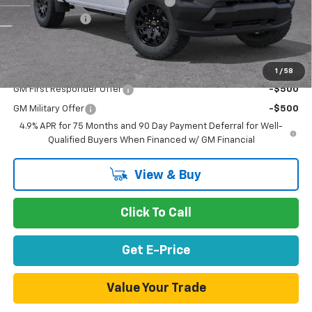
Documentation Processing Charge
$85
Customer Cash
-$1,000
Net Purchase Price
$39,665
Add. Offers you may Qualify For:
1
/
58
GM First Responder Offer
-$500
GM Military Offer
-$500
4.9% APR for 75 Months and 90 Day Payment Deferral for Well-
Qualified Buyers When Financed w/ GM Financial
View & Buy
Click To Call
Get E-Price
Value Your Trade