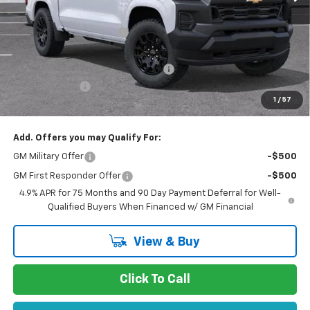
MSRP:
$40,190
Stevens Creek Discount
-$1,905
Stevens Creek Price
$38,285
Documentation Processing Charge
$85
Customer Cash
-$1,000
1
/
57
Net Purchase Price
$37,370
Add. Offers you may Qualify For:
GM Military Offer
-$500
GM First Responder Offer
-$500
4.9% APR for 75 Months and 90 Day Payment Deferral for Well-
Qualified Buyers When Financed w/ GM Financial
View & Buy
Click To Call