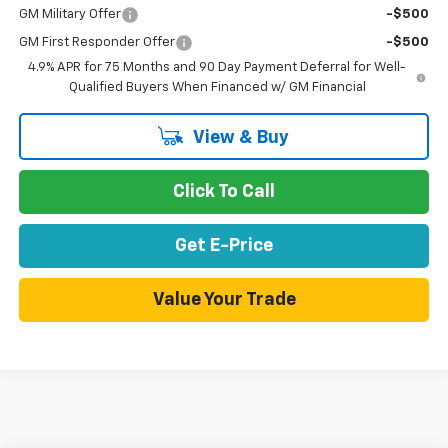
GM Military Offer
-$500
GM First Responder Offer
-$500
4.9% APR for 75 Months and 90 Day Payment Deferral for Well-
Qualified Buyers When Financed w/ GM Financial
View & Buy
Click To Call
Get E-Price
Value Your Trade