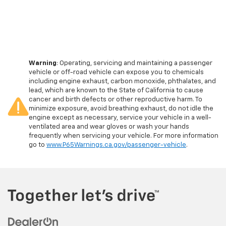
Warning
: Operating, servicing and maintaining a passenger
vehicle or off-road vehicle can expose you to chemicals
including engine exhaust, carbon monoxide, phthalates, and
lead, which are known to the State of California to cause
cancer and birth defects or other reproductive harm. To
minimize exposure, avoid breathing exhaust, do not idle the
engine except as necessary, service your vehicle in a well-
ventilated area and wear gloves or wash your hands
frequently when servicing your vehicle. For more information
go to
www.P65Warnings.ca.gov/passenger-vehicle
.