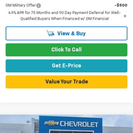
GM Military Offer
-$500
4.9% APR for 75 Months and 90 Day Payment Deferral for Well-
Qualified Buyers When Financed w/ GM Financial
View & Buy
Click To Call
Get E-Price
Value Your Trade
Compare Vehicle
$43,670
New
2026
Chevrolet Colorado
Z71
$4,475