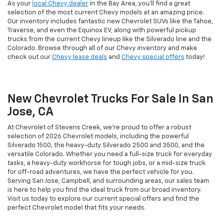
As your
local Chevy dealer
in the Bay Area, you'll find a great
selection of the most current Chevy models at an amazing price.
Our inventory includes fantastic new Chevrolet SUVs like the Tahoe,
Traverse, and even the Equinox EV, along with powerful pickup
trucks from the current Chevy lineup like the Silverado line and the
Colorado. Browse through all of our Chevy inventory and make
check out our
Chevy lease deals
and
Chevy special offers
today!
New Chevrolet Trucks For Sale In San
Jose, CA
At Chevrolet of Stevens Creek, we’re proud to offer a robust
selection of 2026 Chevrolet models, including the powerful
Silverado 1500, the heavy-duty Silverado 2500 and 3500, and the
versatile Colorado. Whether you need a full-size truck for everyday
tasks, a heavy-duty workhorse for tough jobs, or a mid-size truck
for off-road adventures, we have the perfect vehicle for you.
Serving San Jose, Campbell, and surrounding areas, our sales team
is here to help you find the ideal truck from our broad inventory.
Visit us today to explore our current special offers and find the
perfect Chevrolet model that fits your needs.