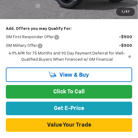
Customer Cash
-$500
1
/
57
Net Purchase Price
$41,855
Add. Offers you may Qualify For:
GM First Responder Offer
-$500
GM Military Offer
-$500
4.9% APR for 75 Months and 90 Day Payment Deferral for Well-
Qualified Buyers When Financed w/ GM Financial
View & Buy
Click To Call
Get E-Price
Value Your Trade