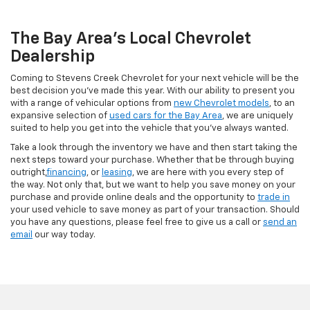
The Bay Area's Local Chevrolet
Dealership
Coming to Stevens Creek Chevrolet for your next vehicle will be the
best decision you’ve made this year. With our ability to present you
with a range of vehicular options from
new Chevrolet models
, to an
expansive selection of
used cars for the Bay Area
, we are uniquely
suited to help you get into the vehicle that you’ve always wanted.
Take a look through the inventory we have and then start taking the
next steps toward your purchase. Whether that be through buying
outright,
financing
, or
leasing
, we are here with you every step of
the way. Not only that, but we want to help you save money on your
purchase and provide online deals and the opportunity to
trade in
your used vehicle to save money as part of your transaction. Should
you have any questions, please feel free to give us a call or
send an
email
our way today.