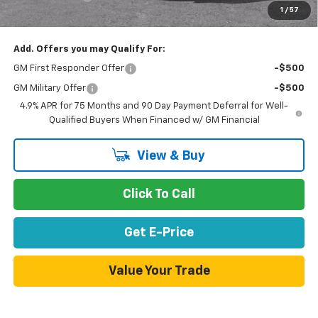
1
/
57
Net Purchase Price
$33,281
Add. Offers you may Qualify For:
GM First Responder Offer
-$500
GM Military Offer
-$500
4.9% APR for 75 Months and 90 Day Payment Deferral for Well-
Qualified Buyers When Financed w/ GM Financial
View & Buy
Click To Call
Get E-Price
Value Your Trade