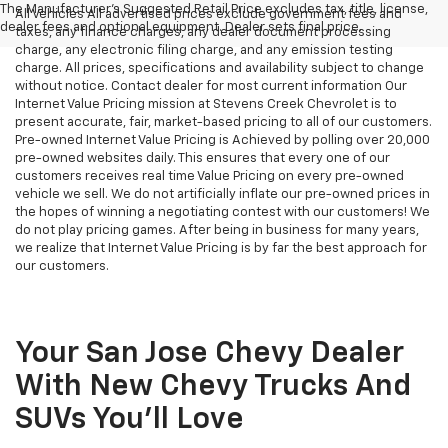
The Manufacturer's Suggested Retail Price excludes tax, title, license,
All Vehicles All advertised prices exclude government fees and
dealer fees and optional equipment. Dealer sets final price.
taxes, any finance charges, any dealer document processing
charge, any electronic filing charge, and any emission testing
charge. All prices, specifications and availability subject to change
without notice. Contact dealer for most current information Our
Internet Value Pricing mission at Stevens Creek Chevrolet is to
present accurate, fair, market-based pricing to all of our customers.
Pre-owned Internet Value Pricing is Achieved by polling over 20,000
pre-owned websites daily. This ensures that every one of our
customers receives real time Value Pricing on every pre-owned
vehicle we sell. We do not artificially inflate our pre-owned prices in
the hopes of winning a negotiating contest with our customers! We
do not play pricing games. After being in business for many years,
we realize that Internet Value Pricing is by far the best approach for
our customers.
Your San Jose Chevy Dealer
With New Chevy Trucks And
SUVs You'll Love