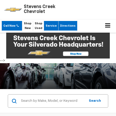
Stevens Creek
Chevrolet
Shop
Shop
Call Now
Service
Directions
New
Used
-->
Search