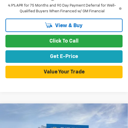
4.9% APR for 75 Months and 90 Day Payment Deferral for Well-
Qualified Buyers When Financed w/ GM Financial
View & Buy
Click To Call
Get E-Price
Value Your Trade
Compare Vehicle
New
2026
Chevrolet Colorado
Trail Boss
Special Offer
Price Drop