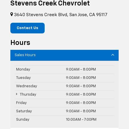
Stevens Creek Chevrolet
3640 Stevens Creek Blvd, San Jose, CA 95117
Contact Us
Hours
Sales Hours
Monday
9:00AM - 8:00PM
Tuesday
9:00AM - 8:00PM
Wednesday
9:00AM - 8:00PM
Thursday
9:00AM - 8:00PM
Friday
9:00AM - 8:00PM
Saturday
9:00AM - 8:00PM
Sunday
10:00AM - 7:00PM