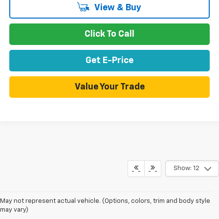
View & Buy
Click To Call
Get E-Price
Value Your Trade
Show: 12
May not represent actual vehicle. (Options, colors, trim and body style
may vary)