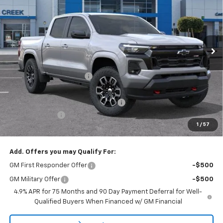
NET PURCHASE PRICE
SAVINGS
Special Offer
Price Drop
VIN:
1GCPTDEK9T1238094
Stock:
T1238094
Model:
14G43
Ext.
Int.
In Stock
Less
MSRP:
$48,145
Stevens Creek Discount
-$3,475
Stevens Creek Price
$44,670
Documentation Processing Charge
$85
Customer Cash
-$1,000
1
/
57
Net Purchase Price
$43,755
Add. Offers you may Qualify For:
GM First Responder Offer
-$500
GM Military Offer
-$500
4.9% APR for 75 Months and 90 Day Payment Deferral for Well-
Qualified Buyers When Financed w/ GM Financial