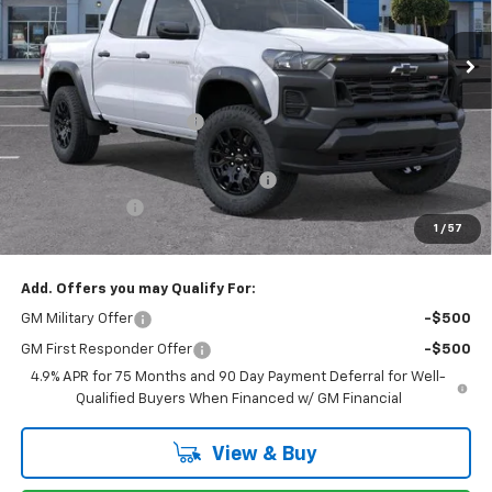
Ext.
Int.
In Stock
Less
MSRP:
$44,920
Stevens Creek Discount
-$1,054
Stevens Creek Price
$43,866
Documentation Processing Charge
$85
Customer Cash
-$500
1
/
57
Net Purchase Price
$43,451
Add. Offers you may Qualify For:
GM Military Offer
-$500
GM First Responder Offer
-$500
4.9% APR for 75 Months and 90 Day Payment Deferral for Well-
Qualified Buyers When Financed w/ GM Financial
View & Buy