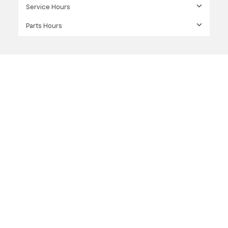
Service Hours
Parts Hours