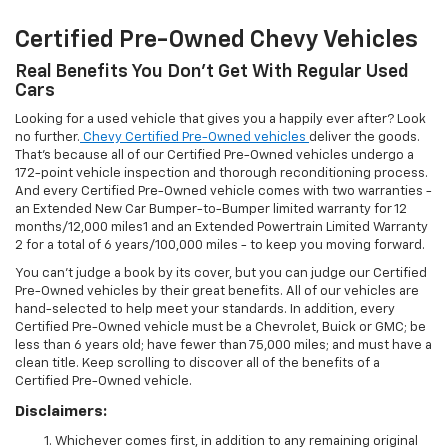
Certified Pre-Owned Chevy Vehicles
Real Benefits You Don't Get With Regular Used
Cars
Looking for a used vehicle that gives you a happily ever after? Look
no further.
Chevy Certified Pre-Owned vehicles
deliver the goods.
That's because all of our Certified Pre-Owned vehicles undergo a
172-point vehicle inspection and thorough reconditioning process.
And every Certified Pre-Owned vehicle comes with two warranties -
an Extended New Car Bumper-to-Bumper limited warranty for 12
months/12,000 miles1 and an Extended Powertrain Limited Warranty
2 for a total of 6 years/100,000 miles - to keep you moving forward.
You can't judge a book by its cover, but you can judge our Certified
Pre-Owned vehicles by their great benefits. All of our vehicles are
hand-selected to help meet your standards. In addition, every
Certified Pre-Owned vehicle must be a Chevrolet, Buick or GMC; be
less than 6 years old; have fewer than 75,000 miles; and must have a
clean title. Keep scrolling to discover all of the benefits of a
Certified Pre-Owned vehicle.
Disclaimers:
Whichever comes first, in addition to any remaining original