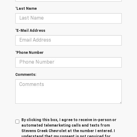
*Last Name
*E-Mail Address
*Phone Number
Comments:
By clicking this box, I agree to receive in-person or
automated telemarketing calls and texts from
Stevens Creek Chevrolet at the number I entered. I
understand that my consent is not required for