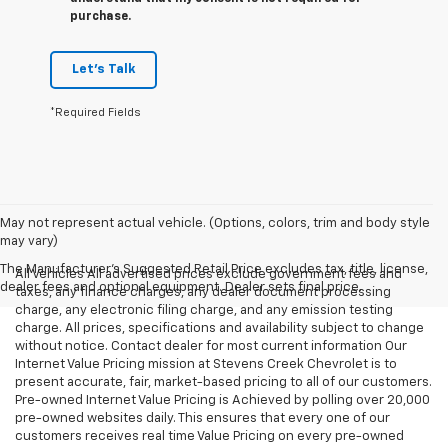
purchase.
Let's Talk
*Required Fields
May not represent actual vehicle. (Options, colors, trim and body style
may vary)
The Manufacturer's Suggested Retail Price excludes tax, title, license,
All Vehicles All advertised prices exclude government fees and
dealer fees and optional equipment. Dealer sets final price.
taxes, any finance charges, any dealer document processing
charge, any electronic filing charge, and any emission testing
charge. All prices, specifications and availability subject to change
without notice. Contact dealer for most current information Our
Internet Value Pricing mission at Stevens Creek Chevrolet is to
present accurate, fair, market-based pricing to all of our customers.
Pre-owned Internet Value Pricing is Achieved by polling over 20,000
pre-owned websites daily. This ensures that every one of our
customers receives real time Value Pricing on every pre-owned