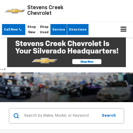
Stevens Creek
Chevrolet
Shop
Shop
Call Now
Service
Directions
New
Used
-->
Search