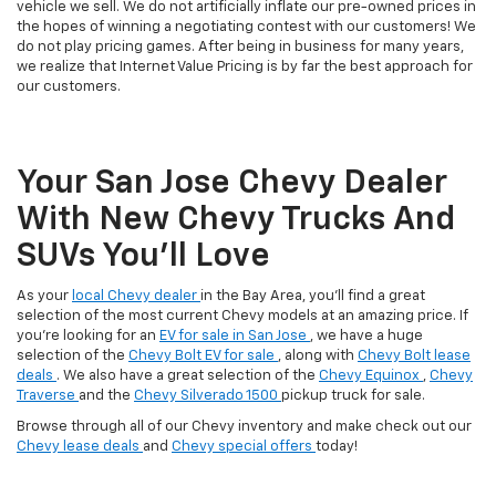
vehicle we sell. We do not artificially inflate our pre-owned prices in
the hopes of winning a negotiating contest with our customers! We
do not play pricing games. After being in business for many years,
we realize that Internet Value Pricing is by far the best approach for
our customers.
Your San Jose Chevy Dealer
With New Chevy Trucks And
SUVs You’ll Love
As your
local Chevy dealer
in the Bay Area, you'll find a great
selection of the most current Chevy models at an amazing price. If
you're looking for an
EV for sale in San Jose
, we have a huge
selection of the
Chevy Bolt EV for sale
, along with
Chevy Bolt lease
deals
. We also have a great selection of the
Chevy Equinox
,
Chevy
Traverse
and the
Chevy Silverado 1500
pickup truck for sale.
Browse through all of our Chevy inventory and make check out our
Chevy lease deals
and
Chevy special offers
today!