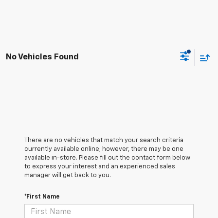
No Vehicles Found
There are no vehicles that match your search criteria
currently available online; however, there may be one
available in-store. Please fill out the contact form below
to express your interest and an experienced sales
manager will get back to you.
*First Name