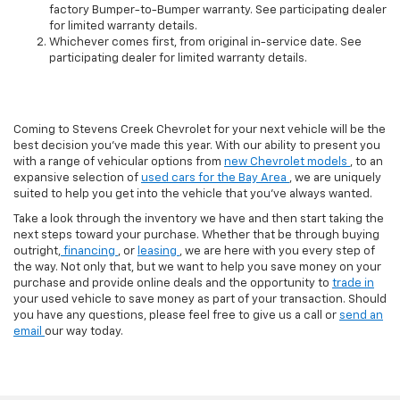
factory Bumper-to-Bumper warranty. See participating dealer
for limited warranty details.
Whichever comes first, from original in-service date. See
participating dealer for limited warranty details.
Coming to Stevens Creek Chevrolet for your next vehicle will be the
best decision you’ve made this year. With our ability to present you
with a range of vehicular options from
new Chevrolet models
, to an
expansive selection of
used cars for the Bay Area
, we are uniquely
suited to help you get into the vehicle that you’ve always wanted.
Take a look through the inventory we have and then start taking the
next steps toward your purchase. Whether that be through buying
outright,
financing
, or
leasing
, we are here with you every step of
the way. Not only that, but we want to help you save money on your
purchase and provide online deals and the opportunity to
trade in
your used vehicle to save money as part of your transaction. Should
you have any questions, please feel free to give us a call or
send an
email
our way today.