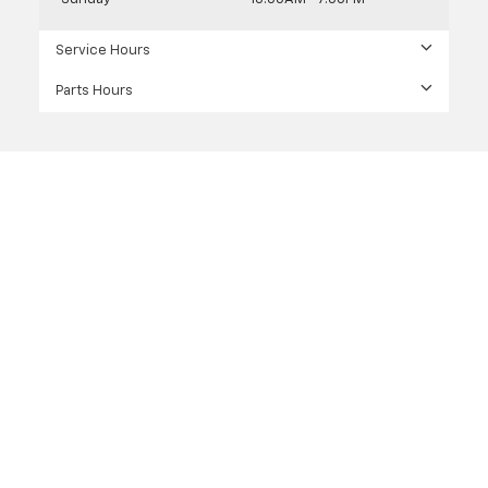
Service Hours
Parts Hours