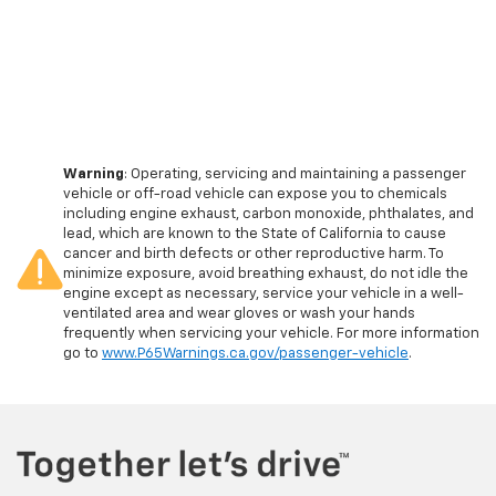
Warning
: Operating, servicing and maintaining a passenger
vehicle or off-road vehicle can expose you to chemicals
including engine exhaust, carbon monoxide, phthalates, and
lead, which are known to the State of California to cause
cancer and birth defects or other reproductive harm. To
minimize exposure, avoid breathing exhaust, do not idle the
engine except as necessary, service your vehicle in a well-
ventilated area and wear gloves or wash your hands
frequently when servicing your vehicle. For more information
go to
www.P65Warnings.ca.gov/passenger-vehicle
.