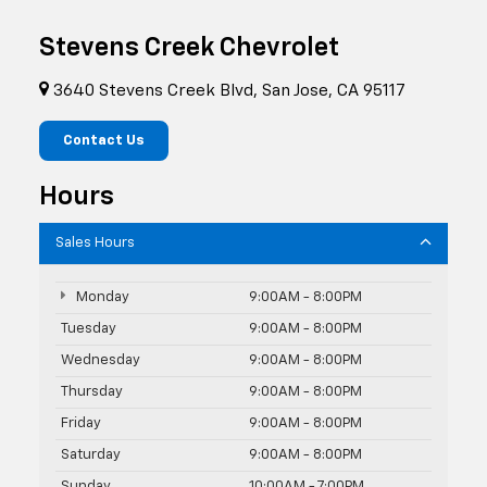
Stevens Creek Chevrolet
3640 Stevens Creek Blvd, San Jose, CA 95117
Contact Us
Hours
Sales Hours
Monday
9:00AM - 8:00PM
Tuesday
9:00AM - 8:00PM
Wednesday
9:00AM - 8:00PM
Thursday
9:00AM - 8:00PM
Friday
9:00AM - 8:00PM
Saturday
9:00AM - 8:00PM
Sunday
10:00AM - 7:00PM