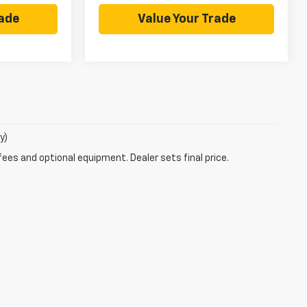
rade
Value Your Trade
y)
fees and optional equipment. Dealer sets final price.