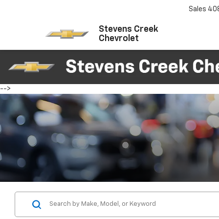
Sales
40
Stevens Creek
Chevrolet
-->