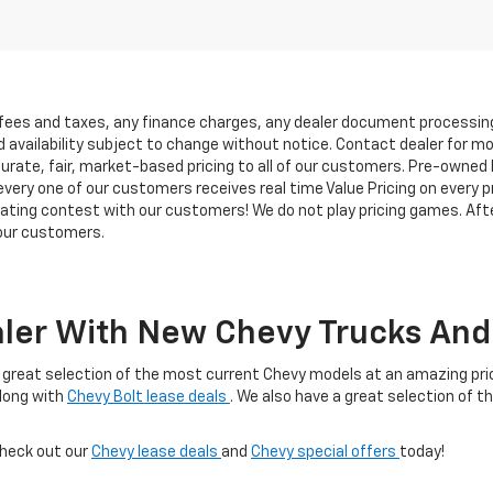
 fees and taxes, any finance charges, any dealer document processing 
d availability subject to change without notice. Contact dealer for m
rate, fair, market-based pricing to all of our customers. Pre-owned In
ry one of our customers receives real time Value Pricing on every pre
iating contest with our customers! We do not play pricing games. Afte
 our customers.
ler With New Chevy Trucks And 
 a great selection of the most current Chevy models at an amazing price
along with
Chevy Bolt lease deals
. We also have a great selection of t
check out our
Chevy lease deals
and
Chevy special offers
today!