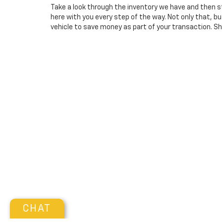
Take a look through the inventory we have and then s
here with you every step of the way. Not only that, 
vehicle to save money as part of your transaction. Sho
CHAT