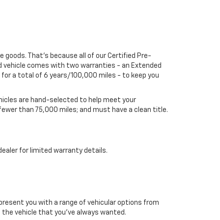
he goods. That's because all of our Certified Pre-
ed vehicle comes with two warranties - an Extended
or a total of 6 years/100,000 miles - to keep you
vehicles are hand-selected to help meet your
 fewer than 75,000 miles; and must have a clean title.
aler for limited warranty details.
 present you with a range of vehicular options from
to the vehicle that you’ve always wanted.