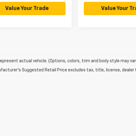
Value Your Trade
Value Your T
epresent actual vehicle. (Options, colors, trim and body style may var
acturer's Suggested Retail Price excludes tax, title, license, dealer 