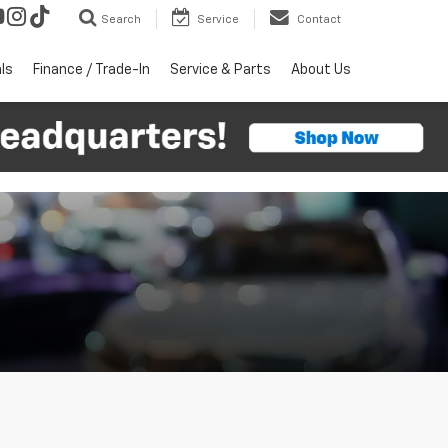
Search
Service
Contact
ls
Finance / Trade-In
Service & Parts
About Us