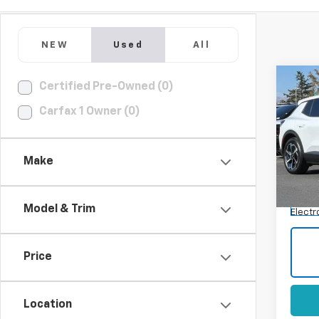
NEW
Used
All
Co
Certified Pre-Owned (0)
Use
Carfax 1 Owner (0)
Equi
Spe
VIN:
3G
Make
Model:
Docum
Eligi
Model & Trim
Electr
Price
Location