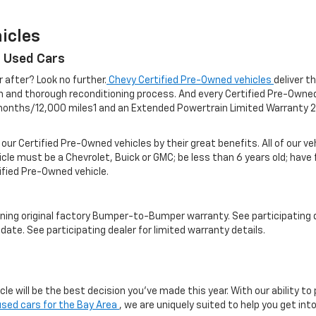
icles
r Used Cars
r after? Look no further.
Chevy Certified Pre-Owned vehicles
deliver t
on and thorough reconditioning process. And every Certified Pre-Own
nths/12,000 miles1 and an Extended Powertrain Limited Warranty 2 f
 our Certified Pre-Owned vehicles by their great benefits. All of our 
icle must be a Chevrolet, Buick or GMC; be less than 6 years old; have
tified Pre-Owned vehicle.
ning original factory Bumper-to-Bumper warranty. See participating de
date. See participating dealer for limited warranty details.
e will be the best decision you’ve made this year. With our ability to
used cars for the Bay Area
, we are uniquely suited to help you get in