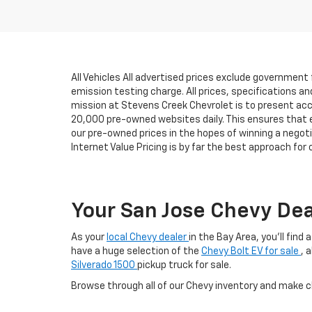
All Vehicles All advertised prices exclude government
emission testing charge. All prices, specifications an
mission at Stevens Creek Chevrolet is to present accu
20,000 pre-owned websites daily. This ensures that eve
our pre-owned prices in the hopes of winning a negot
Internet Value Pricing is by far the best approach for
Your San Jose Chevy Dea
As your
local Chevy dealer
in the Bay Area, you'll find
have a huge selection of the
Chevy Bolt EV for sale
, 
Silverado 1500
pickup truck for sale.
Browse through all of our Chevy inventory and make 