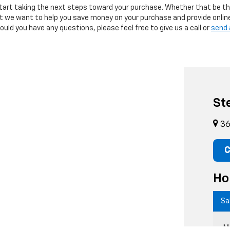
tart taking the next steps toward your purchase. Whether that be th
but we want to help you save money on your purchase and provide onlin
uld you have any questions, please feel free to give us a call or
send 
St
36
C
Ho
Sa
M