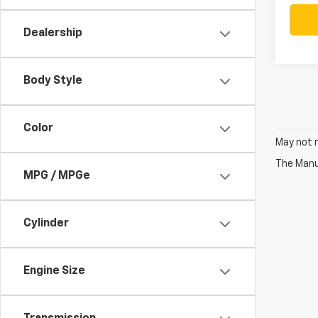
Dealership
Body Style
Color
May not r
The Manuf
MPG / MPGe
Cylinder
Engine Size