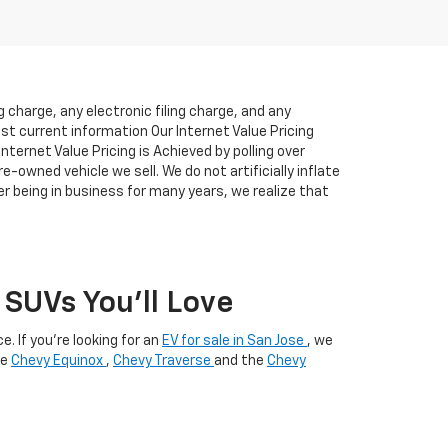
charge, any electronic filing charge, and any
ost current information Our Internet Value Pricing
ternet Value Pricing is Achieved by polling over
-owned vehicle we sell. We do not artificially inflate
r being in business for many years, we realize that
SUVs You’ll Love
. If you're looking for an
EV for sale in San Jose
, we
he
Chevy Equinox
,
Chevy Traverse
and the
Chevy