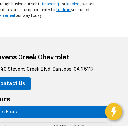
rough buying outright,
financing
, or
leasing
, we are
e deals and the opportunity to
trade in
your used
an email
our way today.
evens Creek Chevrolet
40 Stevens Creek Blvd, San Jose, CA 95117
ontact Us
urs
les Hours
onday
9:00AM - 8:00PM