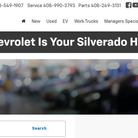
8-549-1907
Service
408-990-3793
Parts
408-249-3131
New
Used
EV
Work Trucks
Managers Specia
Search