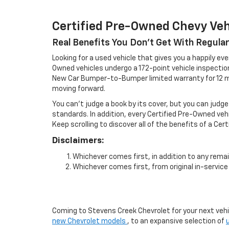
Certified Pre-Owned Chevy Veh
Real Benefits You Don't Get With Regula
Looking for a used vehicle that gives you a happily eve
Owned vehicles undergo a 172-point vehicle inspecti
New Car Bumper-to-Bumper limited warranty for 12 mo
moving forward.
You can't judge a book by its cover, but you can judge
standards. In addition, every Certified Pre-Owned veh
Keep scrolling to discover all of the benefits of a Cer
Disclaimers:
Whichever comes first, in addition to any remai
Whichever comes first, from original in-service 
Coming to Stevens Creek Chevrolet for your next vehicl
new Chevrolet models
, to an expansive selection of