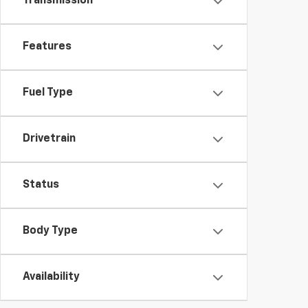
Transmission
Features
Fuel Type
Drivetrain
Status
Body Type
Availability