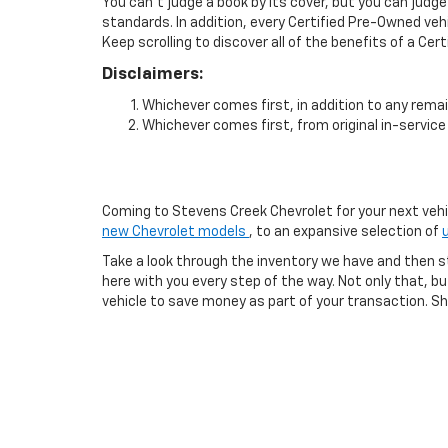
You can't judge a book by its cover, but you can judge
standards. In addition, every Certified Pre-Owned veh
Keep scrolling to discover all of the benefits of a Cer
Disclaimers:
Whichever comes first, in addition to any remai
Whichever comes first, from original in-service 
Coming to Stevens Creek Chevrolet for your next vehicl
new Chevrolet models
, to an expansive selection of
Take a look through the inventory we have and then s
here with you every step of the way. Not only that, 
vehicle to save money as part of your transaction. Sho