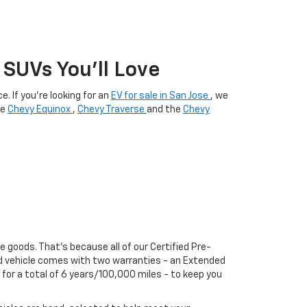
SUVs You’ll Love
. If you're looking for an
EV for sale in San Jose
, we
he
Chevy Equinox
,
Chevy Traverse
and the
Chevy
he goods. That's because all of our Certified Pre-
ed vehicle comes with two warranties - an Extended
or a total of 6 years/100,000 miles - to keep you