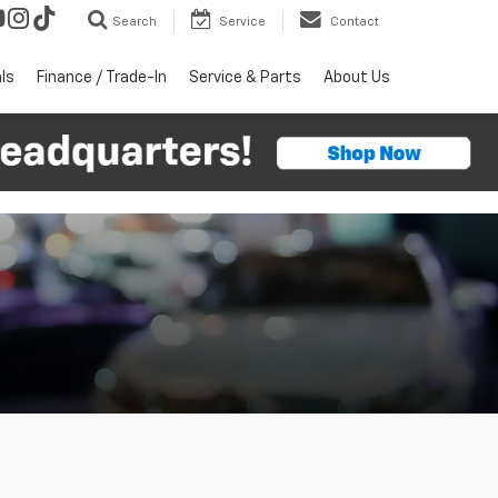
Search
Service
Contact
ls
Finance / Trade-In
Service & Parts
About Us