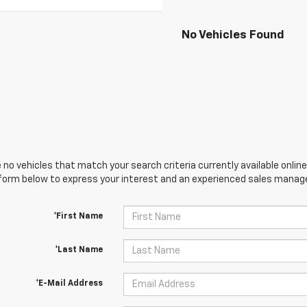
No Vehicles Found
 no vehicles that match your search criteria currently available online
orm below to express your interest and an experienced sales manager
*First Name
*Last Name
*E-Mail Address