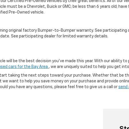
 our Certified Pre-Owned vehicles by their great benefits. All of our 
icle must be a Chevrolet, Buick or GMC; be less than 6 years old; have
tified Pre-Owned vehicle.
ning original factory Bumper-to-Bumper warranty. See participating de
date. See participating dealer for limited warranty details.
e will be the best decision you’ve made this year. With our ability to
used cars for the Bay Area
, we are uniquely suited to help you get in
tart taking the next steps toward your purchase. Whether that be th
but we want to help you save money on your purchase and provide onlin
uld you have any questions, please feel free to give us a call or
send 