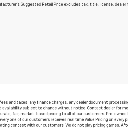
acturer's Suggested Retail Price excludes tax, title, license, dealer 
 fees and taxes, any finance charges, any dealer document processing 
d availability subject to change without notice. Contact dealer for m
rate, fair, market-based pricing to all of our customers. Pre-owned In
ry one of our customers receives real time Value Pricing on every pre
iating contest with our customers! We do not play pricing games. Afte