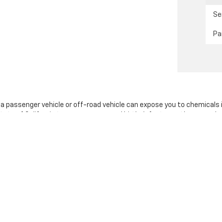
Se
Pa
g a passenger vehicle or off-road vehicle can expose you to chemicals
tate of California to cause cancer and birth defects or other reprodu
sary, service your vehicle in a well-ventilated area and wear gloves 
nings.ca.gov/passenger-vehicle
.
|
Privacy
|
SMS Terms of Use
| Stevens Creek Chevrolet
|
3640 Stevens Creek Bl