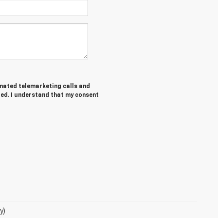
tomated telemarketing calls and
red. I understand that my consent
y)