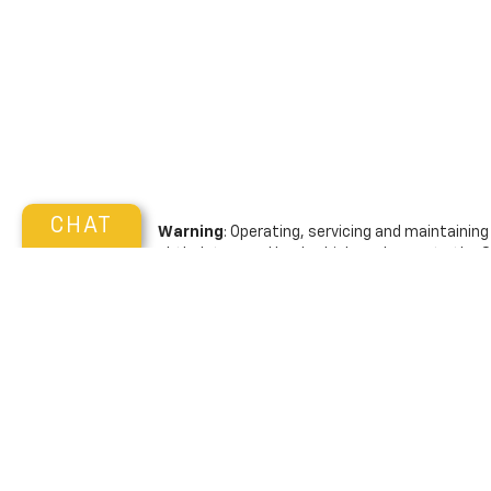
CHAT
Warning
: Operating, servicing and maintainin
phthalates, and lead, which are known to the S
exhaust, do not idle the engine except as neces
vehicle. For more information go to
www.P65War
Copyright © 2026
by
DealerOn
|
Sitemap