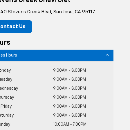
evens Creek Chevrolet
40 Stevens Creek Blvd, San Jose, CA 95117
ontact Us
urs
les Hours
onday
9:00AM - 8:00PM
uesday
9:00AM - 8:00PM
ednesday
9:00AM - 8:00PM
hursday
9:00AM - 8:00PM
Friday
9:00AM - 8:00PM
aturday
9:00AM - 8:00PM
unday
10:00AM - 7:00PM