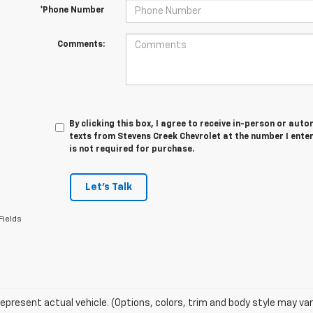
*Phone Number
Comments:
By clicking this box, I agree to receive in-person or au
texts from Stevens Creek Chevrolet at the number I ente
is not required for purchase.
Let's Talk
Fields
epresent actual vehicle. (Options, colors, trim and body style may var