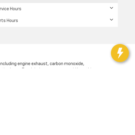
rvice Hours
rts Hours
 including engine exhaust, carbon monoxide,
ctive harm. To minimize exposure, avoid breathing
or wash your hands frequently when servicing your
vd,
San Jose,
CA
95117
| Sales:
408-549-1907