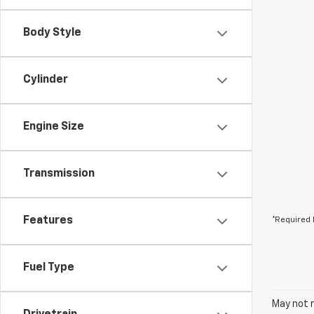
Body Style
Cylinder
Engine Size
Transmission
Features
*Required 
Fuel Type
May not r