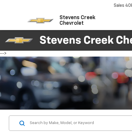
Sales
40
Stevens Creek
Chevrolet
-->