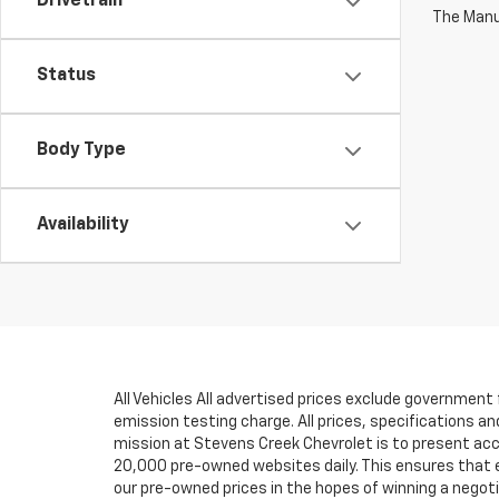
Drivetrain
The Manuf
Status
Body Type
Availability
All Vehicles All advertised prices exclude government
emission testing charge. All prices, specifications an
mission at Stevens Creek Chevrolet is to present accu
20,000 pre-owned websites daily. This ensures that eve
our pre-owned prices in the hopes of winning a negot