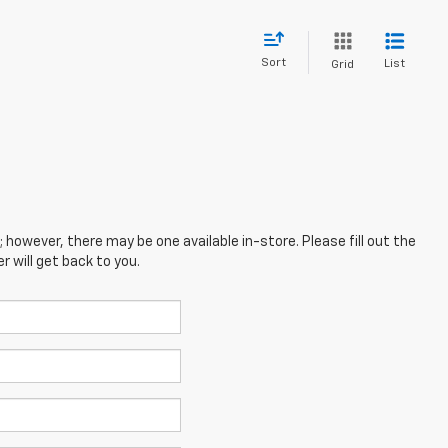
Sort
List
Grid
; however, there may be one available in-store. Please fill out the
 will get back to you.