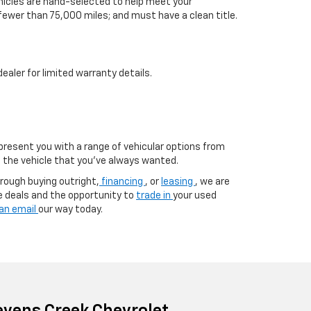
vehicles are hand-selected to help meet your
 fewer than 75,000 miles; and must have a clean title.
aler for limited warranty details.
 present you with a range of vehicular options from
to the vehicle that you’ve always wanted.
rough buying outright,
financing
, or
leasing
, we are
e deals and the opportunity to
trade in
your used
an email
our way today.