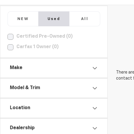
NEW
Used
All
Certified Pre-Owned (0)
Carfax 1 Owner (0)
Make
There are
contact f
Model & Trim
Location
Dealership