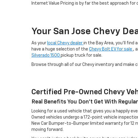
Internet Value Pricing is by far the best approach for
Your San Jose Chevy Dea
As your
local Chevy dealer
in the Bay Area, you'll find
have a huge selection of the
Chevy Bolt EV for sale
, 
Silverado 1500
pickup truck for sale.
Browse through all of our Chevy inventory and make 
Certified Pre-Owned Chevy Veh
Real Benefits You Don't Get With Regula
Looking for a used vehicle that gives you a happily eve
Owned vehicles undergo a 172-point vehicle inspecti
New Car Bumper-to-Bumper limited warranty for 12 mo
moving forward.