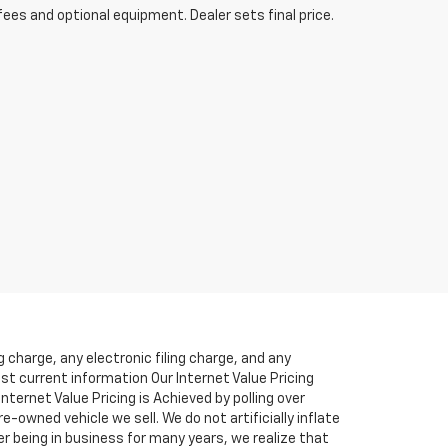
fees and optional equipment. Dealer sets final price.
charge, any electronic filing charge, and any
ost current information Our Internet Value Pricing
ternet Value Pricing is Achieved by polling over
-owned vehicle we sell. We do not artificially inflate
r being in business for many years, we realize that