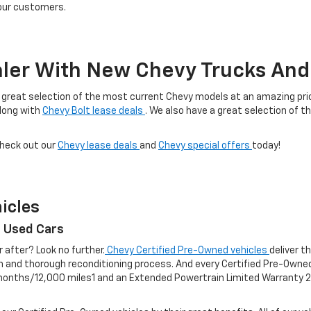
 our customers.
ler With New Chevy Trucks And 
 a great selection of the most current Chevy models at an amazing price
along with
Chevy Bolt lease deals
. We also have a great selection of t
check out our
Chevy lease deals
and
Chevy special offers
today!
icles
r Used Cars
r after? Look no further.
Chevy Certified Pre-Owned vehicles
deliver t
on and thorough reconditioning process. And every Certified Pre-Own
nths/12,000 miles1 and an Extended Powertrain Limited Warranty 2 f