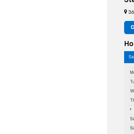
St
36
C
Ho
Sa
M
T
W
T
S
S