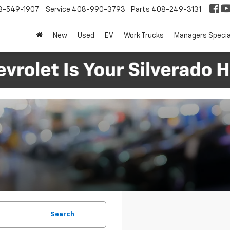
8-549-1907
Service
408-990-3793
Parts
408-249-3131
New
Used
EV
Work Trucks
Managers Specia
Search