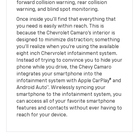
forward collision warning, rear collision
warning, and blind spot monitoring.
Once inside you’ll find that everything that
you need is easily within reach. This is
because the Chevrolet Camaro’s interior is
designed to minimize distraction; something
you'll realize when you’re using the available
eight inch Chervrolet infotainment system.
Instead of trying to convince you to hide your
phone while you drive, the Chevy Camaro
integrates your smartphone into the
infotainment system with Apple CarPlay® and
Android Auto™. Wirelessly syncing your
smartphone to the infotainment system, you
can access all of your favorite smartphone
features and contacts without ever having to
reach for your device.