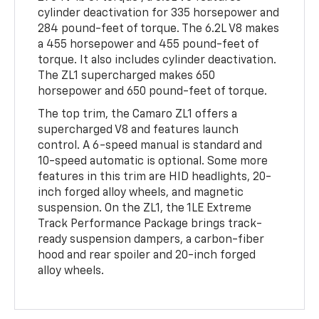
cylinder deactivation for 335 horsepower and
284 pound-feet of torque. The 6.2L V8 makes
a 455 horsepower and 455 pound-feet of
torque. It also includes cylinder deactivation.
The ZL1 supercharged makes 650
horsepower and 650 pound-feet of torque.
The top trim, the Camaro ZL1 offers a
supercharged V8 and features launch
control. A 6-speed manual is standard and
10-speed automatic is optional. Some more
features in this trim are HID headlights, 20-
inch forged alloy wheels, and magnetic
suspension. On the ZL1, the 1LE Extreme
Track Performance Package brings track-
ready suspension dampers, a carbon-fiber
hood and rear spoiler and 20-inch forged
alloy wheels.