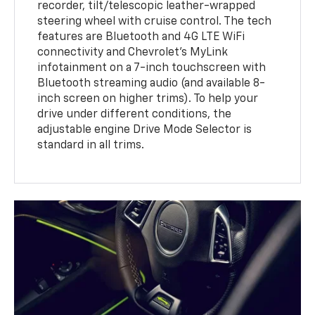
recorder, tilt/telescopic leather-wrapped
steering wheel with cruise control. The tech
features are Bluetooth and 4G LTE WiFi
connectivity and Chevrolet's MyLink
infotainment on a 7-inch touchscreen with
Bluetooth streaming audio (and available 8-
inch screen on higher trims). To help your
drive under different conditions, the
adjustable engine Drive Mode Selector is
standard in all trims.