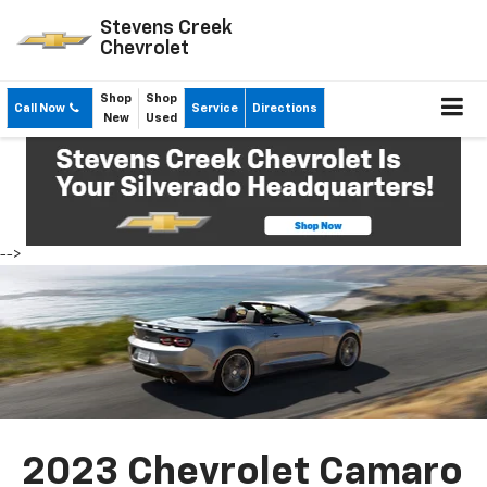
Stevens Creek
Chevrolet
Shop
Shop
Call Now
Service
Directions
New
Used
-->
2023 Chevrolet Camaro