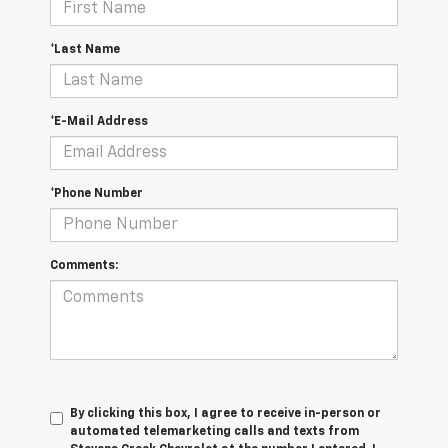
*Last Name
*E-Mail Address
*Phone Number
Comments:
By clicking this box, I agree to receive in-person or
automated telemarketing calls and texts from