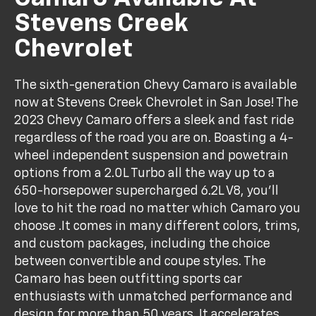
Stevens Creek
Chevrolet
The sixth-generation Chevy Camaro is available
now at Stevens Creek Chevrolet in San Jose! The
2023 Chevy Camaro offers a sleek and fast ride
regardless of the road you are on. Boasting a 4-
wheel independent suspension and powetrain
options from a 2.0L Turbo all the way up to a
650-horsepower supercharged 6.2L V8, you'll
love to hit the road no matter which Camaro you
choose .It comes in many different colors, trims,
and custom packages, including the choice
between convertible and coupe styles. The
Camaro has been outfitting sports car
enthusiasts with unmatched performance and
design for more than 50 years. It accelerates