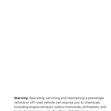
Warning
: Operating, servicing and maintaining a passenger
vehicle or off-road vehicle can expose you to chemicals
including engine exhaust, carbon monoxide, phthalates, and