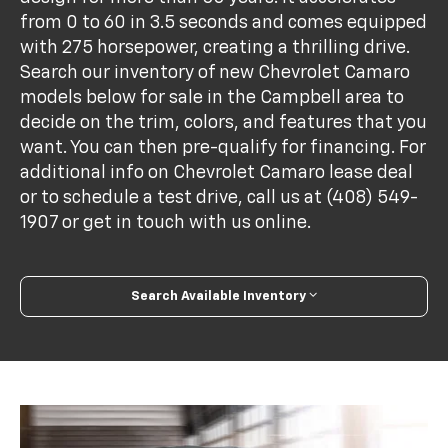
from 0 to 60 in 3.5 seconds and comes equipped
with 275 horsepower, creating a thrilling drive.
Search our inventory of new Chevrolet Camaro
models below for sale in the Campbell area to
decide on the trim, colors, and features that you
want. You can then pre-qualify for financing. For
additional info on Chevrolet Camaro lease deal
or to schedule a test drive, call us at (408) 549-
1907 or get in touch with us online.
Search Available Inventory