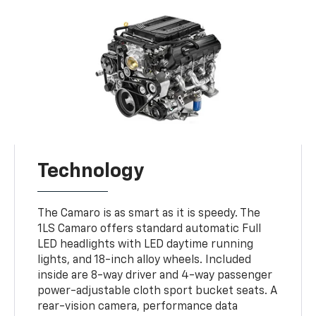
Technology
The Camaro is as smart as it is speedy. The
1LS Camaro offers standard automatic Full
LED headlights with LED daytime running
lights, and 18-inch alloy wheels. Included
inside are 8-way driver and 4-way passenger
power-adjustable cloth sport bucket seats. A
rear-vision camera, performance data