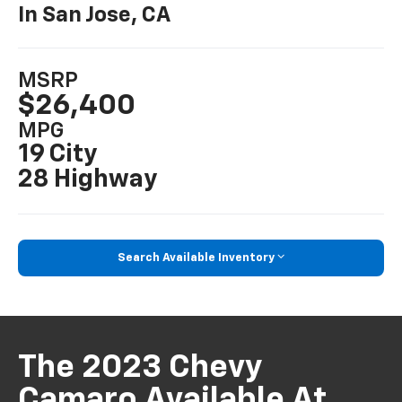
In San Jose, CA
MSRP
$26,400
MPG
19 City
28 Highway
Search Available Inventory
The 2023 Chevy
Camaro Available At