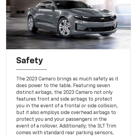
Safety
The 2023 Camaro brings as much safety as it
does power to the table. Featuring seven
distinct airbags, the 2023 Camaro not only
features front and side airbags to protect
you in the event of a frontal or side collision,
but it also employs side overhead airbags to
protect you and your passengers in the
event of a rollover. Additionally; the 3LT Trim
comes with standard rear parking sensors,