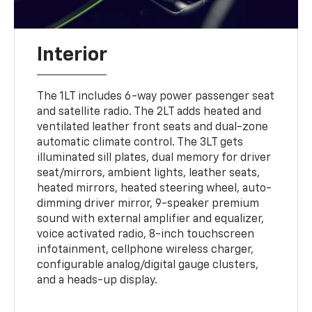
Interior
The 1LT includes 6-way power passenger seat
and satellite radio. The 2LT adds heated and
ventilated leather front seats and dual-zone
automatic climate control. The 3LT gets
illuminated sill plates, dual memory for driver
seat/mirrors, ambient lights, leather seats,
heated mirrors, heated steering wheel, auto-
dimming driver mirror, 9-speaker premium
sound with external amplifier and equalizer,
voice activated radio, 8-inch touchscreen
infotainment, cellphone wireless charger,
configurable analog/digital gauge clusters,
and a heads-up display.