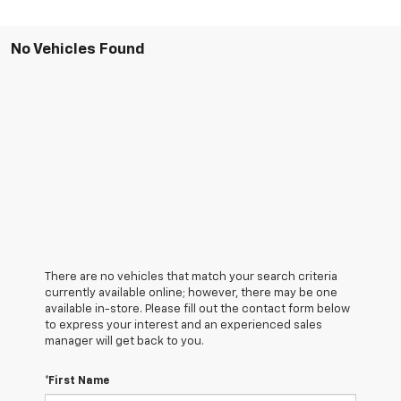
No Vehicles Found
There are no vehicles that match your search criteria
currently available online; however, there may be one
available in-store. Please fill out the contact form below
to express your interest and an experienced sales
manager will get back to you.
*First Name