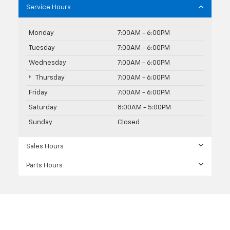
Service Hours
Monday
7:00AM - 6:00PM
Tuesday
7:00AM - 6:00PM
Wednesday
7:00AM - 6:00PM
Thursday
7:00AM - 6:00PM
Friday
7:00AM - 6:00PM
Saturday
8:00AM - 5:00PM
Sunday
Closed
Sales Hours
Parts Hours