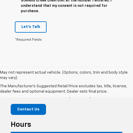
Stevens Creek Chevrolet at the number I entered. I
understand that my consent is not required for
purchase.
Let's Talk
*Required Fields
May not represent actual vehicle. (Options, colors, trim and body style
may vary)
Stevens Creek Chevrolet
The Manufacturer's Suggested Retail Price excludes tax, title, license,
dealer fees and optional equipment. Dealer sets final price.
3640 Stevens Creek Blvd, San Jose, CA 95117
Contact Us
Hours