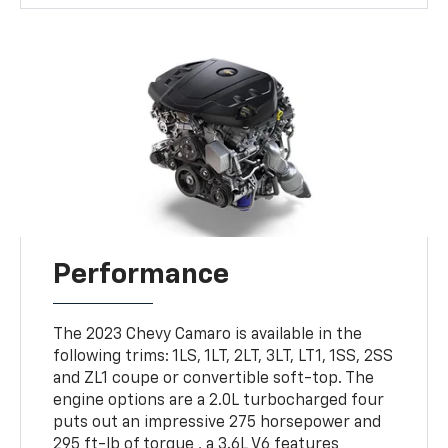
Performance
The 2023 Chevy Camaro is available in the
following trims: 1LS, 1LT, 2LT, 3LT, LT1, 1SS, 2SS
and ZL1 coupe or convertible soft-top. The
engine options are a 2.0L turbocharged four
puts out an impressive 275 horsepower and
295 ft-lb of torque , a 3.6L V6 features