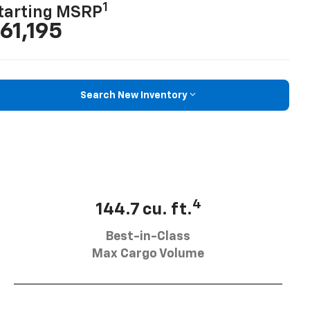
1
tarting MSRP
61,195
Search New Inventory
4
144.7 cu. ft.
Best-in-Class
Max Cargo Volume