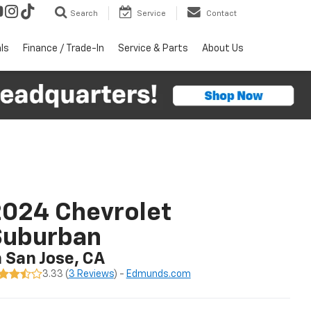
Search
Service
Contact
ls
Finance / Trade-In
Service & Parts
About Us
024 Chevrolet
Suburban
n San Jose, CA
3.33 (
3 Reviews
) -
Edmunds.com