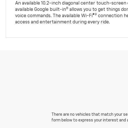
An available 10.2-inch diagonal center touch-screen 
8
available Google built-in
allows you to get things do
9
voice commands. The available Wi-Fi®
connection he
access and entertainment during every ride.
There are no vehicles that match your sear
form below to express your interest and 