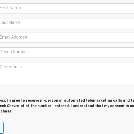
 box, I agree to receive in-person or automated telemarketing calls and t
ek Chevrolet at the number I entered. I understand that my consent is n
rchase.