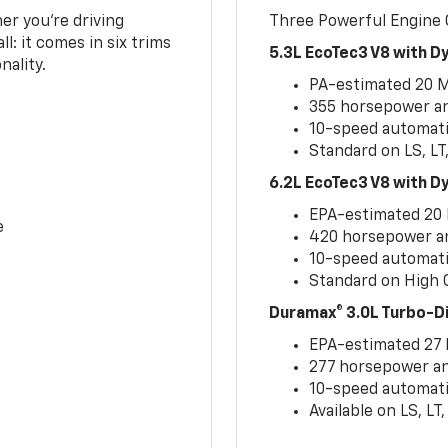
er you’re driving
Three Powerful Engine
l: it comes in six trims
5.3L EcoTec3 V8 with 
nality.
PA-estimated 20 
355 horsepower and
10-speed automati
Standard on LS, LT
6.2L EcoTec3 V8 with 
EPA-estimated 20
e
420 horsepower and
10-speed automati
Standard on High C
Duramax® 3.0L Turbo-D
EPA-estimated 27
277 horsepower and
10-speed automati
Available on LS, L