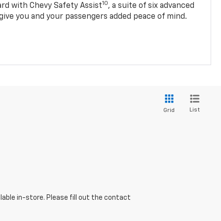
10
d with Chevy Safety Assist
, a suite of six advanced
 give you and your passengers added peace of mind.
List
Grid
able in-store. Please fill out the contact