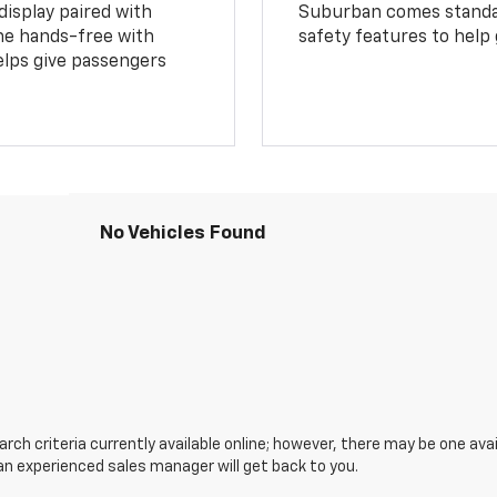
display paired with
Suburban comes standar
ne hands-free with
safety features to help
lps give passengers
No Vehicles Found
ch criteria currently available online; however, there may be one avail
an experienced sales manager will get back to you.