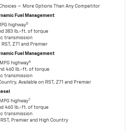
 Choices — More Options Than Any Competitor
Dynamic Fuel Management
5
MPG highway
 383 lb.-ft. of torque
c transmission
, RST, Z71 and Premier
Dynamic Fuel Management
6
 MPG highway
 460 lb.-ft. of torque
c transmission
ountry. Available on RST, Z71 and Premier
iesel
7
 MPG highway
 460 lb.-ft. of torque
c transmission
T, RST, Premier and High Country