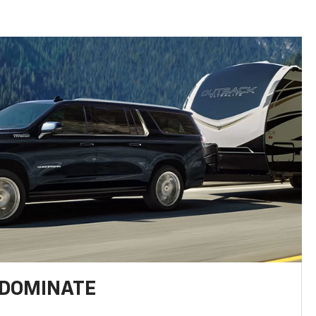
 DOMINATE