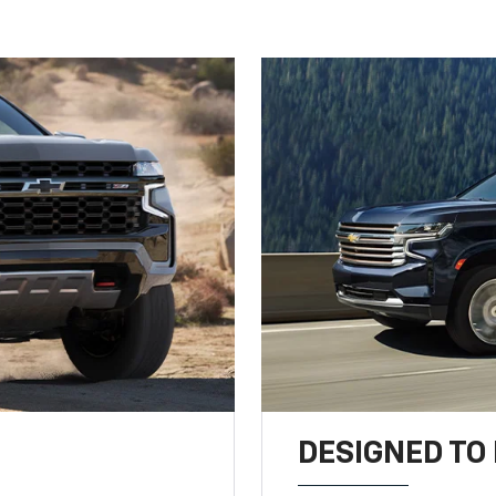
DESIGNED TO