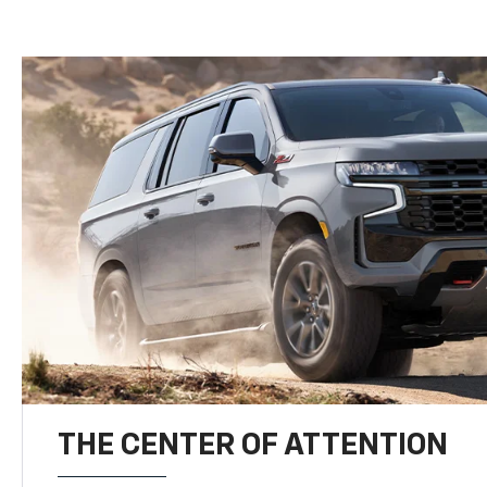
THE CENTER OF ATTENTION