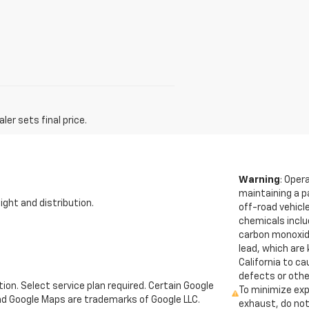
er sets final price.
Warning
: Oper
maintaining a p
ight and distribution.
off-road vehicl
chemicals inclu
carbon monoxid
lead, which are
California to c
defects or othe
tion. Select service plan required. Certain Google
To minimize exp
and Google Maps are trademarks of Google LLC.
exhaust, do not