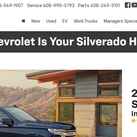
8-549-1907
Service
408-990-3793
Parts
408-249-3131
New
Used
EV
Work Trucks
Managers Specia
2
I