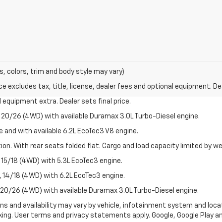
s, colors, trim and body style may vary)
excludes tax, title, license, dealer fees and optional equipment. Deal
al equipment extra. Dealer sets final price.
20/26 (4WD) with available Duramax 3.0L Turbo-Diesel engine.
e and with available 6.2L EcoTec3 V8 engine.
on. With rear seats folded flat. Cargo and load capacity limited by we
15/18 (4WD) with 5.3L EcoTec3 engine.
14/18 (4WD) with 6.2L EcoTec3 engine.
20/26 (4WD) with available Duramax 3.0L Turbo-Diesel engine.
ions and availability may vary by vehicle, infotainment system and loca
nking. User terms and privacy statements apply. Google, Google Play 