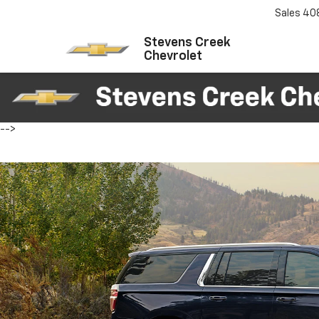
Sales
40
Stevens Creek
Chevrolet
-->