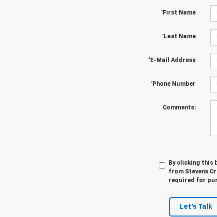
*First Name
*Last Name
*E-Mail Address
*Phone Number
Comments:
By clicking this
from Stevens Cre
required for pu
Let's Talk