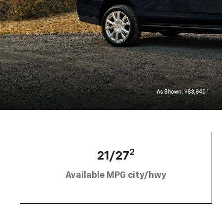
2
21/27
Available MPG city/hwy