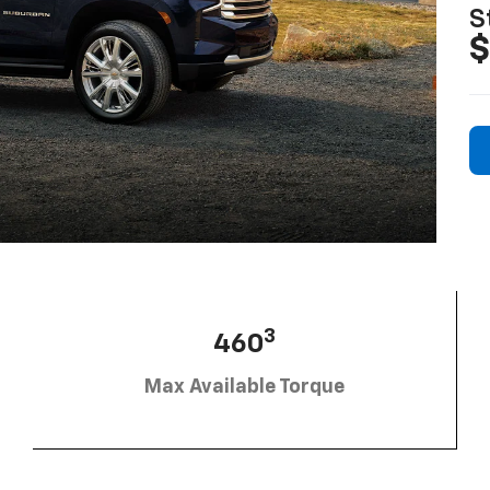
S
$
3
460
Max Available Torque