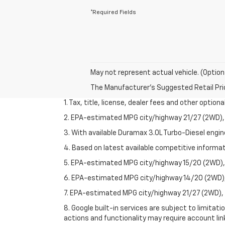
*Required Fields
May not represent actual vehicle. (Option
The Manufacturer's Suggested Retail Price 
1. Tax, title, license, dealer fees and other option
2. EPA-estimated MPG city/highway 21/27 (2WD), 
3. With available Duramax 3.0L Turbo-Diesel engin
4. Based on latest available competitive informati
5. EPA-estimated MPG city/highway 15/20 (2WD), 
6. EPA-estimated MPG city/highway 14/20 (2WD), 
7. EPA-estimated MPG city/highway 21/27 (2WD), 
8. Google built-in services are subject to limitat
actions and functionality may require account li