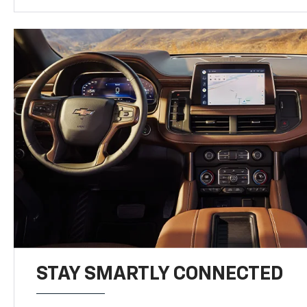
STAY SMARTLY CONNECTED