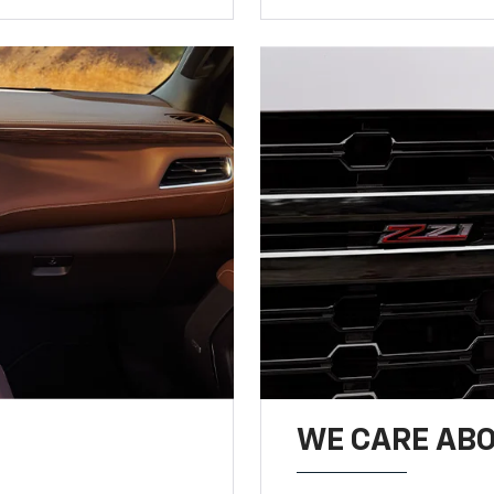
WE CARE ABO