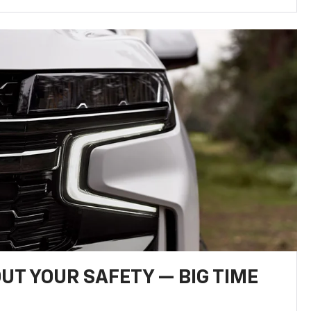
UT YOUR SAFETY — BIG TIME