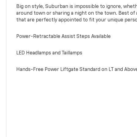
Big on style, Suburban is impossible to ignore, wheth
around town or sharing a night on the town. Best of al
that are perfectly appointed to fit your unique perso
Power-Retractable Assist Steps Available
LED Headlamps and Taillamps
Hands-Free Power Liftgate Standard on LT and Abov