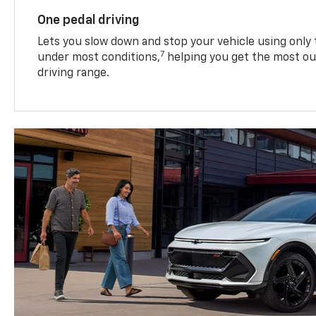
One pedal driving
Lets you slow down and stop your vehicle using only 
7
under most conditions,
helping you get the most out
driving range.