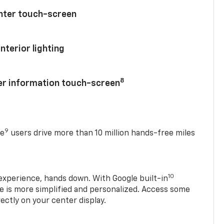
enter touch-screen
nterior lighting
8
ver information touch-screen
9
se
users drive more than 10 million hands-free miles
10
experience, hands down. With Google built-in
ve is more simplified and personalized. Access some
rectly on your center display.