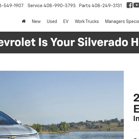
8-549-1907
Service
408-990-3793
Parts
408-249-3131
New
Used
EV
Work Trucks
Managers Specia
2
I