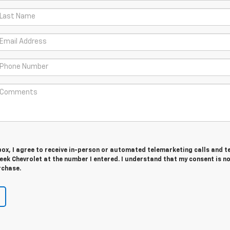
 box, I agree to receive in-person or automated telemarketing calls and t
ek Chevrolet at the number I entered. I understand that my consent is n
rchase.