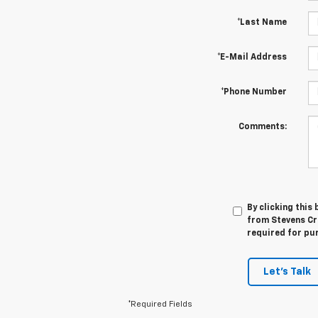
*Last Name
*E-Mail Address
*Phone Number
Comments:
By clicking this
from Stevens Cre
required for pu
Let's Talk
*Required Fields