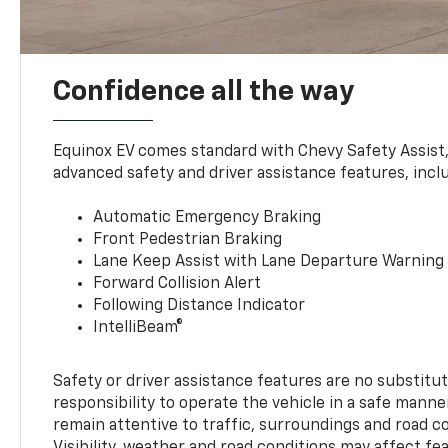
Confidence all the way
Equinox EV comes standard with Chevy Safety Assist
advanced safety and driver assistance features, incl
Automatic Emergency Braking
Front Pedestrian Braking
Lane Keep Assist with Lane Departure Warning
Forward Collision Alert
Following Distance Indicator
IntelliBeam®
Safety or driver assistance features are no substitut
responsibility to operate the vehicle in a safe manne
remain attentive to traffic, surroundings and road con
Visibility, weather and road conditions may affect f