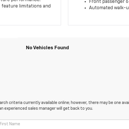
Front passenger 6
feature limitations and
Automated walk-up
No Vehicles Found
ch criteria currently available online; however, there may be one avail
an experienced sales manager will get back to you.