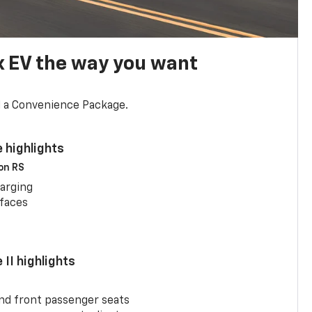
x EV the way you want
d a Convenience Package.
 highlights
 on RS
arging
rfaces
II highlights
and front passenger seats