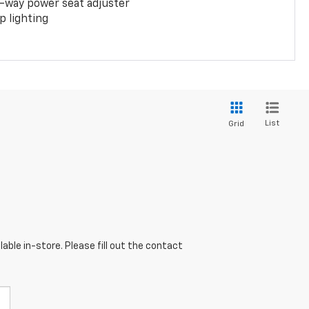
-way power seat adjuster
 lighting
List
Grid
able in-store. Please fill out the contact