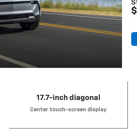
S
$
17.7-inch diagonal
Center touch-screen display