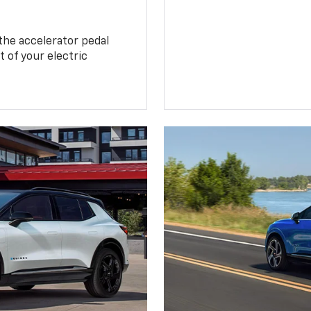
the accelerator pedal
 of your electric