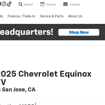
Search
Service
Contact
ls
Finance / Trade-In
Service & Parts
About Us
025 Chevrolet Equinox
EV
n San Jose, CA
1