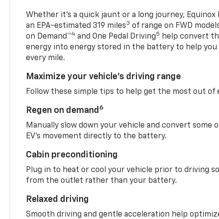
Whether it’s a quick jaunt or a long journey, Equinox
3
an EPA-estimated 319 miles
of range on FWD model
4
5
on Demand™
and One Pedal Driving
help convert the
energy into energy stored in the battery to help you
every mile.
Maximize your vehicle’s driving range
Follow these simple tips to help get the most out of
6
Regen on demand
Manually slow down your vehicle and convert some o
EV’s movement directly to the battery.
Cabin preconditioning
Plug in to heat or cool your vehicle prior to driving s
from the outlet rather than your battery.
Relaxed driving
Smooth driving and gentle acceleration help optimiz