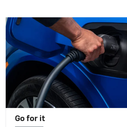
Go for it