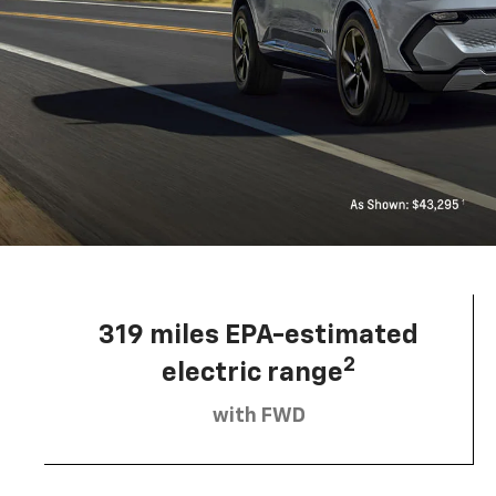
319 miles EPA-estimated
2
electric range
with FWD