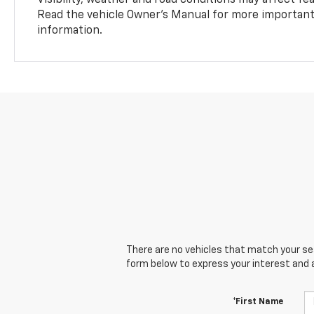
Read the vehicle Owner’s Manual for more important 
information.
There are no vehicles that match your sear
form below to express your interest and 
*First Name