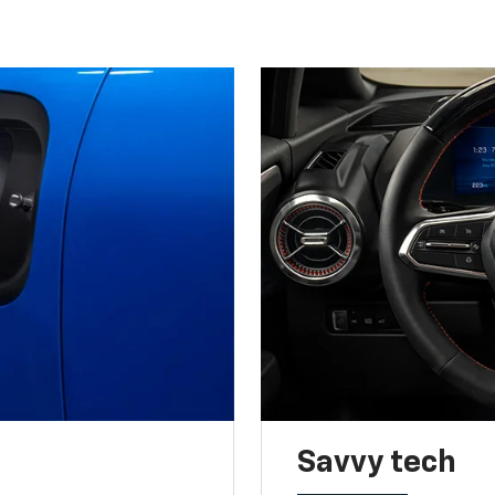
Savvy tech