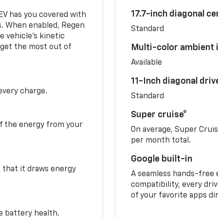
17.7-inch diagonal c
 EV has you covered with
s. When enabled, Regen
Standard
 vehicle's kinetic
 get the most out of
Multi-color ambient i
Available
11-Inch diagonal dri
 every charge.
Standard
Super cruise®
f the energy from your
On average, Super Crui
per month total.
Google built-in
o that it draws energy
A seamless hands-free 
compatibility, every dri
of your favorite apps di
e battery health.