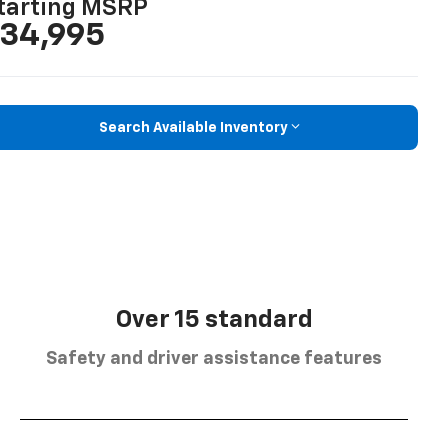
tarting MSRP
34,995
Search Available Inventory
Over 15 standard
Safety and driver assistance features