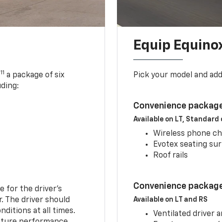
Equip Equino
11
,
a package of six
Pick your model and ad
uding:
Convenience package
Available on LT, Standard
Wireless phone ch
Evotex seating su
Roof rails
Convenience package 
e for the driver’s
r. The driver should
Available on LT and RS
ditions at all times.
Ventilated driver 
eature performance.