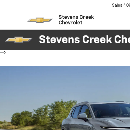
Sales
40
Stevens Creek
Chevrolet
-->