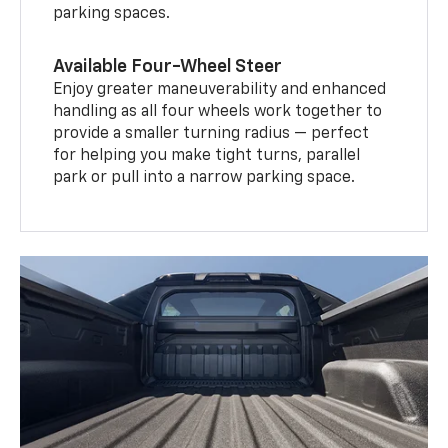
parking spaces.
Available Four-Wheel Steer
Enjoy greater maneuverability and enhanced
handling as all four wheels work together to
provide a smaller turning radius — perfect
for helping you make tight turns, parallel
park or pull into a narrow parking space.