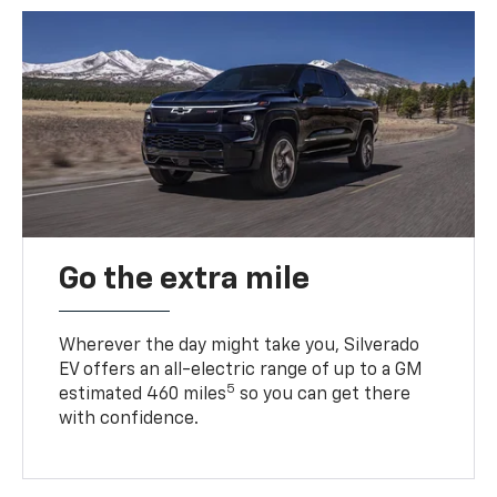
Go the extra mile
Wherever the day might take you, Silverado
EV offers an all-electric range of up to a GM
5
estimated 460 miles
so you can get there
with confidence.