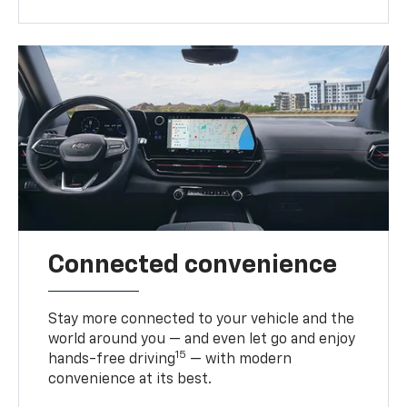
Connected convenience
Stay more connected to your vehicle and the
world around you — and even let go and enjoy
15
hands-free driving
— with modern
convenience at its best.