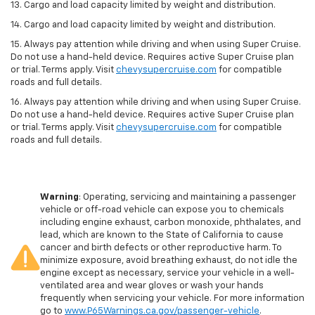
13. Cargo and load capacity limited by weight and distribution.
14. Cargo and load capacity limited by weight and distribution.
15. Always pay attention while driving and when using Super Cruise.
Do not use a hand-held device. Requires active Super Cruise plan
or trial. Terms apply. Visit
chevysupercruise.com
for compatible
roads and full details.
16. Always pay attention while driving and when using Super Cruise.
Do not use a hand-held device. Requires active Super Cruise plan
or trial. Terms apply. Visit
chevysupercruise.com
for compatible
roads and full details.
Warning
: Operating, servicing and maintaining a passenger
vehicle or off-road vehicle can expose you to chemicals
including engine exhaust, carbon monoxide, phthalates, and
lead, which are known to the State of California to cause
cancer and birth defects or other reproductive harm. To
minimize exposure, avoid breathing exhaust, do not idle the
engine except as necessary, service your vehicle in a well-
ventilated area and wear gloves or wash your hands
frequently when servicing your vehicle. For more information
go to
www.P65Warnings.ca.gov/passenger-vehicle
.