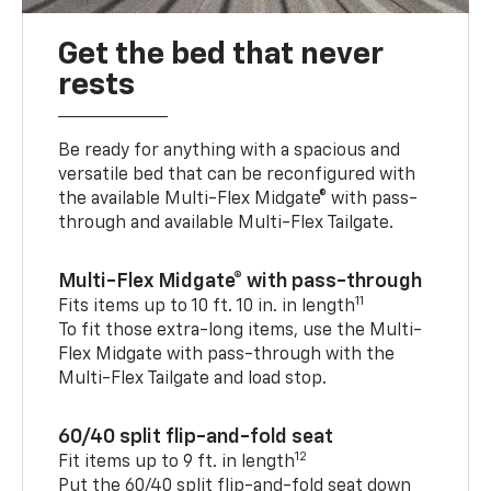
Get the bed that never
rests
Be ready for anything with a spacious and
versatile bed that can be reconfigured with
the available Multi-Flex Midgate® with pass-
through and available Multi-Flex Tailgate.
Multi-Flex Midgate® with pass-through
11
Fits items up to 10 ft. 10 in. in length
To fit those extra-long items, use the Multi-
Flex Midgate with pass-through with the
Multi-Flex Tailgate and load stop.
60/40 split flip-and-fold seat
12
Fit items up to 9 ft. in length
Put the 60/40 split flip-and-fold seat down