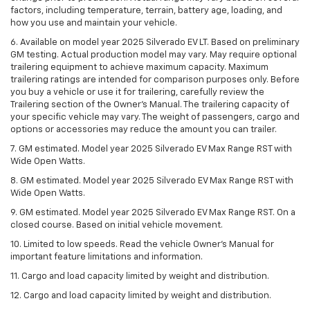
factors, including temperature, terrain, battery age, loading, and
how you use and maintain your vehicle.
6. Available on model year 2025 Silverado EV LT. Based on preliminary
GM testing. Actual production model may vary. May require optional
trailering equipment to achieve maximum capacity. Maximum
trailering ratings are intended for comparison purposes only. Before
you buy a vehicle or use it for trailering, carefully review the
Trailering section of the Owner’s Manual. The trailering capacity of
your specific vehicle may vary. The weight of passengers, cargo and
options or accessories may reduce the amount you can trailer.
7. GM estimated. Model year 2025 Silverado EV Max Range RST with
Wide Open Watts.
8. GM estimated. Model year 2025 Silverado EV Max Range RST with
Wide Open Watts.
9. GM estimated. Model year 2025 Silverado EV Max Range RST. On a
closed course. Based on initial vehicle movement.
10. Limited to low speeds. Read the vehicle Owner’s Manual for
important feature limitations and information.
11. Cargo and load capacity limited by weight and distribution.
12. Cargo and load capacity limited by weight and distribution.