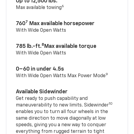
Up to 12,500 lbs.
6
Max available towing
7
760
Max available horsepower
With Wide Open Watts
8
785 lb.-ft.
Max available torque
With Wide Open Watts
0–60 in under 4.5s
9
With Wide Open Watts Max Power Mode
Available Sidewinder
Get ready to push capability and
10
maneuverability to new limits. Sidewinder
enables you to turn all four wheels in the
same direction to move diagonally at low
speeds, giving you a new way to conquer
everything from rugged terrain to tight