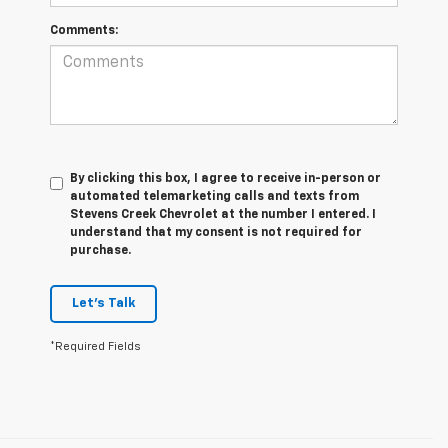
Comments:
By clicking this box, I agree to receive in-person or
automated telemarketing calls and texts from
Stevens Creek Chevrolet at the number I entered. I
understand that my consent is not required for
purchase.
Let's Talk
*Required Fields