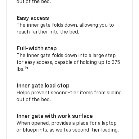
out of the bed.
Easy access
The inner gate folds down, allowing you to
reach farther into the bed.
Full-width step
The inner gate folds down into a large step
for easy access, capable of holding up to 375
14
lbs.
Inner gate load stop
Helps prevent second-tier items from sliding
out of the bed.
Inner gate with work surface
When opened, provides a place for a laptop
or blueprints, as well as second-tier loading.