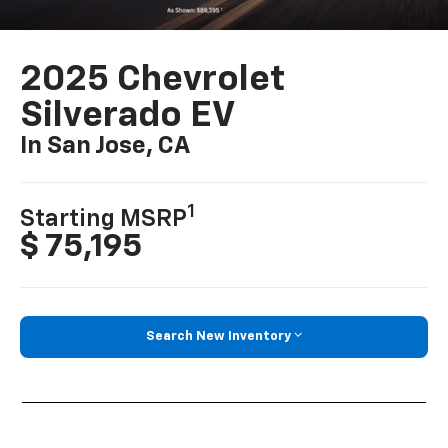
2025 Chevrolet
Silverado EV
In San Jose, CA
1
Starting MSRP
$ 75,195
Search New Inventory