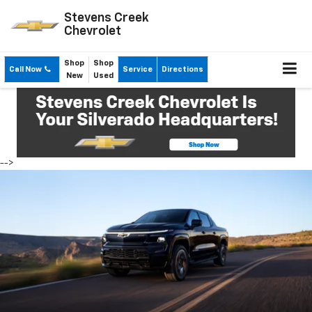
Stevens Creek
Chevrolet
Shop
Shop
Call Now
Service
Directions
New
Used
-->