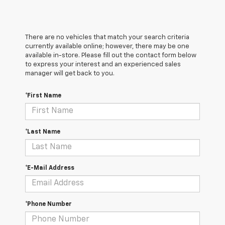
There are no vehicles that match your search criteria
currently available online; however, there may be one
available in-store. Please fill out the contact form below
to express your interest and an experienced sales
manager will get back to you.
*First Name
*Last Name
*E-Mail Address
*Phone Number