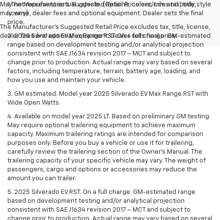
May not represent actual vehicle. (Options, colors, trim and body style
1.The Manufacturer’s Suggested Retail Price excludes tax, title,
may vary)
license, dealer fees and optional equipment. Dealer sets the final
price.
The Manufacturer's Suggested Retail Price excludes tax, title, license,
dealer fees and optional equipment. Dealer sets final price.
2. 2025 Silverado EV Max Range RST. On a full charge. GM-estimated
range based on development testing and/or analytical projection
consistent with SAE J1634 revision 2017 – MCT and subject to
change prior to production. Actual range may vary based on several
factors, including temperature, terrain, battery age, loading, and
how you use and maintain your vehicle.
3. GM estimated. Model year 2025 Silverado EV Max Range RST with
Wide Open Watts.
4. Available on model year 2025 LT. Based on preliminary GM testing.
May require optional trailering equipment to achieve maximum
capacity. Maximum trailering ratings are intended for comparison
purposes only. Before you buy a vehicle or use it for trailering,
carefully review the trailering section of the Owner’s Manual. The
trailering capacity of your specific vehicle may vary. The weight of
passengers, cargo and options or accessories may reduce the
amount you can trailer.
5. 2025 Silverado EV RST. On a full charge. GM-estimated range
based on development testing and/or analytical projection
consistent with SAE J1634 revision 2017 – MCT and subject to
change prior to production. Actual range may vary based on several