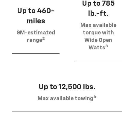
Up to 785
Up to 460-
lb.-ft.
miles
Max available
GM-estimated
torque with
2
range
Wide Open
3
Watts
Up to 12,500 lbs.
4
Max available towing