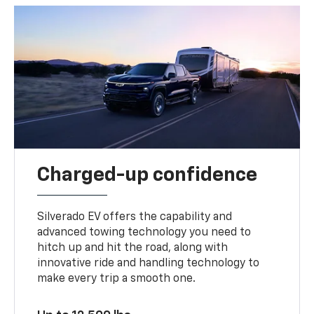
Charged-up confidence
Silverado EV offers the capability and
advanced towing technology you need to
hitch up and hit the road, along with
innovative ride and handling technology to
make every trip a smooth one.