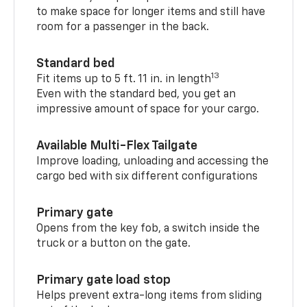
to make space for longer items and still have
room for a passenger in the back.
Standard bed
13
Fit items up to 5 ft. 11 in. in length
Even with the standard bed, you get an
impressive amount of space for your cargo.
Available Multi-Flex Tailgate
Improve loading, unloading and accessing the
cargo bed with six different configurations
Primary gate
Opens from the key fob, a switch inside the
truck or a button on the gate.
Primary gate load stop
Helps prevent extra-long items from sliding