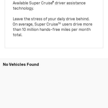
Available Super Cruise® driver assistance
technology.
Leave the stress of your daily drive behind.
16
On average, Super Cruise
users drive more
than 10 million hands-free miles per month
total.
No Vehicles Found