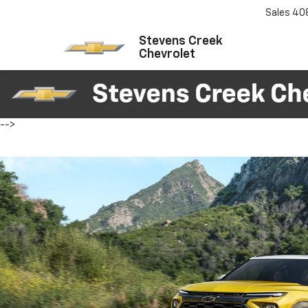
Sales
40
Stevens Creek
Chevrolet
-->