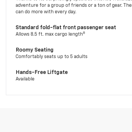
adventure for a group of friends or a ton of gear. T
can do more with every day.
Standard fold-flat front passenger seat
8
Allows 8.5 ft. max cargo length
Roomy Seating
Comfortably seats up to 5 adults
Hands-Free Liftgate
Available