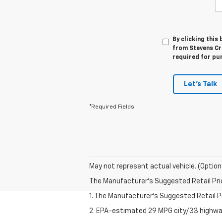
By clicking this
from Stevens Cre
required for pu
Let's Talk
*Required Fields
May not represent actual vehicle. (Option
The Manufacturer's Suggested Retail Price 
1. The Manufacturer’s Suggested Retail Pri
2. EPA-estimated 29 MPG city/33 highway