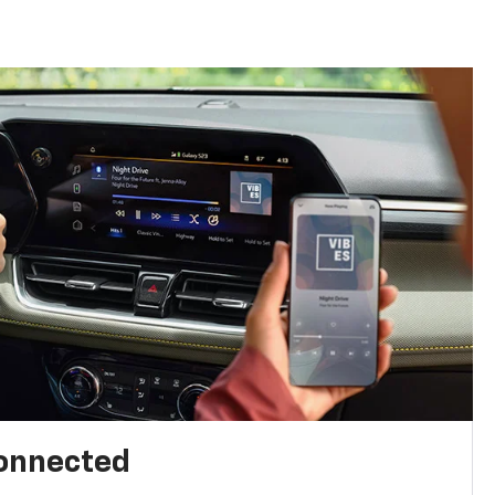
connected