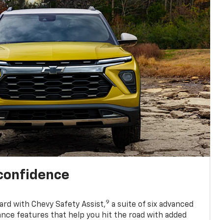
 confidence
9
ard with Chevy Safety Assist,
a suite of six advanced
ance features that help you hit the road with added