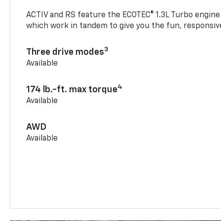
ACTIV and RS feature the ECOTEC® 1.3L Turbo engine
which work in tandem to give you the fun, responsive
3
Three drive modes
Available
4
174 lb.-ft. max torque
Available
AWD
Available