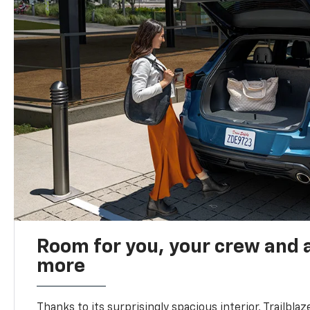
Room for you, your crew and a
more
Thanks to its surprisingly spacious interior, Trailbla