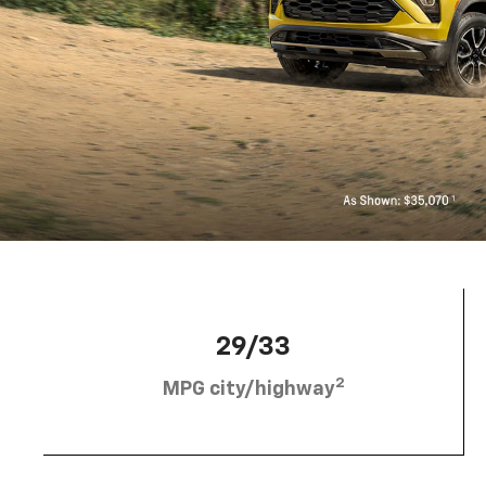
29/33
2
MPG city/highway