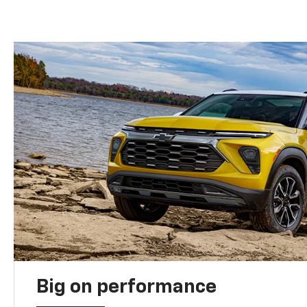
Big on performance