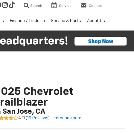
Search
Service
Contact
ls
Finance / Trade-In
Service & Parts
About Us
025 Chevrolet
railblazer
n San Jose, CA
4.11 (
19 Reviews
) -
Edmunds.com