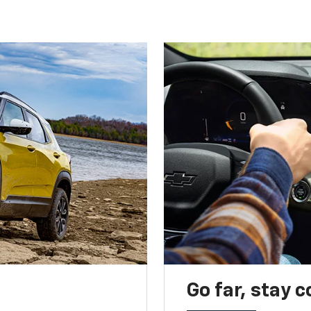
Go far, stay 