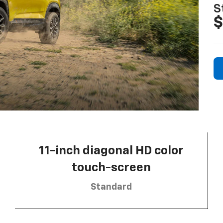
S
$
11-inch diagonal HD color
touch-screen
Standard