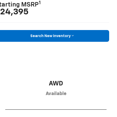
1
tarting MSRP
24,395
Search New Inventory
AWD
Available