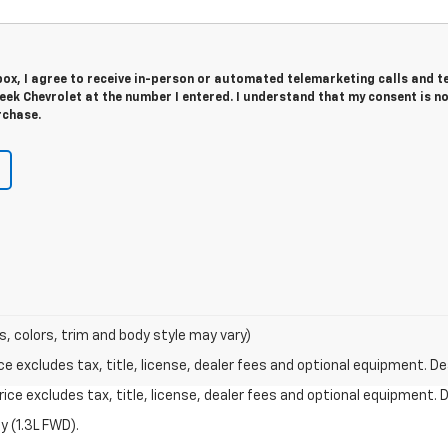
 box, I agree to receive in-person or automated telemarketing calls and t
ek Chevrolet at the number I entered. I understand that my consent is n
rchase.
s, colors, trim and body style may vary)
excludes tax, title, license, dealer fees and optional equipment. Deal
ce excludes tax, title, license, dealer fees and optional equipment. De
 (1.3L FWD).