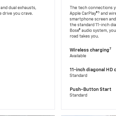
 and dual exhausts,
The tech connections yo
5
 drive you crave.
Apple CarPlay®
and wir
smartphone screen and l
the standard 11-inch di
Bose® audio system, yo
road takes you.
7
Wireless charging
Available
11-inch diagonal HD 
Standard
Push-Button Start
Standard