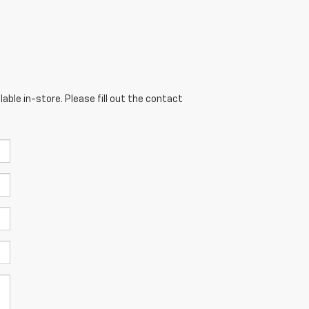
able in-store. Please fill out the contact