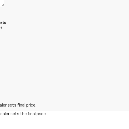
exts
ot
er sets final price.
aler sets the final price.