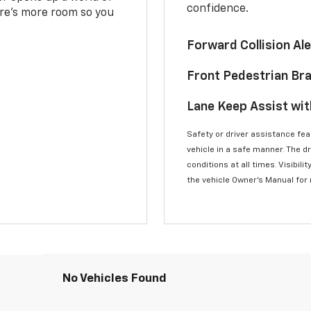
confidence.
here’s more room so you
Forward Collision A
Front Pedestrian Br
Lane Keep Assist wi
Safety or driver assistance feat
vehicle in a safe manner. The d
conditions at all times. Visibi
the vehicle Owner’s Manual for
No Vehicles Found