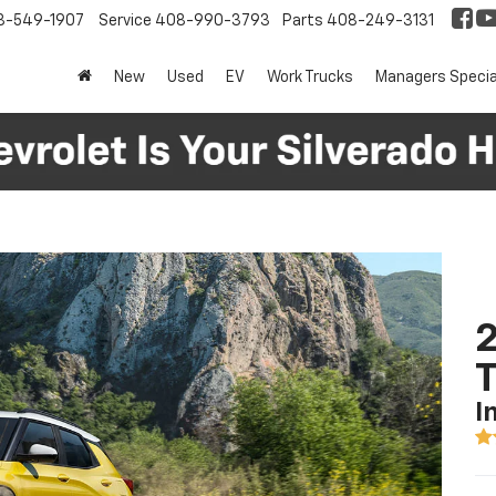
8-549-1907
Service
408-990-3793
Parts
408-249-3131
New
Used
EV
Work Trucks
Managers Specia
2
T
I