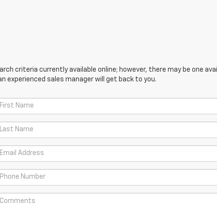
ch criteria currently available online; however, there may be one avail
an experienced sales manager will get back to you.