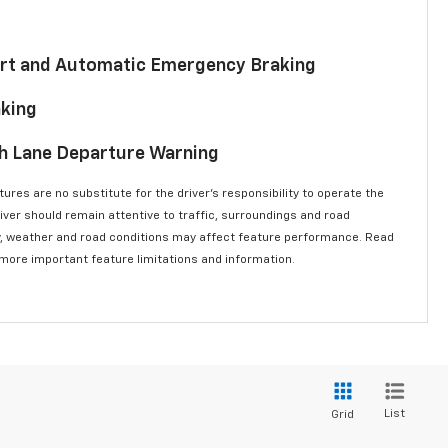
lert and Automatic Emergency Braking
aking
th Lane Departure Warning
ures are no substitute for the driver’s responsibility to operate the
river should remain attentive to traffic, surroundings and road
lity, weather and road conditions may affect feature performance. Read
 more important feature limitations and information.
List
Grid