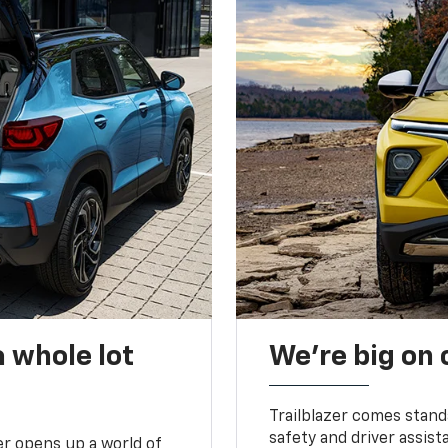
 whole lot
We’re big on
Trailblazer comes stand
safety and driver assist
zer opens up a world of