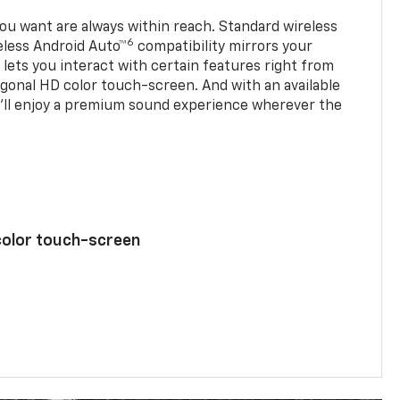
u want are always within reach. Standard wireless
6
eless Android Auto™
compatibility mirrors your
ets you interact with certain features right from
agonal HD color touch-screen. And with an available
u’ll enjoy a premium sound experience wherever the
color touch-screen