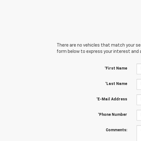
There are no vehicles that match your sear
form below to express your interest and 
*First Name
*Last Name
*E-Mail Address
*Phone Number
Comments: