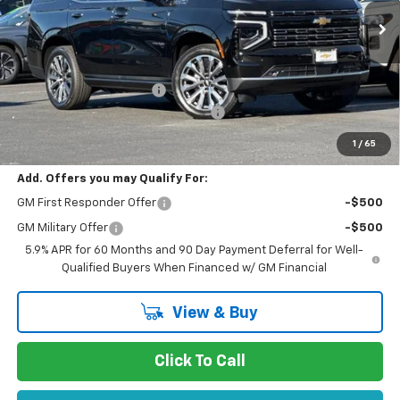
Ext.
Int.
In Stock
Less
MSRP:
$94,675
Stevens Creek Discount
-$7,778
Documentation Processing Charge
$85
Net Purchase Price
$86,982
1
/
65
Add. Offers you may Qualify For:
GM First Responder Offer
-$500
GM Military Offer
-$500
5.9% APR for 60 Months and 90 Day Payment Deferral for Well-
Qualified Buyers When Financed w/ GM Financial
View & Buy
Click To Call