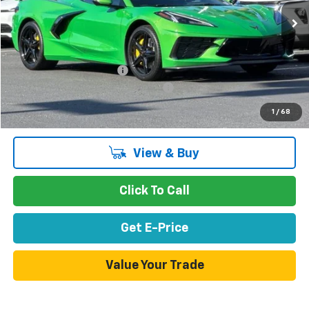
Less
MSRP:
$92,110
Stevens Creek Discount
-$3,000
Documentation Processing Charge
$85
Net Purchase Price
$89,195
1
/
68
View & Buy
Click To Call
Get E-Price
Value Your Trade