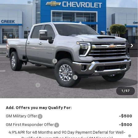
Compare Vehicle
$72,537
New
2026
Chevrolet Silverado 3500 HD
LTZ
$9,943
NET PURCHASE PRICE
SAVINGS
Price Drop
VIN:
1GC4KUEY3TF236015
Stock:
TF236015
Model:
CK30943
Ext.
Int.
In Stock
Less
MSRP:
$82,480
Stevens Creek Discount
-$8,943
Stevens Creek Price
$73,537
Documentation Processing Charge
$85
Customer Cash
-$1,000
1
/
57
Net Purchase Price
$72,622
Add. Offers you may Qualify For:
GM Military Offer
-$500
GM First Responder Offer
-$500
4.9% APR for 48 Months and 90 Day Payment Deferral for Well-