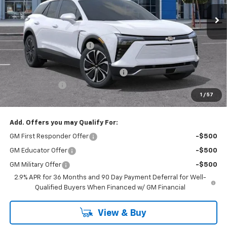
Ext.
Int.
In Stock
Less
MSRP:
$46,995
Stevens Creek Discount
-$4,233
Stevens Creek Price
$42,762
Documentation Processing Charge
$85
Customer Cash
-$1,000
1
/
57
Net Purchase Price
$41,847
Add. Offers you may Qualify For:
GM First Responder Offer
-$500
GM Educator Offer
-$500
GM Military Offer
-$500
2.9% APR for 36 Months and 90 Day Payment Deferral for Well-
Qualified Buyers When Financed w/ GM Financial
View & Buy