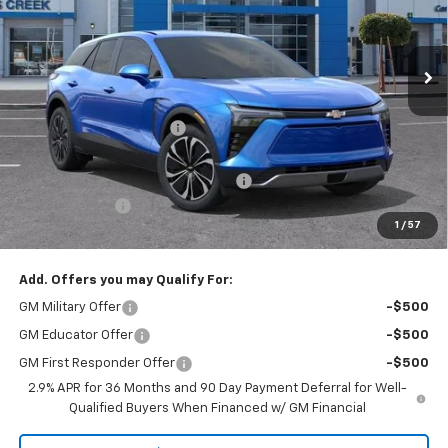
VIN:
3GNKDARM5TS150490
Stock:
TS150490
Model:
1MC26
Ext.
Int.
In Stock
Less
MSRP:
$46,995
Stevens Creek Discount
-$3,807
Stevens Creek Price
$43,188
Documentation Processing Charge
$85
Customer Cash
-$1,000
1
/
57
Net Purchase Price
$42,273
Add. Offers you may Qualify For:
GM Military Offer
-$500
GM Educator Offer
-$500
GM First Responder Offer
-$500
2.9% APR for 36 Months and 90 Day Payment Deferral for Well-
Qualified Buyers When Financed w/ GM Financial