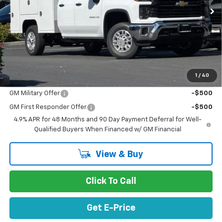
Ext.
Int.
In Stock
Less
MSRP:
$51,273
Documentation Processing Charge
$85
Net Purchase Price
$71,324
1
/
40
Add. Offers you may Qualify For:
GM Military Offer
-$500
GM First Responder Offer
-$500
4.9% APR for 48 Months and 90 Day Payment Deferral for Well-
Qualified Buyers When Financed w/ GM Financial
View & Buy
Click To Call
Get E-Price