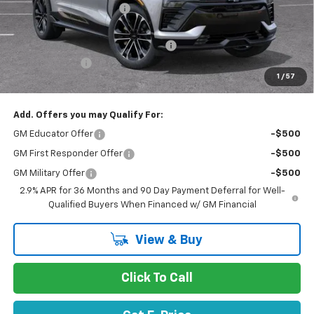
Stevens Creek Discount
-$5,072
Stevens Creek Price
$59,418
Documentation Processing Charge
$85
Customer Cash
-$1,000
1
/
57
Net Purchase Price
$58,503
Add. Offers you may Qualify For:
GM Educator Offer
-$500
GM First Responder Offer
-$500
GM Military Offer
-$500
2.9% APR for 36 Months and 90 Day Payment Deferral for Well-
Qualified Buyers When Financed w/ GM Financial
View & Buy
Click To Call