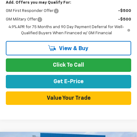
Add. Offers you may Qualify For:
GM First Responder Offer
-$500
GM Military Offer
-$500
4.9% APR for 75 Months and 90 Day Payment Deferral for Well-
Qualified Buyers When Financed w/ GM Financial
View & Buy
Click To Call
Get E-Price
Value Your Trade