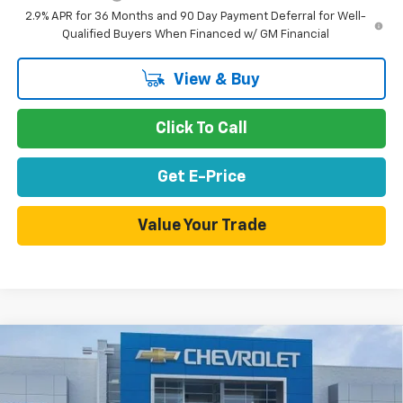
2.9% APR for 36 Months and 90 Day Payment Deferral for Well-
Qualified Buyers When Financed w/ GM Financial
View & Buy
Click To Call
Get E-Price
Value Your Trade
Compare Vehicle
$42,188
New
2026
Chevrolet Blazer EV
LT
$4,807
NET PURCHASE PRICE
SAVINGS
Special Offer
Price Drop