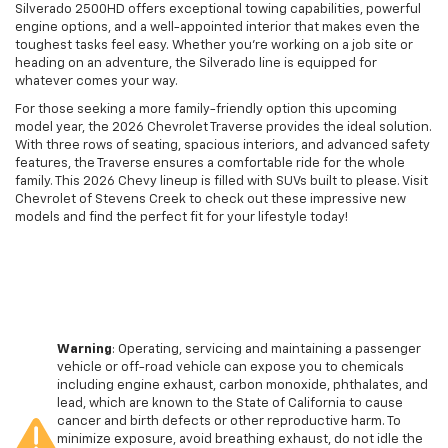
Silverado 2500HD offers exceptional towing capabilities, powerful
engine options, and a well-appointed interior that makes even the
toughest tasks feel easy. Whether you’re working on a job site or
heading on an adventure, the Silverado line is equipped for
whatever comes your way.
For those seeking a more family-friendly option this upcoming
model year, the 2026 Chevrolet Traverse provides the ideal solution.
With three rows of seating, spacious interiors, and advanced safety
features, the Traverse ensures a comfortable ride for the whole
family. This 2026 Chevy lineup is filled with SUVs built to please. Visit
Chevrolet of Stevens Creek to check out these impressive new
models and find the perfect fit for your lifestyle today!
Warning
: Operating, servicing and maintaining a passenger
vehicle or off-road vehicle can expose you to chemicals
including engine exhaust, carbon monoxide, phthalates, and
lead, which are known to the State of California to cause
cancer and birth defects or other reproductive harm. To
minimize exposure, avoid breathing exhaust, do not idle the