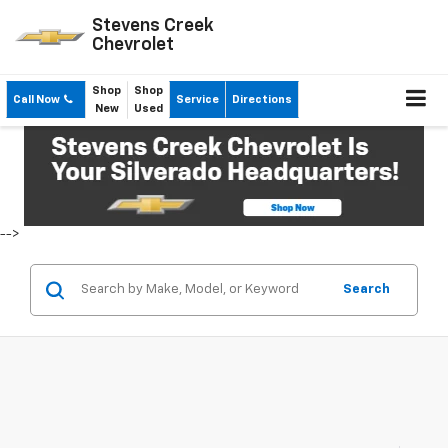
Stevens Creek
Chevrolet
Shop
Shop
Call Now
Service
Directions
New
Used
-->
Search