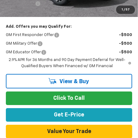
Customer Cash
-$1,000
1
/
57
Net Purchase Price
$41,847
Add. Offers you may Qualify For:
GM First Responder Offer
-$500
GM Military Offer
-$500
GM Educator Offer
-$500
2.9% APR for 36 Months and 90 Day Payment Deferral for Well-
Qualified Buyers When Financed w/ GM Financial
View & Buy
Click To Call
Get E-Price
Value Your Trade