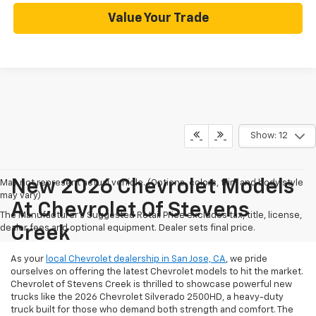
Value Your Trade
Show: 12
New 2026 Chevrolet Models
May not represent actual vehicle. (Options, colors, trim and body style
may vary)
At Chevrolet Of Stevens
The Manufacturer's Suggested Retail Price excludes tax, title, license,
dealer fees and optional equipment. Dealer sets final price.
Creek
As your
local Chevrolet dealership in San Jose, CA
, we pride
ourselves on offering the latest Chevrolet models to hit the market.
Chevrolet of Stevens Creek is thrilled to showcase powerful new
trucks like the 2026 Chevrolet Silverado 2500HD, a heavy-duty
truck built for those who demand both strength and comfort. The