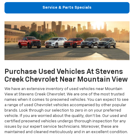
Service & Parts Specials
Purchase Used Vehicles At Stevens
Creek Chevrolet Near Mountain View
We have an extensive inventory of used vehicles near Mountain
View at Stevens Creek Chevrolet. We are one of the most trusted
names when it comes to preowned vehicles. You can expect to see
a range of used Chevrolet vehicles accompanied by other popular
brands. Look through our selection to zero in on your preferred
vehicle. If you are worried about the quality, don’t be. Our used and
certified preowned vehicles undergo thorough inspection for any
issues by our expert service technicians. Moreover, these are
maintained and cleaned meticulously and in an excellent condition.