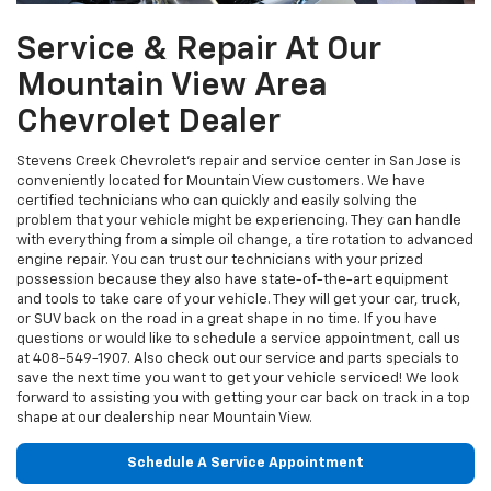
Service & Repair At Our
Mountain View Area
Chevrolet Dealer
Stevens Creek Chevrolet’s repair and service center in San Jose is
conveniently located for Mountain View customers. We have
certified technicians who can quickly and easily solving the
problem that your vehicle might be experiencing. They can handle
with everything from a simple oil change, a tire rotation to advanced
engine repair. You can trust our technicians with your prized
possession because they also have state-of-the-art equipment
and tools to take care of your vehicle. They will get your car, truck,
or SUV back on the road in a great shape in no time. If you have
questions or would like to schedule a service appointment, call us
at
408-549-1907
. Also check out our service and parts specials to
save the next time you want to get your vehicle serviced! We look
forward to assisting you with getting your car back on track in a top
shape at our dealership near Mountain View.
Schedule A Service Appointment