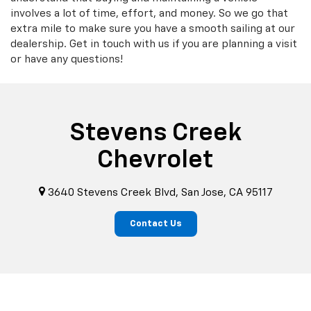
involves a lot of time, effort, and money. So we go that
extra mile to make sure you have a smooth sailing at our
dealership. Get in touch with us if you are planning a visit
or have any questions!
Stevens Creek
Chevrolet
3640 Stevens Creek Blvd, San Jose, CA 95117
Contact Us