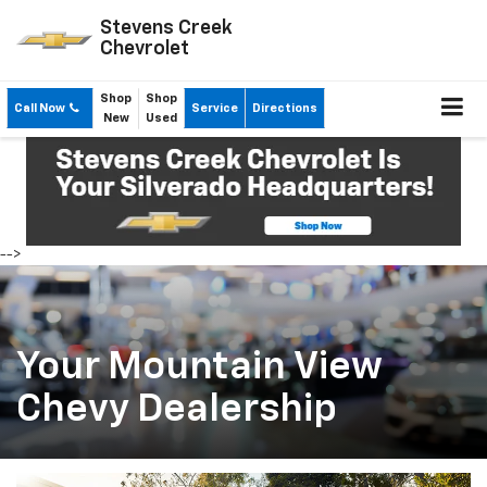
Stevens Creek
Chevrolet
Shop
Shop
Call Now
Service
Directions
New
Used
-->
Your Mountain View
Chevy Dealership