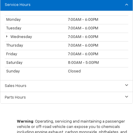
Service Hours
Monday
7:00AM - 6:00PM
Tuesday
7:00AM - 6:00PM
Wednesday
7:00AM - 6:00PM
Thursday
7:00AM - 6:00PM
Friday
7:00AM - 6:00PM
Saturday
8:00AM - 5:00PM
Sunday
Closed
Sales Hours
Parts Hours
Warning
: Operating, servicing and maintaining a passenger
vehicle or off-road vehicle can expose you to chemicals
including engine exhaust, carbon monoxide, phthalates, and