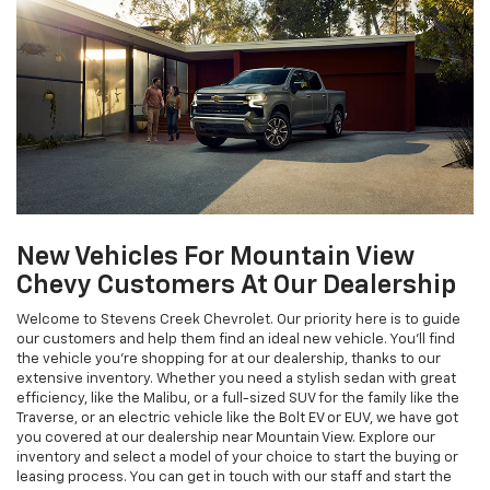
New Vehicles For Mountain View
Chevy Customers At Our Dealership
Welcome to Stevens Creek Chevrolet. Our priority here is to guide
our customers and help them find an ideal new vehicle. You'll find
the vehicle you're shopping for at our dealership, thanks to our
extensive inventory. Whether you need a stylish sedan with great
efficiency, like the Malibu, or a full-sized SUV for the family like the
Traverse, or an electric vehicle like the Bolt EV or EUV, we have got
you covered at our dealership near Mountain View. Explore our
inventory and select a model of your choice to start the buying or
leasing process. You can get in touch with our staff and start the