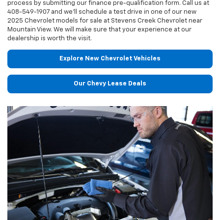
process by submitting our finance pre-qualification form. Call us at
408-549-1907
and we'll schedule a test drive in one of our new
2025 Chevrolet models for sale at Stevens Creek Chevrolet near
Mountain View. We will make sure that your experience at our
dealership is worth the visit.
Explore New Chevrolet Vehicles
Our Chevy Lease Deals