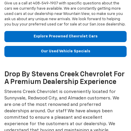
Give us a call at
408-549-1907
with specific questions about the
cars we currently have available. We are constantly getting more
used cars at our dealership near Mountain View, so make sure you
ask us about any unique new arrivals. We look forward to helping
you buy your preferred used car for sale at our San Jose dealership.
Explore Preowned Chevrolet Cars
Our Used Vehicle Specials
Drop By Stevens Creek Chevrolet For
A Premium Dealership Experience
Stevens Creek Chevrolet is conveniently located for
Sunnyvale, Redwood City, and Almaden customers. We
are one of the most renowned and preferred
dealerships around. Our staff We have always been
committed to ensure a pleasant and excellent
experience for the customers at our dealership. We
understand that buying and maintaining a vehicle