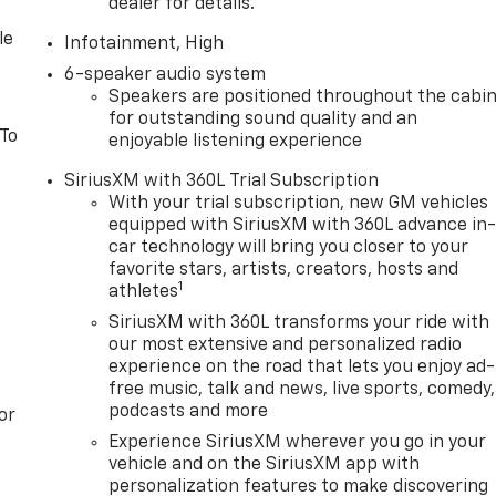
dealer for details.
le
Infotainment, High
6-speaker audio system
Speakers are positioned throughout the cabi
for outstanding sound quality and an
 To
enjoyable listening experience
SiriusXM with 360L Trial Subscription
With your trial subscription, new GM vehicles
equipped with SiriusXM with 360L advance in
car technology will bring you closer to your
favorite stars, artists, creators, hosts and
1
athletes
SiriusXM with 360L transforms your ride with
our most extensive and personalized radio
experience on the road that lets you enjoy ad-
free music, talk and news, live sports, comedy,
podcasts and more
or
Experience SiriusXM wherever you go in your
vehicle and on the SiriusXM app with
personalization features to make discovering