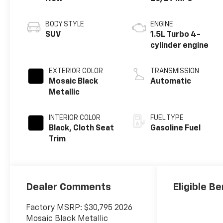
BODY STYLE
ENGINE
SUV
1.5L Turbo 4-
cylinder engine
EXTERIOR COLOR
TRANSMISSION
Mosaic Black
Automatic
Metallic
INTERIOR COLOR
FUEL TYPE
Black, Cloth Seat
Gasoline Fuel
Trim
Dealer Comments
Eligible Be
Factory MSRP: $30,795 2026
Mosaic Black Metallic