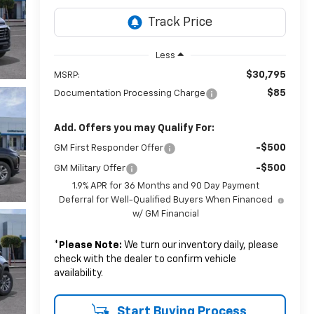
Less
$30,795
MSRP:
$85
Documentation Processing Charge
Add. Offers you may Qualify For:
-$500
GM First Responder Offer
-$500
GM Military Offer
1.9% APR for 36 Months and 90 Day Payment
Deferral for Well-Qualified Buyers When Financed
w/ GM Financial
*
Please Note:
We turn our inventory daily, please
check with the dealer to confirm vehicle
availability.
Start Buying Process