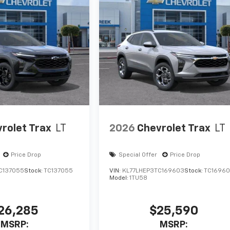
rolet Trax
LT
2026
Chevrolet Trax
LT
Price Drop
Special Offer
Price Drop
C137055
Stock:
TC137055
VIN:
KL77LHEP3TC169603
Stock:
TC1696
Model:
1TU58
26,285
$25,590
MSRP:
MSRP: