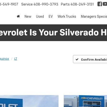
8-549-1907
Service
408-990-3793
Parts
408-249-3131
New
Used
EV
Work Trucks
Managers Specia
quinox
LT
Confirm Availabi