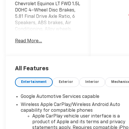
Chevrolet Equinox LT FWD 1.5L
DOHC 4-Wheel Disc Brakes,
5.81 Final Drive Axle Ratio, 6
Speakers, ABS brakes, Air
Conditioning, Alloy wheels,
AM/FM radio: SiriusXM, Auto
Read More...
High-beam Headlights, Brake
assist, Bumpers: body-color,
Cloth Seat Trim, Compass,
Delay-off headlights, Deleted
Mobile Service Plus, Driver 6-
All Features
Way Manual Seat Adjuster,
Driver door bin, Driver vanity
Entertainment
Exterior
Interior
Mechanic
mirror, Dual front impact
airbags, Dual front side
Google Automotive Services capable
impact airbags, Electronic
Wireless Apple CarPlay/Wireless Android Auto
Stability Control, Emergency
capability for compatible phones
communication system:
Apple CarPlay vehicle user interface is a
OnStar and Chevrolet
product of Apple and its terms and privacy
connected services capable,
statements apply. Requires compatible iPh