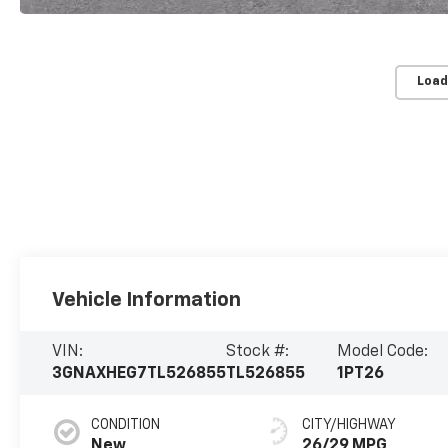
Load
Vehicle Information
VIN:
Stock #:
Model Code:
3GNAXHEG7TL526855
TL526855
1PT26
CONDITION
CITY/HIGHWAY
New
26/29 MPG