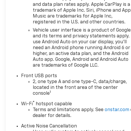
Four wheel independent
and data plan rates apply. Apple CarPlay is a
suspension, Front anti-roll
trademark of Apple Inc. Siri, iPhone and App
bar, Front Bucket Seats, Front
Music are trademarks for Apple Inc,
Center Armrest, Front
registered in the U.S. and other countries.
Passenger 4-Way Manual
Vehicle user interface is a product of Google
Seat Adjuster, Front reading
and its terms and privacy statements apply.
lights, Fully automatic
use Android Auto on your car display, you'll
headlights, Heated door
need an Android phone running Android 6 or
mirrors, Heated Driver and
higher, an active data plan, and the Android
Front Passenger Seats,
Auto app. Google, Android and Android Auto
are trademarks of Google LLC.
Heated front seats, Heated
steering wheel, Illuminated
Front USB ports
entry, Low tire pressure
2, one type A and one type-C, data/charge,
warning, Navigation System,
located in the front area of the center
Occupant sensing airbag,
1
console
Outside temperature display,
®
Wi-Fi
hotspot capable
Overhead airbag, Overhead
Terms and limitations apply. See
onstar.com
console, Panic alarm,
dealer for details.
Passenger door bin,
Passenger vanity mirror,
Active Noise Cancellation
Power door mirrors, Power