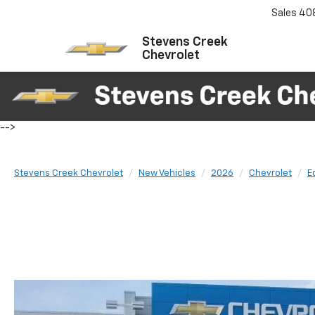
Sales
40
Stevens Creek
Chevrolet
-->
Stevens Creek Chevrolet
New Vehicles
2026
Chevrolet
E