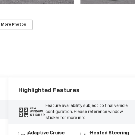
 More Photos
Highlighted Features
Feature availability subject to final vehicle
VIEW
configuration. Please reference window
WINDOW
STICKER
sticker for more info.
Adaptive Cruise
Heated Steering