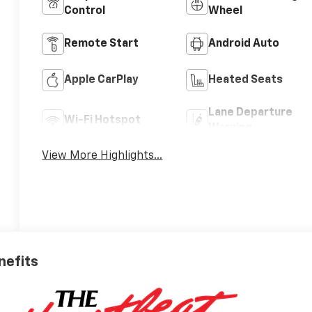
Control
Wheel
Remote Start
Android Auto
Apple CarPlay
Heated Seats
Lane Departure
Wi-Fi Hotspot
Warning
View More Highlights...
nefits