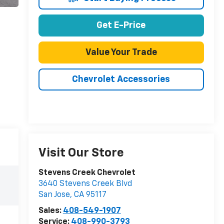
Get E-Price
Value Your Trade
Chevrolet Accessories
Visit Our Store
Stevens Creek Chevrolet
3640 Stevens Creek Blvd
San Jose
,
CA
95117
Sales:
408-549-1907
Service:
408-990-3793