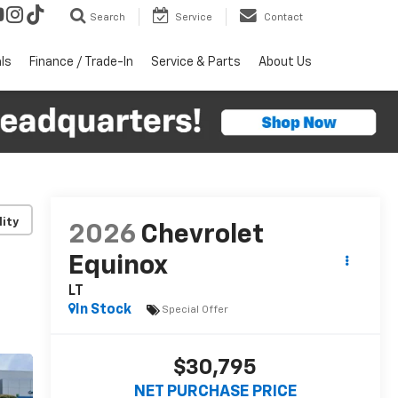
Search
Service
Contact
ls
Finance / Trade-In
Service & Parts
About Us
lity
2026
Chevrolet
Equinox
LT
In Stock
Special Offer
$30,795
NET PURCHASE PRICE