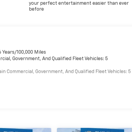
your perfect entertainment easier than ever
before
6 Years/100,000 Miles
cial, Government, And Qualified Fleet Vehicles: 5
ain Commercial, Government, And Qualified Fleet Vehicles: 5
es