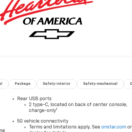
al
Package
Safety-interior
Safety-mechanical
Rear USB ports
2 type-C, located on back of center console,
1
charge-only
5G vehicle connectivity
Terms and limitations apply. See
onstar.com
o
one