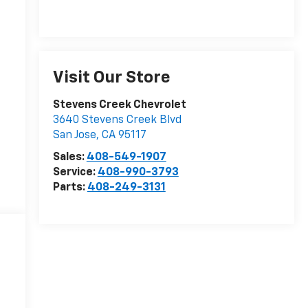
Visit Our Store
Stevens Creek Chevrolet
3640 Stevens Creek Blvd
San Jose
,
CA
95117
Sales:
408-549-1907
Service:
408-990-3793
Parts:
408-249-3131