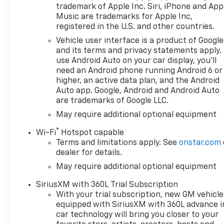
Amp Alternator, 2 USB Data
trademark of Apple Inc. Siri, iPhone and App
Ports, 220 Amp Alternator, 4-
Music are trademarks for Apple Inc,
Wheel Disc Brakes, 4 Black
registered in the U.S. and other countries.
Round Assist Steps, 40/20/40
Vehicle user interface is a product of Google
Front Split-Bench Seat, 6
and its terms and privacy statements apply.
Speakers, 6-Speaker Audio
use Android Auto on your car display, you'll
System, ABS brakes, Air
need an Android phone running Android 6 or
Conditioning, All-Weather
higher, an active data plan, and the Android
Floor Liner, Alloy wheels,
Auto app. Google, Android and Android Auto
are trademarks of Google LLC.
AM/FM radio: SiriusXM with
360L, Apple CarPlay/Android
May require additional optional equipment
Auto, Auto High-beam
®
Wi-Fi
Hotspot capable
Headlights, Auto-Locking
Terms and limitations apply. See
onstar.com
Rear Differential, Automatic
dealer for details.
Emergency Braking,
May require additional optional equipment
Automatic temperature
control, Auxiliary External
SiriusXM with 360L Trial Subscription
Transmission Oil Cooler, Black
With your trial subscription, new GM vehicle
Chrome Exhaust Tip,
equipped with SiriusXM with 360L advance i
Bluetooth® For Phone, Brake
car technology will bring you closer to your
assist, Chevytec Spray-on