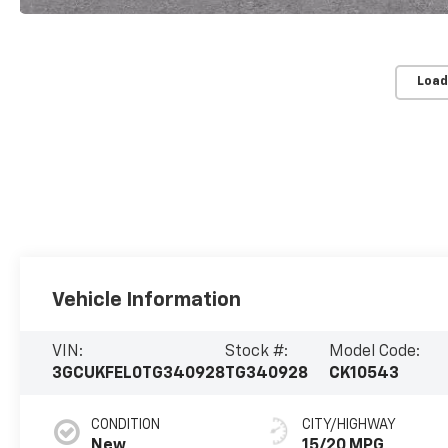
Load
Vehicle Information
VIN:
Stock #:
Model Code:
3GCUKFEL0TG340928
TG340928
CK10543
CONDITION
CITY/HIGHWAY
New
15/20 MPG