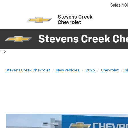
Sales
40
Stevens Creek
Chevrolet
-->
Stevens Creek Chevrolet
New Vehicles
2026
Chevrolet
S