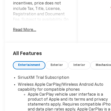
incentives, price does not
include Tax, Title, License,
Registration and Document
Fee. Subject to availability. On
Approved Credit. See Dealer
Read More...
for details. $1250 - Chevrolet
Consumer Cash Program. Exp.
08/31/2026 $2000 - Chevrolet
Bonus Cash. Exp. 08/31/2026
Factory MSRP: $69,885 $4,250
All Features
off MSRP! 2026 Summit White
Chevrolet Silverado 1500 LT
Entertainment
Exterior
Interior
Mechanic
Trail Boss 4WD EcoTec3 6.2L
V8 10-Speed Automatic, 4WD,
SiriusXM Trial Subscription
Black Cloth, 10-Way Power
Wireless Apple CarPlay/Wireless Android Auto
Driver Seat with Lumbar, 12.3
capability for compatible phones
Multicolor Reconfigurable
Apple CarPlay vehicle user interface is a
Digital Display, 120-Volt Bed
product of Apple and its terms and privacy
Mounted Power Outlet, 120-
statements apply. Requires compatible iPh
Volt Interior Power Outlet, 170
and data plan rates apply. Apple CarPlay is a