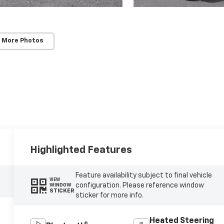
 More Photos
Highlighted Features
Feature availability subject to final vehicle
VIEW
configuration. Please reference window
WINDOW
STICKER
sticker for more info.
Heated Steering