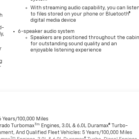
With streaming audio capability, you can liste
to files stored on your phone or Bluetooth®
th
digital media device
d-
6-speaker audio system
y,
Speakers are positioned throughout the cabi
for outstanding sound quality and an
r
enjoyable listening experience
g
r
6 Years/100,000 Miles
Tm
verado Turbomax
Engines, 3.0L & 6.0L Duramax® Turbo-
ment, And Qualified Fleet Vehicles: 5 Years/100,000 Miles
Tm