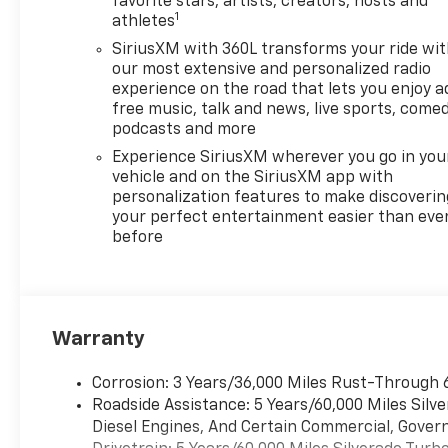
favorite stars, artists, creators, hosts and
1
Black Bedliner, Cloth Seat
athletes
Trim, Color-Keyed Carpeting
SiriusXM with 360L transforms your ride wi
Floor Covering, Compass,
our most extensive and personalized radio
Convenience Package, Dark
experience on the road that lets you enjoy a
Appearance Package, Deep-
free music, talk and news, live sports, comed
Tinted Glass, Delay-off
podcasts and more
headlights, Deleted Mobile
Experience SiriusXM wherever you go in you
Service Plus, Driver door bin,
vehicle and on the SiriusXM app with
Driver vanity mirror, Dual
personalization features to make discoverin
Active Exhaust, Dual front
your perfect entertainment easier than eve
before
impact airbags, Dual front
side impact airbags, Dual Rear
USB Ports (charge Only),
Dual-Zone Automatic Climate
Control, Electric Rear-Window
Warranty
Defogger, Electronic Cruise
Control, Electronic Stability
Corrosion: 3 Years/36,000 Miles Rust-Through 
Control, Electronic
Roadside Assistance: 5 Years/60,000 Miles Sil
Transmission Range Selector
Diesel Engines, And Certain Commercial, Govern
Shifter, Emergency