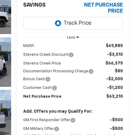
SAVINGS
NET PURCHASE
PRICE
Less
$69,885
MSRP:
-$3,510
Stevens Creek Discount
$66,375
Stevens Creek Price
$85
Documentation Processing Charge
-$2,000
Bonus Cash
-$1,250
Customer Cash
$63,210
Net Purchase Price
Add. Offers you may Qualify For:
-$500
GM First Responder Offer
-$500
GM Military Offer