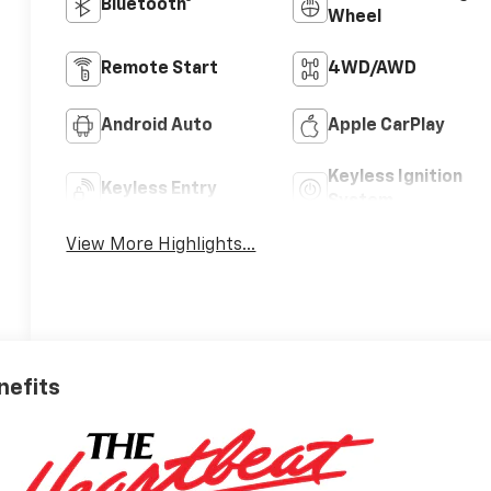
Bluetooth®
Wheel
Remote Start
4WD/AWD
Android Auto
Apple CarPlay
Keyless Ignition
Keyless Entry
System
View More Highlights...
nefits