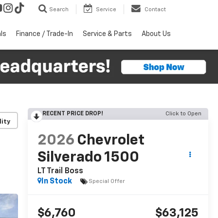
Search
Service
Contact
ls
Finance / Trade-In
Service & Parts
About Us
RECENT PRICE DROP!
Click to Open
lity
2026
Chevrolet
Silverado 1500
LT Trail Boss
In Stock
Special Offer
$6,760
$63,125