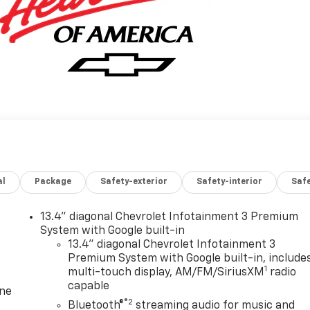
al
Package
Safety-exterior
Safety-interior
Saf
13.4" diagonal Chevrolet Infotainment 3 Premium
System with Google built-in
13.4" diagonal Chevrolet Infotainment 3
Premium System with Google built-in, include
1
multi-touch display, AM/FM/SiriusXM
radio
capable
one
®2
Bluetooth®
streaming audio for music and