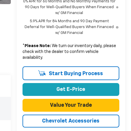
0% APR for 60 Months and No Monthly Payments for
90 Days for Well-Qualified Buyers When Financed
w/ GM Financial
5.9% APR for 84 Months and 90 Day Payment
Deferral for Well-Qualified Buyers When Financed
w/ GM Financial
*
Please Note:
We turn our inventory daily, please
check with the dealer to confirm vehicle
availability.
Start Buying Process
Get E-Price
Value Your Trade
Chevrolet Accessories