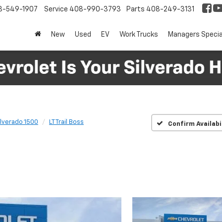
8-549-1907
Service
408-990-3793
Parts
408-249-3131
New
Used
EV
Work Trucks
Managers Specia
ilverado 1500
LT Trail Boss
Confirm Availabi