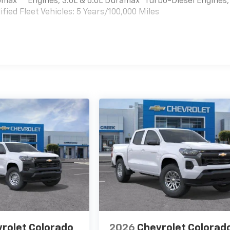
bomax
Engines, 3.0L & 6.0L Duramax® Turbo-Diesel Engines,
ied Fleet Vehicles: 5 Years/100,000 Miles
es
rolet Colorado
2026
Chevrolet Colorad