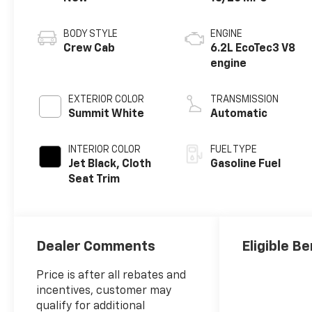
BODY STYLE
ENGINE
Crew Cab
6.2L EcoTec3 V8
engine
EXTERIOR COLOR
TRANSMISSION
Summit White
Automatic
INTERIOR COLOR
FUEL TYPE
Jet Black, Cloth
Gasoline Fuel
Seat Trim
Dealer Comments
Eligible Be
Price is after all rebates and
incentives, customer may
qualify for additional