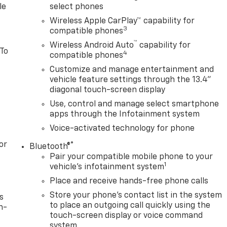
le
select phones
Wireless Apple CarPlay™ capability for
3
compatible phones
™
Wireless Android Auto
capability for
 To
4
compatible phones
Customize and manage entertainment and
vehicle feature settings through the 13.4"
diagonal touch-screen display
Use, control and manage select smartphone
apps through the Infotainment system
Voice-activated technology for phone
or
®
Bluetooth®
Pair your compatible mobile phone to your
1
vehicle's infotainment system
Place and receive hands-free phone calls
Store your phone's contact list in the system
s
to place an outgoing call quickly using the
n-
touch-screen display or voice command
system