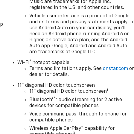
Music are trademarks for Apple Inc,
registered in the U.S. and other countries.
Vehicle user interface is a product of Google
and its terms and privacy statements apply. T
pp
use Android Auto on your car display, you'll
need an Android phone running Android 6 or
higher, an active data plan, and the Android
Auto app. Google, Android and Android Auto
are trademarks of Google LLC.
®
Wi-Fi
hotspot capable
Terms and limitations apply. See
onstar.com
o
dealer for details.
11" diagonal HD color touchscreen
1
11" diagonal HD color touchscreen
®2
Bluetooth®
audio streaming for 2 active
devices for compatible phones
Voice command pass-through to phone for
compatible phones
Wireless Apple CarPlay™ capability for
3