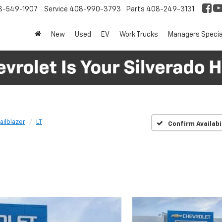
8-549-1907
Service
408-990-3793
Parts
408-249-3131
New
Used
EV
Work Trucks
Managers Specia
railblazer
LT
Confirm Availabi