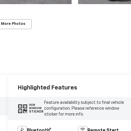
 More Photos
Highlighted Features
Feature availability subject to final vehicle
VIEW
configuration. Please reference window
WINDOW
STICKER
sticker for more info.
Bluetooth®
Remote Start