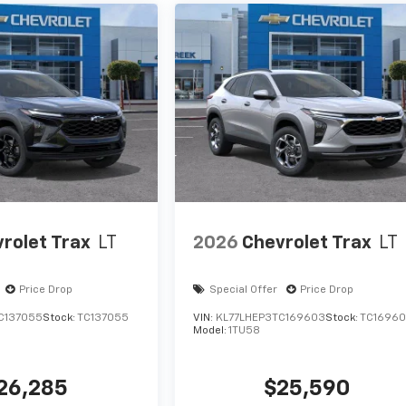
rolet Trax
LT
2026
Chevrolet Trax
LT
Price Drop
Special Offer
Price Drop
C137055
Stock:
TC137055
VIN:
KL77LHEP3TC169603
Stock:
TC1696
Model:
1TU58
26,285
$25,590