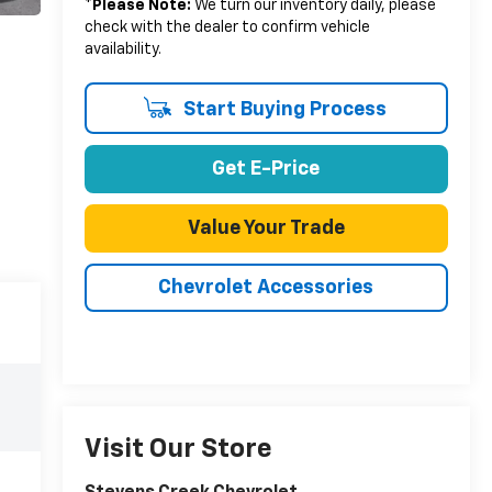
*
Please Note:
We turn our inventory daily, please
check with the dealer to confirm vehicle
availability.
Start Buying Process
Get E-Price
Value Your Trade
Chevrolet Accessories
Visit Our Store