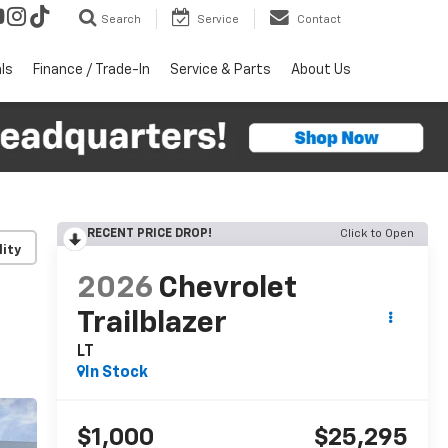
Search
Service
Contact
ls
Finance / Trade-In
Service & Parts
About Us
RECENT PRICE DROP!
Click to Open
lity
2026
Chevrolet
Trailblazer
LT
In Stock
$1,000
$25,295