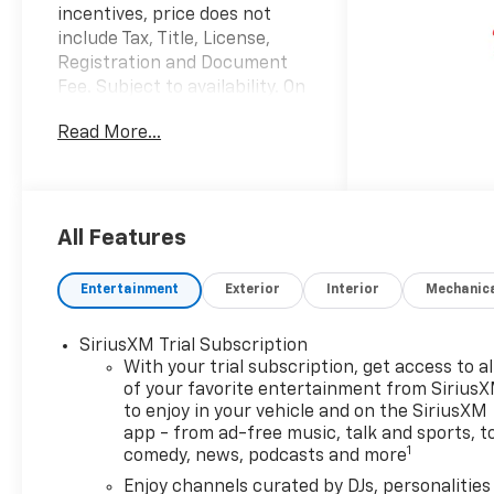
incentives, price does not
include Tax, Title, License,
Registration and Document
Fee. Subject to availability. On
Approved Credit. See Dealer
Read More...
for details. $1000 - GM
Financial Standalone Special
APR & Down Payment
Assistance Program: $1000
discount and 14.90% APR for
All Features
36 months. $34.62 per $1000
financed. Available to well
Entertainment
Exterior
Interior
Mechanic
qualified buyers who finance
through GM Financial. XGU.
SiriusXM Trial Subscription
Exp. 08/31/2026 Factory
With your trial subscription, get access to al
MSRP: $26,295 $2,000 off
of your favorite entertainment from Sirius
MSRP! 2026 Summit White
to enjoy in your vehicle and on the SiriusXM
Chevrolet TrailBlazer LT FWD
app - from ad-free music, talk and sports, t
1.2L I3 DI Flex Fuel
1
comedy, news, podcasts and more
Turbocharged DOHC 12V LEV3-
Enjoy channels curated by DJs, personalities