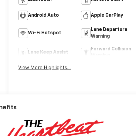
Android Auto
Apple CarPlay
Lane Departure
Wi-Fi Hotspot
Warning
Forward Collision
Lane Keep Assist
Warning
View More Highlights...
nefits