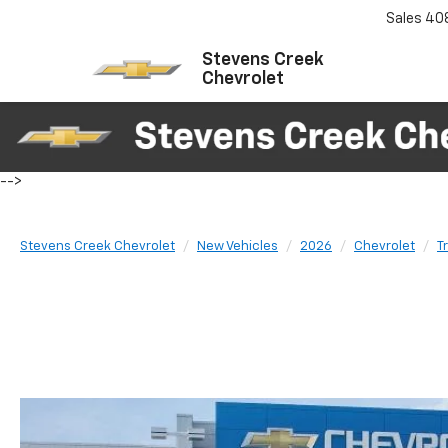
Sales
40
Stevens Creek
Chevrolet
-->
Stevens Creek Chevrolet
New Vehicles
2026
Chevrolet
T