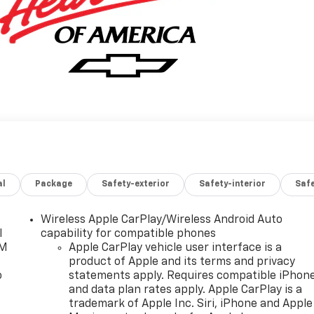
al
Package
Safety-exterior
Safety-interior
Saf
Wireless Apple CarPlay/Wireless Android Auto
l
capability for compatible phones
XM
Apple CarPlay vehicle user interface is a
product of Apple and its terms and privacy
o
statements apply. Requires compatible iPhon
and data plan rates apply. Apple CarPlay is a
trademark of Apple Inc. Siri, iPhone and Apple