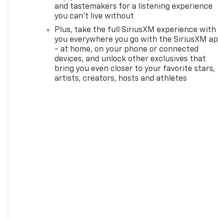
SULEV30 137hp 1 Type-A and 1
and tastemakers for a listening experience
Type-C USB Ports, 4-Way
you can't live without
Manual Front Passenger Seat
Plus, take the full SiriusXM experience with
Adjuster, 4-Wheel Disc
you everywhere you go with the SiriusXM a
Brakes, 5.45 Final Drive Axle
- at home, on your phone or connected
Ratio, 6 Speakers, 6-Way
devices, and unlock other exclusives that
Manual Driver Seat Adjuster,
bring you even closer to your favorite stars,
ABS brakes, Air Conditioning,
artists, creators, hosts and athletes
Alloy wheels, AM/FM radio:
SiriusXM, Auto High-beam
Headlights, Brake assist,
Bumpers: body-color, Cloth
Seat Trim, Compass, Delay-off
headlights, Deleted Mobile
Service Plus, Driver door bin,
Driver vanity mirror, Dual
front impact airbags, Dual
front side impact airbags,
Electronic Stability Control,
Emergency communication
system: OnStar and Chevrolet