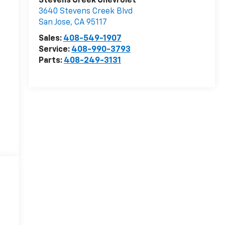
Stevens Creek Chevrolet
3640 Stevens Creek Blvd
San Jose
,
CA
95117
Sales:
408-549-1907
Service:
408-990-3793
Parts:
408-249-3131