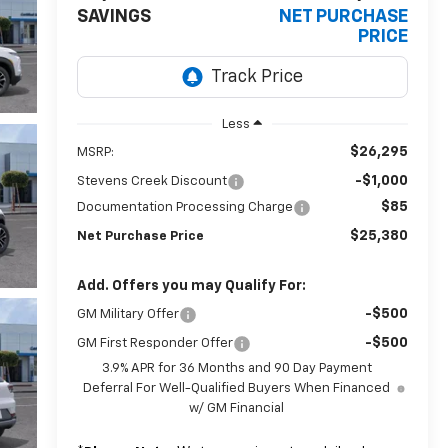
SAVINGS
NET PURCHASE
PRICE
Less
$26,295
MSRP:
-$1,000
Stevens Creek Discount
$85
Documentation Processing Charge
$25,380
Net Purchase Price
Add. Offers you may Qualify For:
-$500
GM Military Offer
-$500
GM First Responder Offer
3.9% APR for 36 Months and 90 Day Payment
Deferral For Well-Qualified Buyers When Financed
w/ GM Financial