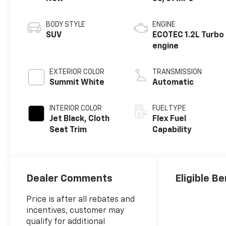
BODY STYLE
ENGINE
SUV
ECOTEC 1.2L Turbo
engine
EXTERIOR COLOR
TRANSMISSION
Summit White
Automatic
INTERIOR COLOR
FUEL TYPE
Jet Black, Cloth
Flex Fuel
Seat Trim
Capability
Dealer Comments
Eligible Be
Price is after all rebates and
incentives, customer may
qualify for additional