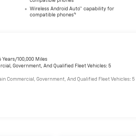
compatible phones
Wireless Android Auto™ capability for
4
compatible phones
6 Years/100,000 Miles
cial, Government, And Qualified Fleet Vehicles: 5
ain Commercial, Government, And Qualified Fleet Vehicles: 5
es