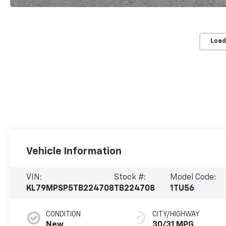
Load
Vehicle Information
VIN:
Stock #:
Model Code:
KL79MPSP5TB224708
TB224708
1TU56
CONDITION
CITY/HIGHWAY
New
30/31 MPG