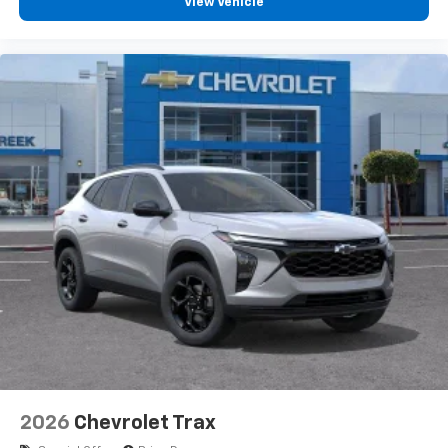
View Vehicle
2026
Chevrolet Trax