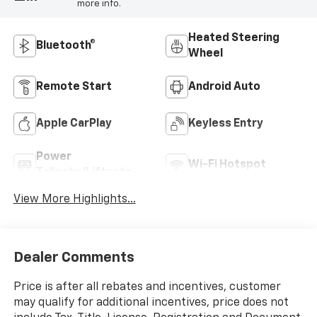
more info.
Heated Steering
Bluetooth®
Wheel
Remote Start
Android Auto
Apple CarPlay
Keyless Entry
Power
Wi-Fi Hotspot
Tailgate/Liftgate
View More Highlights...
Dealer Comments
Price is after all rebates and incentives, customer
may qualify for additional incentives, price does not