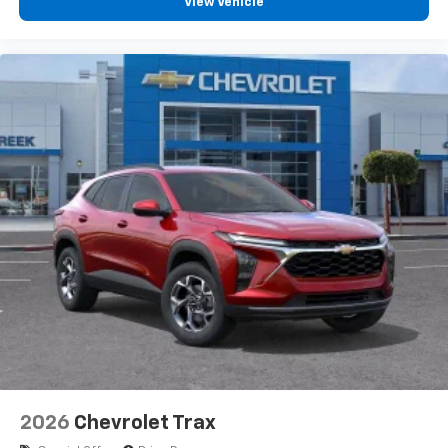
View Vehicle
2026
Chevrolet Trax