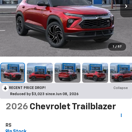
1
/
57
RECENT PRICE DROP!
Collapse
Reduced by $3,023 since Jun 08, 2026
2026
Chevrolet Trailblazer
RS
In Stock