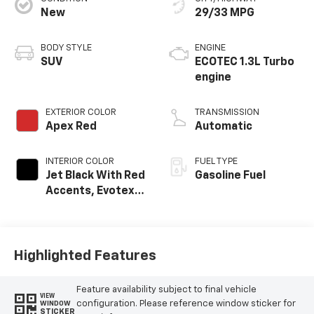
New
29/33 MPG
BODY STYLE
ENGINE
SUV
ECOTEC 1.3L Turbo
engine
EXTERIOR COLOR
TRANSMISSION
Apex Red
Automatic
INTERIOR COLOR
FUEL TYPE
Jet Black With Red
Gasoline Fuel
Accents, Evotex
Seat Trim
Highlighted Features
Feature availability subject to final vehicle
VIEW
configuration. Please reference window sticker for
WINDOW
STICKER