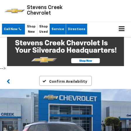
Stevens Creek
Chevrolet
Shop
Shop
Call Now
Service
Directions
New
Used
-->
Confirm Availability