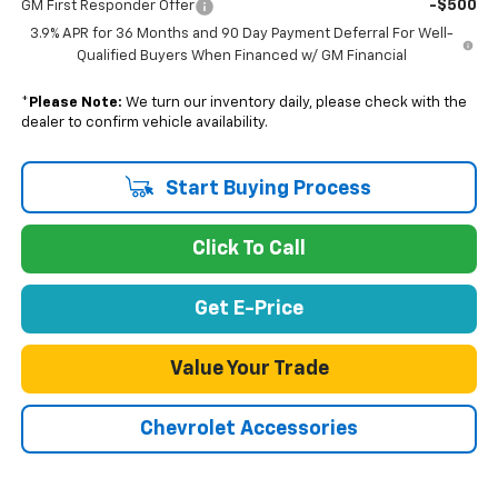
-$500
GM First Responder Offer
3.9% APR for 36 Months and 90 Day Payment Deferral For Well-
Qualified Buyers When Financed w/ GM Financial
*
Please Note:
We turn our inventory daily, please check with the
dealer to confirm vehicle availability.
Start Buying Process
Click To Call
Get E-Price
Value Your Trade
Chevrolet Accessories