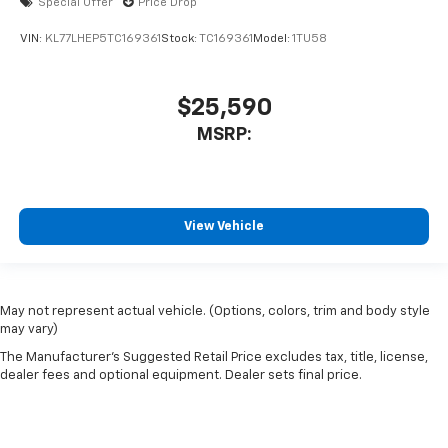
Special Offer
Price Drop
VIN:
KL77LHEP5TC169361
Stock:
TC169361
Model:
1TU58
$25,590
MSRP:
View Vehicle
May not represent actual vehicle. (Options, colors, trim and body style
may vary)
The Manufacturer's Suggested Retail Price excludes tax, title, license,
dealer fees and optional equipment. Dealer sets final price.