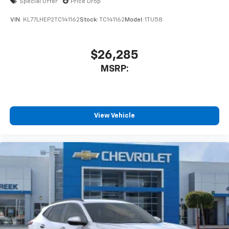
Special Offer
Price Drop
VIN:
KL77LHEP2TC141162
Stock:
TC141162
Model:
1TU58
$26,285
MSRP:
View Vehicle