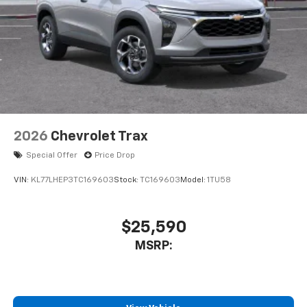
2026
Chevrolet Trax
Special Offer
Price Drop
VIN:
KL77LHEP3TC169603
Stock:
TC169603
Model:
1TU58
$25,590
MSRP: