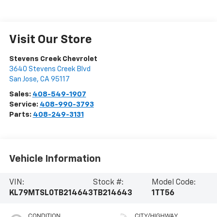
Visit Our Store
Stevens Creek Chevrolet
3640 Stevens Creek Blvd
San Jose
,
CA
95117
Sales:
408-549-1907
Service:
408-990-3793
Parts:
408-249-3131
Vehicle Information
VIN:
Stock #:
Model Code:
KL79MTSL0TB214643
TB214643
1TT56
CONDITION
CITY/HIGHWAY