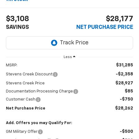
$3,108
$28,177
SAVINGS
NET PURCHASE PRICE
Less
$31,285
MSRP:
-$2,358
Stevens Creek Discount
$28,927
Stevens Creek Price
$85
Documentation Processing Charge
-$750
Customer Cash
$28,262
Net Purchase Price
Add. Offers you may Qualify For:
-$500
GM Military Offer