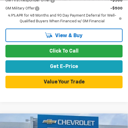
GM First Responder Offer
-$500
GM Military Offer
-$500
4.9% APR for 48 Months and 90 Day Payment Deferral for Well-
Qualified Buyers When Financed w/ GM Financial
View & Buy
Click To Call
Get E-Price
Value Your Trade
Compare Vehicle
$55,560
New
2026
Chevrolet Silverado 1500
RST
$9,675