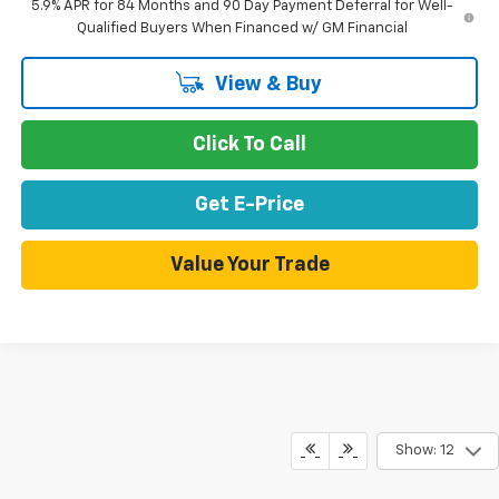
5.9% APR for 84 Months and 90 Day Payment Deferral for Well-
Qualified Buyers When Financed w/ GM Financial
View & Buy
Click To Call
Get E-Price
Value Your Trade
Show: 12