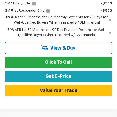
GM Military Offer
-$500
GM First Responder Offer
-$500
0% APR for 60 Months and No Monthly Payments for 90 Days for
Well-Qualified Buyers When Financed w/ GM Financial
5.9% APR for 84 Months and 90 Day Payment Deferral for Well-
Qualified Buyers When Financed w/ GM Financial
View & Buy
Click To Call
Get E-Price
Value Your Trade