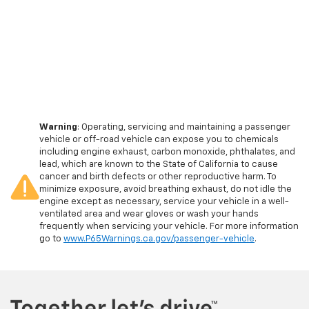
Warning
: Operating, servicing and maintaining a passenger
vehicle or off-road vehicle can expose you to chemicals
including engine exhaust, carbon monoxide, phthalates, and
lead, which are known to the State of California to cause
cancer and birth defects or other reproductive harm. To
minimize exposure, avoid breathing exhaust, do not idle the
engine except as necessary, service your vehicle in a well-
ventilated area and wear gloves or wash your hands
frequently when servicing your vehicle. For more information
go to
www.P65Warnings.ca.gov/passenger-vehicle
.