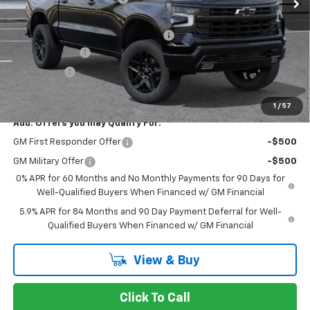
Stevens Creek Price
$62,700
Documentation Processing Charge
$85
Customer Cash
-$4,250
Bonus Cash
-$1,750
Net Purchase Price
$56,785
1
/
57
Add. Offers you may Qualify For:
GM First Responder Offer
-$500
GM Military Offer
-$500
0% APR for 60 Months and No Monthly Payments for 90 Days for
Well-Qualified Buyers When Financed w/ GM Financial
5.9% APR for 84 Months and 90 Day Payment Deferral for Well-
Qualified Buyers When Financed w/ GM Financial
View & Buy
Click To Call