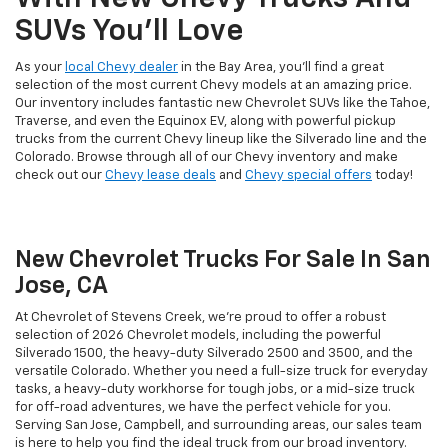
SUVs You'll Love
As your
local Chevy dealer
in the Bay Area, you'll find a great
selection of the most current Chevy models at an amazing price.
Our inventory includes fantastic new Chevrolet SUVs like the Tahoe,
Traverse, and even the Equinox EV, along with powerful pickup
trucks from the current Chevy lineup like the Silverado line and the
Colorado. Browse through all of our Chevy inventory and make
check out our
Chevy lease deals
and
Chevy special offers
today!
New Chevrolet Trucks For Sale In San
Jose, CA
At Chevrolet of Stevens Creek, we’re proud to offer a robust
selection of 2026 Chevrolet models, including the powerful
Silverado 1500, the heavy-duty Silverado 2500 and 3500, and the
versatile Colorado. Whether you need a full-size truck for everyday
tasks, a heavy-duty workhorse for tough jobs, or a mid-size truck
for off-road adventures, we have the perfect vehicle for you.
Serving San Jose, Campbell, and surrounding areas, our sales team
is here to help you find the ideal truck from our broad inventory.