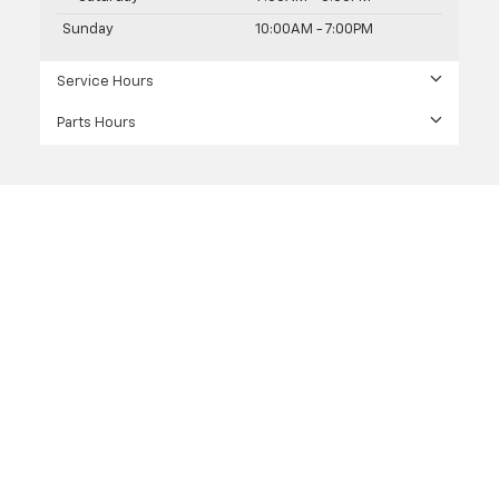
Sunday
10:00AM - 7:00PM
Service Hours
Parts Hours