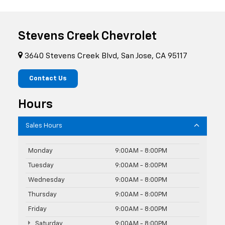
Stevens Creek Chevrolet
3640 Stevens Creek Blvd, San Jose, CA 95117
Contact Us
Hours
Sales Hours
Monday
9:00AM - 8:00PM
Tuesday
9:00AM - 8:00PM
Wednesday
9:00AM - 8:00PM
Thursday
9:00AM - 8:00PM
Friday
9:00AM - 8:00PM
Saturday
9:00AM - 8:00PM