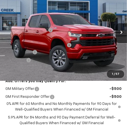
NET PURCHASE PRICE
SAVINGS
Price Drop
VIN:
3GCUKEED0TG299705
Stock:
TG299705T
Model:
CK10543
Less
MSRP:
$65,235
Ext.
Int.
In Stock
Stevens Creek Discount
-$3,675
Stevens Creek Price
$61,560
Documentation Processing Charge
$85
Customer Cash
-$4,250
Bonus Cash
-$1,750
Net Purchase Price
$55,645
1
/
57
Add. Offers you may Qualify For:
GM Military Offer
-$500
GM First Responder Offer
-$500
0% APR for 60 Months and No Monthly Payments for 90 Days for
Well-Qualified Buyers When Financed w/ GM Financial
5.9% APR for 84 Months and 90 Day Payment Deferral for Well-
Qualified Buyers When Financed w/ GM Financial