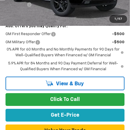
Bonus Cash
-$1,750
Net Purchase Price
$54,518
1
/
57
Add. Offers you may Qualify For:
GM First Responder Offer
-$500
GM Military Offer
-$500
0% APR for 60 Months and No Monthly Payments for 90 Days for
Well-Qualified Buyers When Financed w/ GM Financial
5.9% APR for 84 Months and 90 Day Payment Deferral for Well-
Qualified Buyers When Financed w/ GM Financial
View & Buy
Click To Call
Get E-Price