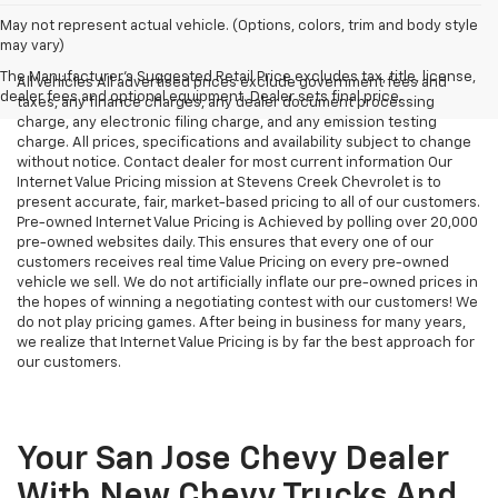
May not represent actual vehicle. (Options, colors, trim and body style
may vary)
The Manufacturer's Suggested Retail Price excludes tax, title, license,
All Vehicles All advertised prices exclude government fees and
dealer fees and optional equipment. Dealer sets final price.
taxes, any finance charges, any dealer document processing
charge, any electronic filing charge, and any emission testing
charge. All prices, specifications and availability subject to change
without notice. Contact dealer for most current information Our
Internet Value Pricing mission at Stevens Creek Chevrolet is to
present accurate, fair, market-based pricing to all of our customers.
Pre-owned Internet Value Pricing is Achieved by polling over 20,000
pre-owned websites daily. This ensures that every one of our
customers receives real time Value Pricing on every pre-owned
vehicle we sell. We do not artificially inflate our pre-owned prices in
the hopes of winning a negotiating contest with our customers! We
do not play pricing games. After being in business for many years,
we realize that Internet Value Pricing is by far the best approach for
our customers.
Your San Jose Chevy Dealer
With New Chevy Trucks And