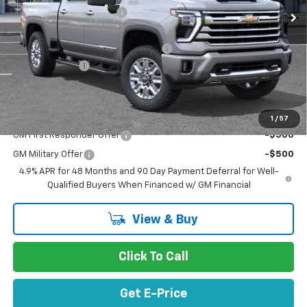
Stevens Creek Discount
-$8,483
Stevens Creek Price
$82,037
Documentation Processing Charge
$85
Customer Cash
-$1,000
Net Purchase Price
$81,122
Add. Offers you may Qualify For:
1
/
57
GM First Responder Offer
-$500
GM Military Offer
-$500
4.9% APR for 48 Months and 90 Day Payment Deferral for Well-
Qualified Buyers When Financed w/ GM Financial
View & Buy
Click To Call
Get E-Price