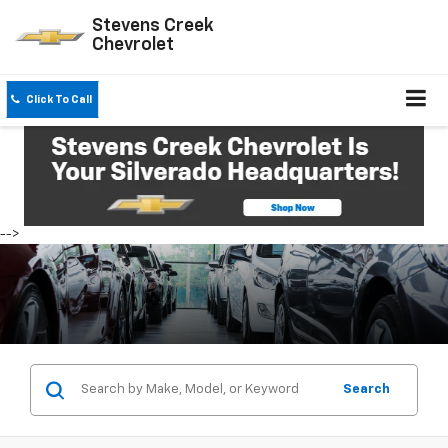
Stevens Creek
Chevrolet
Click To Call
-->
Search