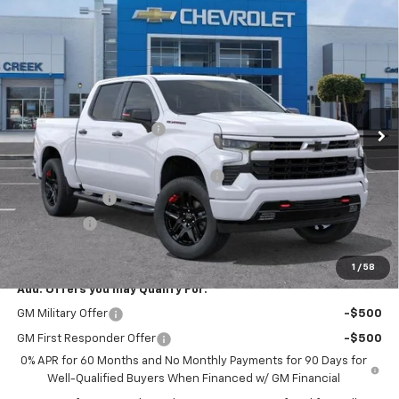
Compare Vehicle
$58,940
New
2026
Chevrolet Silverado 1500
RST
$7,000
NET PURCHASE PRICE
SAVINGS
Price Drop
VIN:
1GCUKEED2TZ413977
Stock:
TZ413977
Model:
CK10543
Less
MSRP:
$65,940
Ext.
Int.
In Stock
Stevens Creek Discount
-$1,000
Stevens Creek Price
$64,940
Documentation Processing Charge
$85
Customer Cash
-$4,250
Bonus Cash
-$1,750
Net Purchase Price
$59,025
1
/
58
Add. Offers you may Qualify For:
GM Military Offer
-$500
GM First Responder Offer
-$500
0% APR for 60 Months and No Monthly Payments for 90 Days for
Well-Qualified Buyers When Financed w/ GM Financial