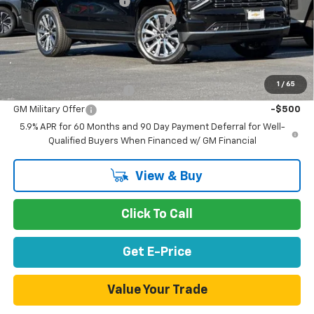
Stevens Creek Discount
-$7,778
Documentation Processing Charge
$85
Net Purchase Price
$86,982
Add. Offers you may Qualify For:
1
/
65
GM First Responder Offer
-$500
GM Military Offer
-$500
5.9% APR for 60 Months and 90 Day Payment Deferral for Well-
Qualified Buyers When Financed w/ GM Financial
View & Buy
Click To Call
Get E-Price
Value Your Trade