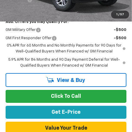
Net Purchase Price
$52,526
1
/
57
Add. Offers you may Qualify For:
GM Military Offer
-$500
GM First Responder Offer
-$500
0% APR for 60 Months and No Monthly Payments for 90 Days for
Well-Qualified Buyers When Financed w/ GM Financial
5.9% APR for 84 Months and 90 Day Payment Deferral for Well-
Qualified Buyers When Financed w/ GM Financial
View & Buy
Click To Call
Get E-Price
Value Your Trade