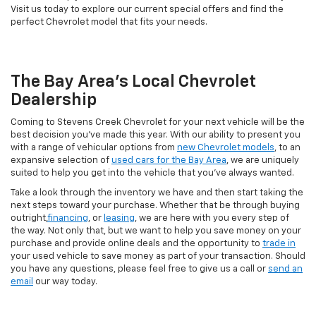
Visit us today to explore our current special offers and find the
perfect Chevrolet model that fits your needs.
The Bay Area's Local Chevrolet
Dealership
Coming to Stevens Creek Chevrolet for your next vehicle will be the
best decision you’ve made this year. With our ability to present you
with a range of vehicular options from
new Chevrolet models
, to an
expansive selection of
used cars for the Bay Area
, we are uniquely
suited to help you get into the vehicle that you’ve always wanted.
Take a look through the inventory we have and then start taking the
next steps toward your purchase. Whether that be through buying
outright,
financing
, or
leasing
, we are here with you every step of
the way. Not only that, but we want to help you save money on your
purchase and provide online deals and the opportunity to
trade in
your used vehicle to save money as part of your transaction. Should
you have any questions, please feel free to give us a call or
send an
email
our way today.