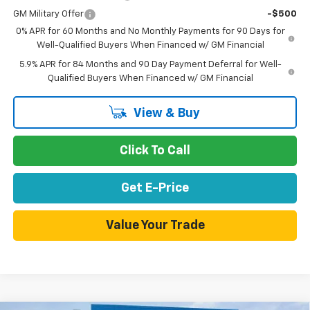
GM Military Offer
-$500
0% APR for 60 Months and No Monthly Payments for 90 Days for
Well-Qualified Buyers When Financed w/ GM Financial
5.9% APR for 84 Months and 90 Day Payment Deferral for Well-
Qualified Buyers When Financed w/ GM Financial
View & Buy
Click To Call
Get E-Price
Value Your Trade