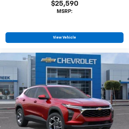
$25,590
MSRP:
View Vehicle