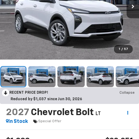
1
/
57
RECENT PRICE DROP!
Collapse
Reduced by $1,037 since Jun 30, 2026
2027
Chevrolet Bolt
LT
In Stock
Special Offer