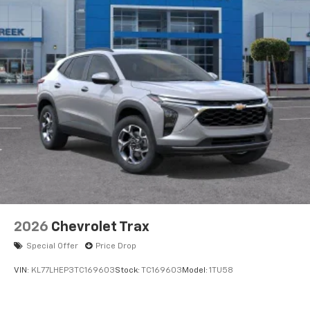
2026
Chevrolet Trax
Special Offer
Price Drop
VIN:
KL77LHEP3TC169603
Stock:
TC169603
Model:
1TU58