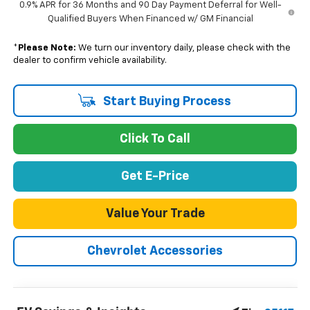
0.9% APR for 36 Months and 90 Day Payment Deferral for Well-
Qualified Buyers When Financed w/ GM Financial
*
Please Note:
We turn our inventory daily, please check with the
dealer to confirm vehicle availability.
Start Buying Process
Click To Call
Get E-Price
Value Your Trade
Chevrolet Accessories