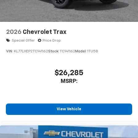
2026
Chevrolet Trax
Special Offer
Price Drop
VIN:
KL77LHEP2TC141162
Stock:
TC141162
Model:
1TU58
$26,285
MSRP:
View Vehicle