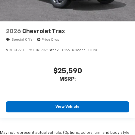
2026
Chevrolet Trax
Special Offer
Price Drop
VIN:
KL77LHEP5TC169361
Stock:
TC169361
Model:
1TU58
$25,590
MSRP:
View Vehicle
May not represent actual vehicle. (Options, colors, trim and body style