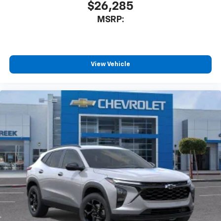
$26,285
MSRP:
View Vehicle