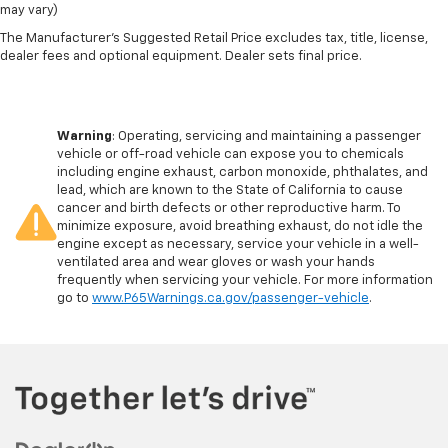
may vary)
The Manufacturer's Suggested Retail Price excludes tax, title, license,
dealer fees and optional equipment. Dealer sets final price.
Warning
: Operating, servicing and maintaining a passenger
vehicle or off-road vehicle can expose you to chemicals
including engine exhaust, carbon monoxide, phthalates, and
lead, which are known to the State of California to cause
cancer and birth defects or other reproductive harm. To
minimize exposure, avoid breathing exhaust, do not idle the
engine except as necessary, service your vehicle in a well-
ventilated area and wear gloves or wash your hands
frequently when servicing your vehicle. For more information
go to
www.P65Warnings.ca.gov/passenger-vehicle
.