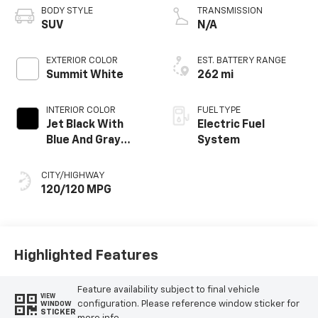
BODY STYLE
TRANSMISSION
SUV
N/A
EXTERIOR COLOR
EST. BATTERY RANGE
Summit White
262 mi
INTERIOR COLOR
FUEL TYPE
Jet Black With
Electric Fuel
Blue And Gray
System
Stitching, Cloth
Seat Trim
CITY/HIGHWAY
120/120 MPG
Highlighted Features
Feature availability subject to final vehicle
VIEW
configuration. Please reference window sticker for
WINDOW
STICKER