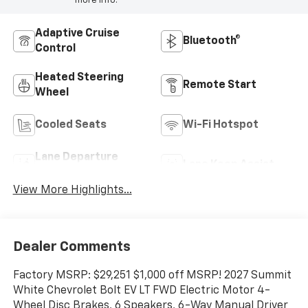
more info.
Adaptive Cruise
Bluetooth®
Control
Heated Steering
Remote Start
Wheel
Cooled Seats
Wi-Fi Hotspot
Lane Departure
Lane Keep Assist
Warning
View More Highlights...
Dealer Comments
Factory MSRP: $29,251 $1,000 off MSRP! 2027 Summit
White Chevrolet Bolt EV LT FWD Electric Motor 4-
Wheel Disc Brakes, 6 Speakers, 6-Way Manual Driver