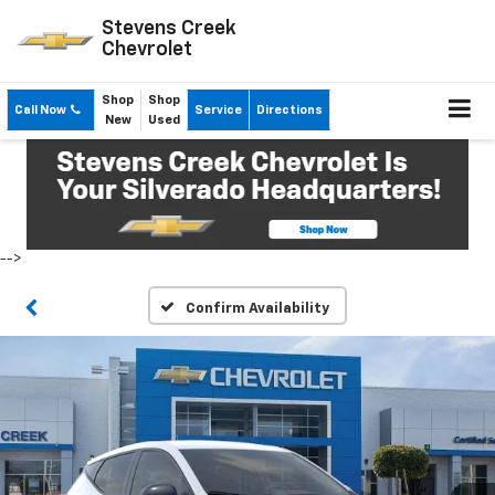
Stevens Creek
Chevrolet
Shop
Shop
Call Now
Service
Directions
New
Used
-->
Confirm Availability