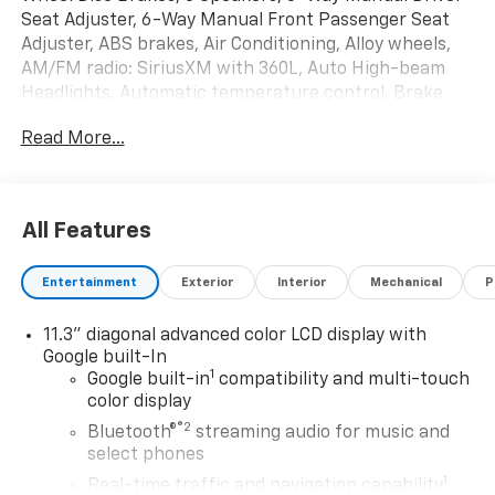
Seat Adjuster, 6-Way Manual Front Passenger Seat
Adjuster, ABS brakes, Air Conditioning, Alloy wheels,
AM/FM radio: SiriusXM with 360L, Auto High-beam
Headlights, Automatic temperature control, Brake
assist, Bumpers: body-color, Cloth Seat Trim,
Read More...
Compass, Delay-off headlights, Deleted Mobile
Service Plus, Driver door bin, Driver vanity mirror, Dual
front impact airbags, Dual front side impact airbags,
Electronic Stability Control, Emergency
All Features
communication system: OnStar and Chevrolet
connected services capable, Front anti-roll bar, Front
Entertainment
Exterior
Interior
Mechanical
P
Bucket Seats, Front Center Armrest, Front reading
lights, Front wheel independent suspension, Fully
11.3" diagonal advanced color LCD display with
automatic headlights, GM CCS1 DC Adapter, GM J1772
Google built-In
AC Adapter, Heated door mirrors, Heated Steering
1
Google built-in
compatibility and multi-touch
Wheel, Heated steering wheel, Illuminated entry, Level
color display
2 and Fast Charging Adapter Package, License Plate
®2
Bluetooth®
streaming audio for music and
Front Mounting Package, Low tire pressure warning,
select phones
Navigation system: Google Maps, Occupant sensing
1
airbag, Overhead airbag, Overhead console, Panic
Real-time traffic and navigation capability