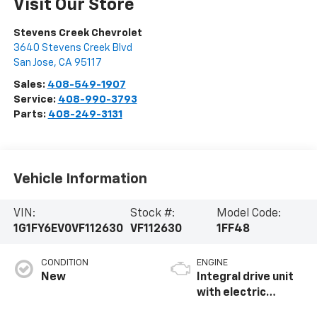
Visit Our Store
Stevens Creek Chevrolet
3640 Stevens Creek Blvd
San Jose
,
CA
95117
Sales:
408-549-1907
Service:
408-990-3793
Parts:
408-249-3131
Vehicle Information
VIN:
Stock #:
Model Code:
1G1FY6EV0VF112630
VF112630
1FF48
CONDITION
ENGINE
New
Integral drive unit
with electric
propulsion