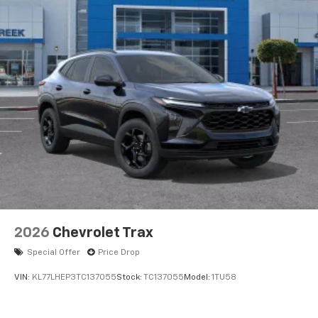
artists, creators, hosts and athletes
5G vehicle connectivity
Terms and limitations apply. See
onstar.com
or
dealer for details.
USB data ports
1
2 Type C
, located in front of center console
®
Wi-Fi
Hotspot capable
Terms and limitations apply. See
onstar.com
or
dealer for details.
2026
Chevrolet Trax
Special Offer
Price Drop
VIN:
KL77LHEP3TC137055
Stock:
TC137055
Model:
1TU58