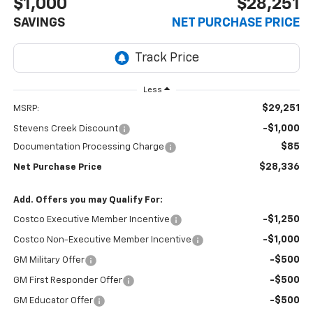
$1,000
$28,251
SAVINGS
NET PURCHASE PRICE
Less
$29,251
MSRP:
-$1,000
Stevens Creek Discount
$85
Documentation Processing Charge
$28,336
Net Purchase Price
Add. Offers you may Qualify For:
-$1,250
Costco Executive Member Incentive
-$1,000
Costco Non-Executive Member Incentive
-$500
GM Military Offer
-$500
GM First Responder Offer
-$500
GM Educator Offer