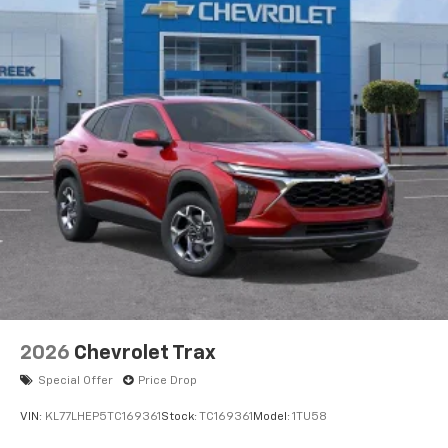
2026
Chevrolet Trax
Special Offer
Price Drop
VIN:
KL77LHEP5TC169361
Stock:
TC169361
Model:
1TU58