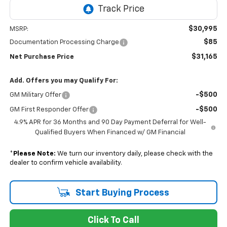
$30,995
MSRP:
$85
Documentation Processing Charge
$31,165
Net Purchase Price
Add. Offers you may Qualify For:
-$500
GM Military Offer
-$500
GM First Responder Offer
4.9% APR for 36 Months and 90 Day Payment Deferral for Well-
Qualified Buyers When Financed w/ GM Financial
*
Please Note:
We turn our inventory daily, please check with the
dealer to confirm vehicle availability.
Start Buying Process
Click To Call