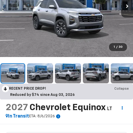
1
/
30
RECENT PRICE DROP!
Collapse
Reduced by $74 since Aug 03, 2026
2027
Chevrolet Equinox
LT
In Transit
ETA: 8/6/2026