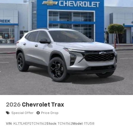
2026
Chevrolet Trax
Special Offer
Price Drop
VIN:
KL77LHEP2TC141162
Stock:
TC141162
Model:
1TU58