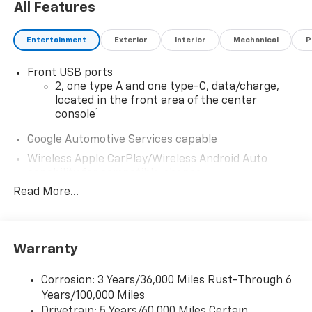
All Features
Entertainment
Exterior
Interior
Mechanical
P
Front USB ports
2, one type A and one type-C, data/charge,
located in the front area of the center
1
console
Google Automotive Services capable
Wireless Apple CarPlay/Wireless Android Auto
capability for compatible phones
Apple CarPlay vehicle user interface is a
Read More...
product of Apple and its terms and privacy
statements apply. Requires compatible
iPhone and data plan rates apply. Apple
CarPlay is a trademark of Apple Inc. Siri,
Warranty
iPhone and Apple Music are trademarks for
Apple Inc, registered in the U.S. and other
Corrosion: 3 Years/36,000 Miles Rust-Through 6
countries.
Years/100,000 Miles
Vehicle user interface is a product of Google
Drivetrain: 5 Years/60,000 Miles Certain