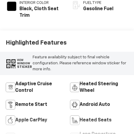
INTERIOR COLOR
FUEL TYPE
Black, Cloth Seat
Gasoline Fuel
Trim
Highlighted Features
Feature availability subject to final vehicle
VIEW
configuration. Please reference window sticker for
WINDOW
STICKER
more info.
Adaptive Cruise
Heated Steering
Control
Wheel
Remote Start
Android Auto
Apple CarPlay
Heated Seats