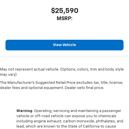
$25,590
MSRP:
View Vehicle
May not represent actual vehicle. (Options, colors, trim and body style
may vary)
The Manufacturer's Suggested Retail Price excludes tax, title, license,
dealer fees and optional equipment. Dealer sets final price.
Warning
: Operating, servicing and maintaining a passenger
vehicle or off-road vehicle can expose you to chemicals
including engine exhaust, carbon monoxide, phthalates, and
lead, which are known to the State of California to cause