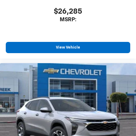
$26,285
MSRP:
View Vehicle