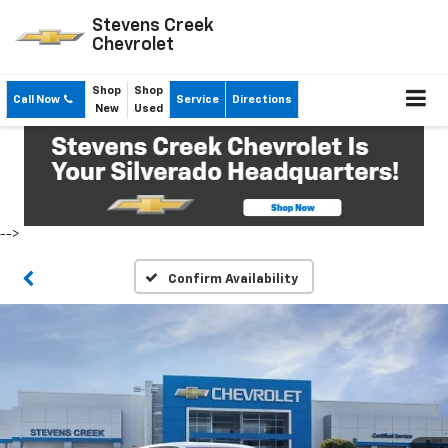
Stevens Creek
Chevrolet
Shop
Shop
Call Now
Service
Directions
New
Used
-->
Confirm Availability