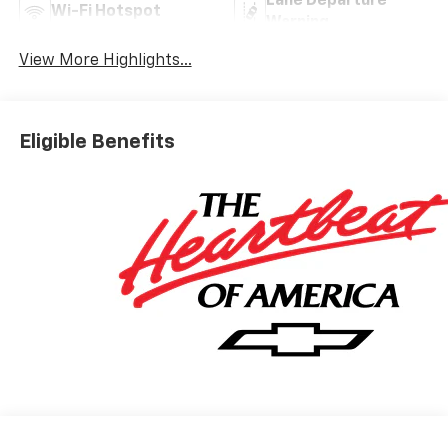
Lane Departure
Wi-Fi Hotspot
Warning
View More Highlights...
Eligible Benefits