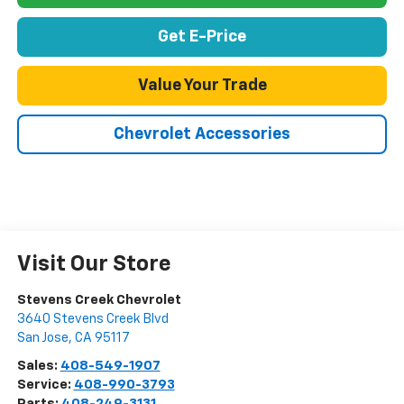
Get E-Price
Value Your Trade
Chevrolet Accessories
Visit Our Store
Stevens Creek Chevrolet
3640 Stevens Creek Blvd
San Jose
,
CA
95117
Sales:
408-549-1907
Service:
408-990-3793
Parts:
408-249-3131