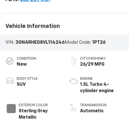
Vehicle Information
VIN:
3GNARHEG8VL114246
Model Code:
1PT26
CONDITION
CITY/HIGHWAY
New
26/29 MPG
BODY STYLE
ENGINE
SUV
1.5L Turbo 4-
cylinder engine
EXTERIOR COLOR
TRANSMISSION
Sterling Gray
Automatic
Metallic