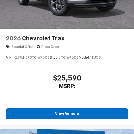
2026
Chevrolet Trax
Special Offer
Price Drop
VIN:
KL77LHEP3TC169603
Stock:
TC169603
Model:
1TU58
$25,590
MSRP:
View Vehicle