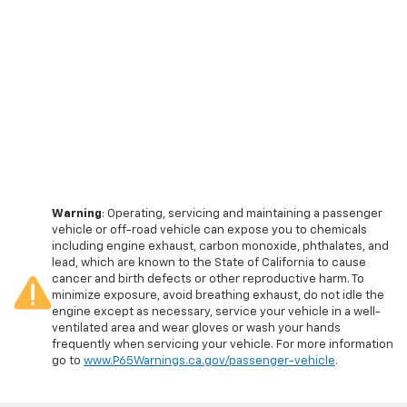
Warning
: Operating, servicing and maintaining a passenger
vehicle or off-road vehicle can expose you to chemicals
including engine exhaust, carbon monoxide, phthalates, and
lead, which are known to the State of California to cause
cancer and birth defects or other reproductive harm. To
minimize exposure, avoid breathing exhaust, do not idle the
engine except as necessary, service your vehicle in a well-
ventilated area and wear gloves or wash your hands
frequently when servicing your vehicle. For more information
go to
www.P65Warnings.ca.gov/passenger-vehicle
.