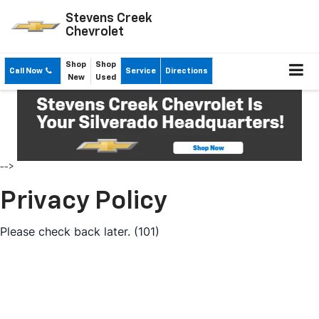
Stevens Creek
Chevrolet
Shop
Shop
Call Now
Service
Directions
New
Used
-->
Privacy Policy