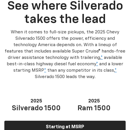
See where Silverado
takes the lead
When it comes to full-size pickups, the 2025 Chevy
Silverado 1500 offers the power, efficiency and
technology America depends on. With a lineup of
features that includes available Super Cruise® hands-free
driver assistance technology with trailering,
*
available
best-in-class highway diesel fuel economy
*
and a lower
starting MSRP
*
than any competitor in its class,
*
Silverado 1500 leads the way.
2025
2025
Silverado 1500
Ram 1500
Starting at MSRP