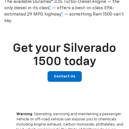
The available Duramax® 3.0L Turbo-Diesel engine — the
only diesel in its class
*
— offers a best-in-class EPA-
estimated 29 MPG highway
*
— something Ram 1500 can’t
say.
Get your Silverado
1500 today
Contact Us
Warning
: Operating, servicing and maintaining a passenger
vehicle or off-road vehicle can expose you to chemicals
including engine exhaust, carbon monoxide, phthalates, and