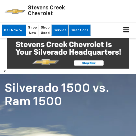
Stevens Creek
Chevrolet
Shop
Shop
Call Now
Service
Directions
New
Used
-->
Silverado 1500
vs.
Ram 1500