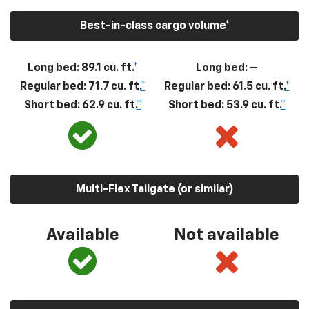
Best-in-class cargo volume
*
Long bed: 89.1 cu. ft.
*
Long bed: –
Regular bed: 71.7 cu. ft.
*
Regular bed: 61.5 cu. ft.
*
Short bed: 62.9 cu. ft.
*
Short bed: 53.9 cu. ft.
*
Multi-Flex Tailgate (or similar)
Available
Not available