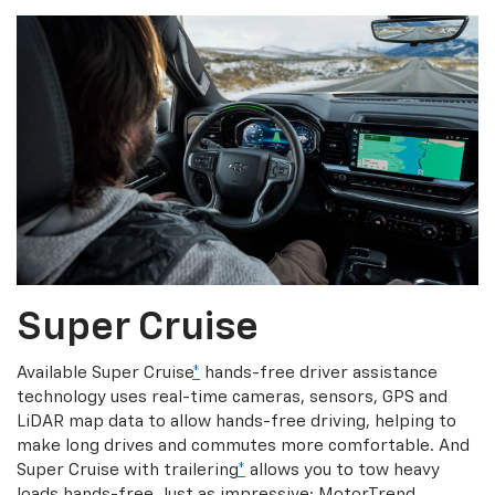
Super Cruise
Available Super Cruise
*
hands-free driver assistance
technology uses real-time cameras, sensors, GPS and
LiDAR map data to allow hands-free driving, helping to
make long drives and commutes more comfortable. And
Super Cruise with trailering
*
allows you to tow heavy
loads hands-free. Just as impressive: MotorTrend