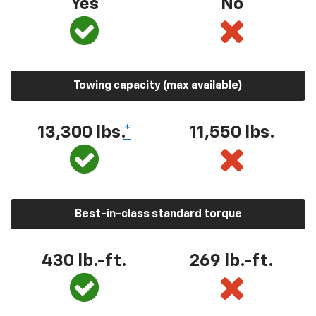
Yes
No
Towing capacity (max available)
13,300
lbs.
*
11,550
lbs.
Best-in-class standard torque
430
lb.-ft.
269
lb.-ft.