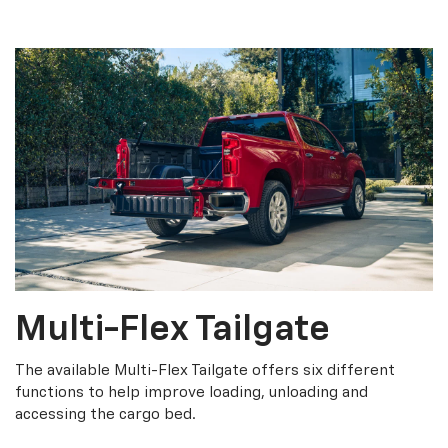
Multi-Flex Tailgate
The available Multi-Flex Tailgate offers six different
functions to help improve loading, unloading and
accessing the cargo bed.