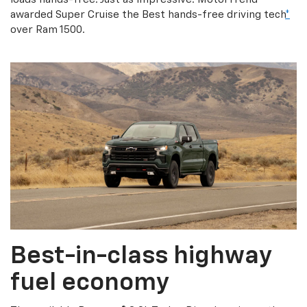
awarded Super Cruise the Best hands-free driving tech
*
over Ram 1500.
Best-in-class highway
fuel economy