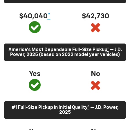
$40,040
*
$42,730
America’s Most Dependable Full-Size Pickup
*
— J.D.
Power, 2025 (based on 2022 model year vehicles)
Yes
No
#1 Full-Size Pickup in Initial Quality
*
— J.D. Power,
2025