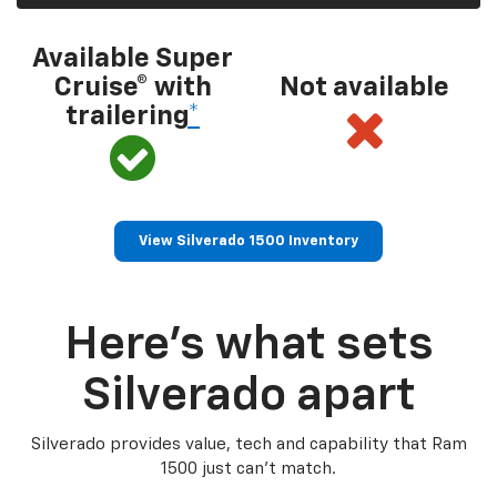
Available Super
Cruise® with
Not available
trailering
*
View Silverado 1500 Inventory
Here’s what sets
Silverado apart
Silverado provides value, tech and capability that Ram
1500 just can’t match.