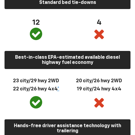
Standard bed tie-downs
12
4
Best-in-class EPA-estimated available diesel
highway fuel economy
23 city/29 hwy 2WD
20 city/26 hwy 2WD
22 city/26 hwy 4x4
*
19 city/24 hwy 4x4
Hands-free driver assistance technology with
trailering