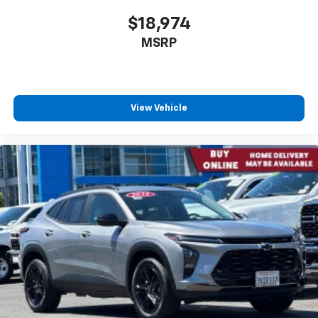
$18,974
MSRP
View Vehicle