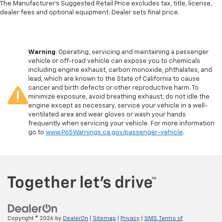
The Manufacturer's Suggested Retail Price excludes tax, title, license,
dealer fees and optional equipment. Dealer sets final price.
Warning
: Operating, servicing and maintaining a passenger
vehicle or off-road vehicle can expose you to chemicals
including engine exhaust, carbon monoxide, phthalates, and
lead, which are known to the State of California to cause
cancer and birth defects or other reproductive harm. To
minimize exposure, avoid breathing exhaust, do not idle the
engine except as necessary, service your vehicle in a well-
ventilated area and wear gloves or wash your hands
frequently when servicing your vehicle. For more information
go to
www.P65Warnings.ca.gov/passenger-vehicle
.
Copyright © 2026
by
DealerOn
|
Sitemap
|
Privacy
|
SMS Terms of