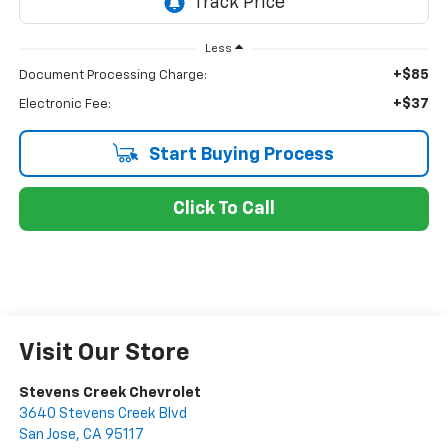
Less
+$85
Document Processing Charge:
+$37
Electronic Fee:
Start Buying Process
Click To Call
Visit Our Store
Stevens Creek Chevrolet
3640 Stevens Creek Blvd
San Jose
,
CA
95117