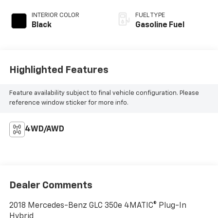
INTERIOR COLOR
FUEL TYPE
Black
Gasoline Fuel
Highlighted Features
Feature availability subject to final vehicle configuration. Please
reference window sticker for more info.
4WD/AWD
Dealer Comments
2018 Mercedes-Benz GLC 350e 4MATIC® Plug-In
Hybrid