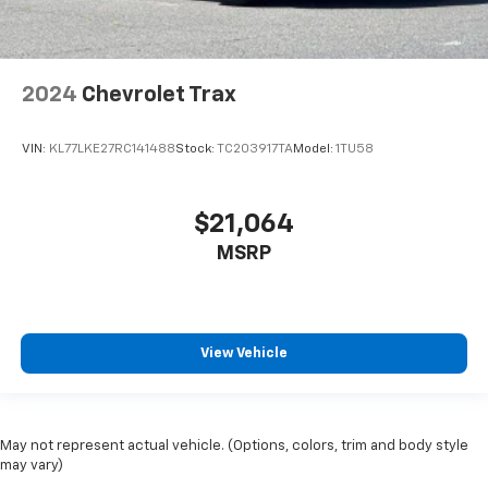
2024
Chevrolet Trax
VIN:
KL77LKE27RC141488
Stock:
TC203917TA
Model:
1TU58
$21,064
MSRP
View Vehicle
May not represent actual vehicle. (Options, colors, trim and body style
may vary)