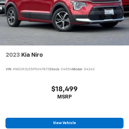
or to schedule your test drive.
Thank you for visiting Stevens Creek Chevrolet Online.
Please contact us with any questions you have at
408-249-3131. Prices do not include government fees
and taxes, any finance charges, any dealer document
processing charge, any electronic filing charge, and
any emission testing charge.
2023
Kia Niro
VIN:
KNDCR3LE5P5047873
Stock:
C4554
Model:
G4242
$18,499
MSRP
View Vehicle