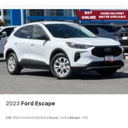
2023
Ford Escape
VIN:
1FMCU9GNXPUB28106
Stock:
C4514
Model:
U9G