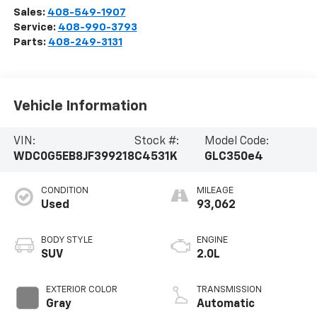
Sales:
408-549-1907
Service:
408-990-3793
Parts:
408-249-3131
Vehicle Information
VIN:
Stock #:
Model Code:
WDC0G5EB8JF399218
C4531K
GLC350e4
CONDITION
MILEAGE
Used
93,062
BODY STYLE
ENGINE
SUV
2.0L
EXTERIOR COLOR
TRANSMISSION
Gray
Automatic