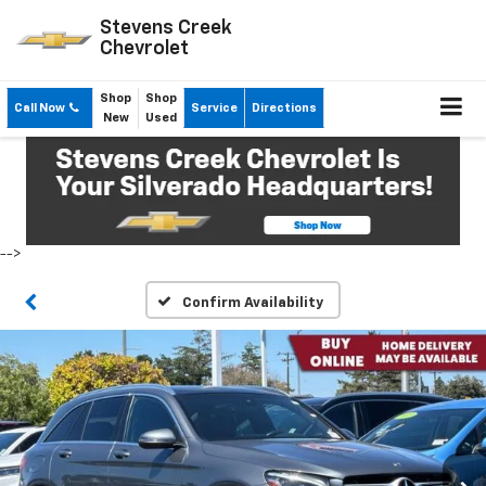
Stevens Creek
Chevrolet
Shop
Shop
Call Now
Service
Directions
New
Used
-->
Confirm Availability