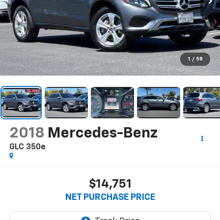
1
/
58
2018
Mercedes-Benz
GLC 350e
$14,751
NET PURCHASE PRICE