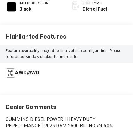
INTERIOR COLOR
FUEL TYPE
Black
Diesel Fuel
Highlighted Features
Feature availability subject to final vehicle configuration. Please
reference window sticker for more info.
4WD/AWD
Dealer Comments
CUMMINS DIESEL POWER | HEAVY DUTY
PERFORMANCE | 2025 RAM 2500 BIG HORN 4X4