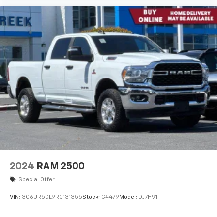
2024
RAM 2500
Special Offer
VIN:
3C6UR5DL9RG131355
Stock:
C4479
Model:
DJ7H91