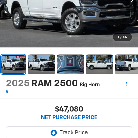
1
/
54
2025
RAM 2500
Big Horn
$47,080
NET PURCHASE PRICE