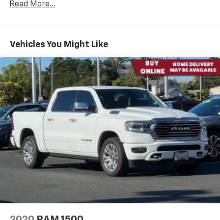
Read More...
Highlights include:
Legendary 6.7L Cummins Turbo Diesel Engine
Vehicles You Might Like
Heavy-Duty Ram 2500 Platform
4x4 Capability
Exceptional Towing & Hauling Capability
Trailer Tow Package
Integrated Trailer Brake Controller
Big Horn Appearance Package
Chrome Exterior Accents
Spacious Crew Cab Interior
Touchscreen Infotainment System
Apple CarPlay® & Android Auto™ Compatibility
Bluetooth® Connectivity
Backup Camera
Tow/Haul Mode
Advanced Driver Assistance Features
Comfortable Seating for Work or Travel
2020
RAM 1500