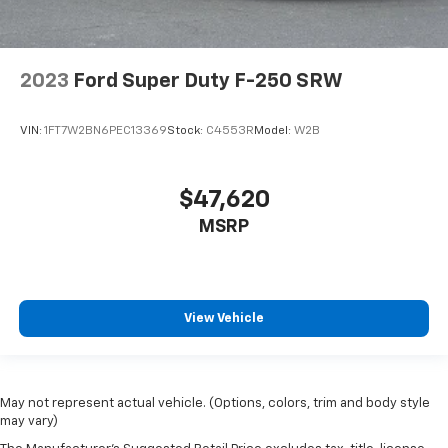
2023
Ford Super Duty F-250 SRW
VIN:
1FT7W2BN6PEC13369
Stock:
C4553R
Model:
W2B
$47,620
MSRP
View Vehicle
May not represent actual vehicle. (Options, colors, trim and body style
may vary)