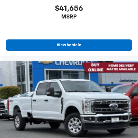
$41,656
MSRP
View Vehicle