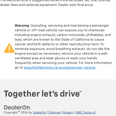
The Manufacturer's Suggested Retail Price excludes tax, title, license,
dealer fees and optional equipment. Dealer sets final price.
Warning
: Operating, servicing and maintaining a passenger
vehicle or off-road vehicle can expose you to chemicals
including engine exhaust, carbon monoxide, phthalates, and
lead, which are known to the State of California to cause
cancer and birth defects or other reproductive harm. To
minimize exposure, avoid breathing exhaust, do not idle the
engine except as necessary, service your vehicle in a well-
ventilated area and wear gloves or wash your hands
frequently when servicing your vehicle. For more information
go to
www.P65Warnings.ca.gov/passenger-vehicle
.
Copyright © 2026
by
DealerOn
|
Sitemap
|
Privacy
|
SMS Terms of