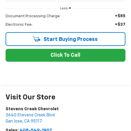
Less
+$85
Document Processing Charge:
+$37
Electronic Fee:
Start Buying Process
Click To Call
Visit Our Store
Stevens Creek Chevrolet
3640 Stevens Creek Blvd
San Jose
,
CA
95117
Sales:
408-549-1907