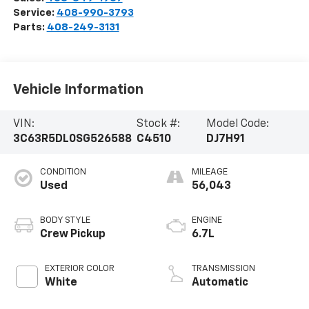
Service:
408-990-3793
Parts:
408-249-3131
Vehicle Information
VIN:
Stock #:
Model Code:
3C63R5DL0SG526588
C4510
DJ7H91
CONDITION
MILEAGE
Used
56,043
BODY STYLE
ENGINE
Crew Pickup
6.7L
EXTERIOR COLOR
TRANSMISSION
White
Automatic