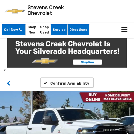
Stevens Creek
Chevrolet
Shop
Shop
Call Now
Service
Directions
New
Used
-->
Confirm Availability