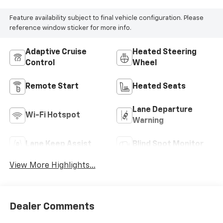
Feature availability subject to final vehicle configuration. Please
reference window sticker for more info.
Adaptive Cruise
Heated Steering
Control
Wheel
Remote Start
Heated Seats
Lane Departure
Wi-Fi Hotspot
Warning
Lane Keep Assist
Blind Spot Monitor
View More Highlights...
Dealer Comments