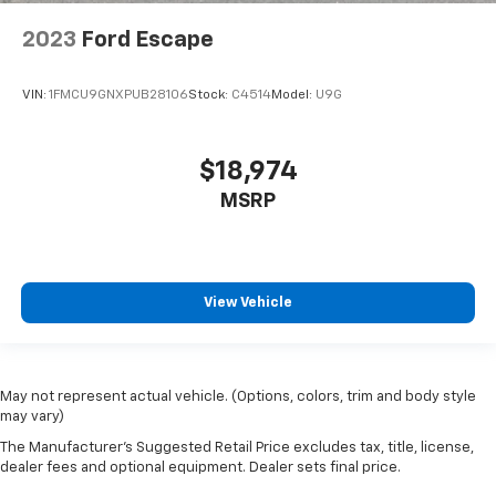
2023
Ford Escape
VIN:
1FMCU9GNXPUB28106
Stock:
C4514
Model:
U9G
$18,974
MSRP
View Vehicle
May not represent actual vehicle. (Options, colors, trim and body style
may vary)
The Manufacturer's Suggested Retail Price excludes tax, title, license,
dealer fees and optional equipment. Dealer sets final price.