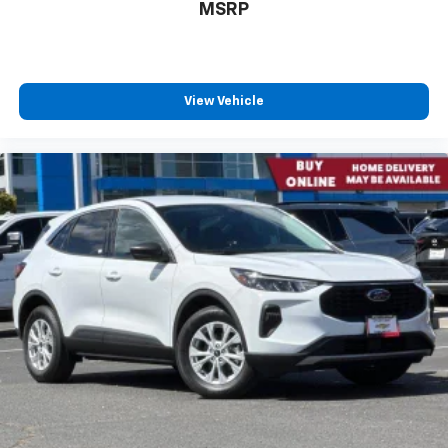
MSRP
View Vehicle