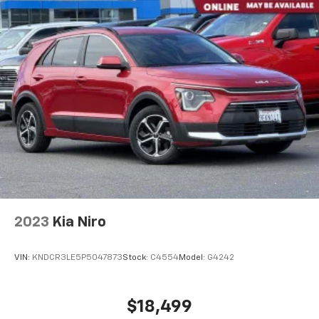
2023
Kia Niro
VIN:
KNDCR3LE5P5047873
Stock:
C4554
Model:
G4242
$18,499