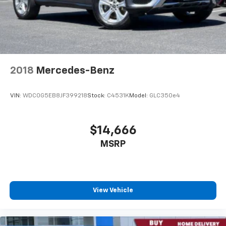
2018
Mercedes-Benz
VIN:
WDC0G5EB8JF399218
Stock:
C4531K
Model:
GLC350e4
$14,666
MSRP
View Vehicle