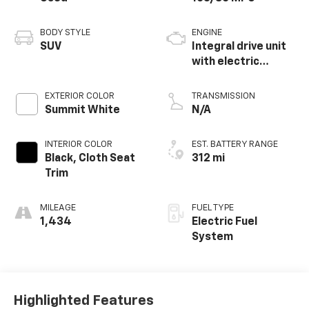
BODY STYLE
ENGINE
SUV
Integral drive unit
with electric
propulsion
EXTERIOR COLOR
TRANSMISSION
Summit White
N/A
INTERIOR COLOR
EST. BATTERY RANGE
Black, Cloth Seat
312 mi
Trim
MILEAGE
FUEL TYPE
1,434
Electric Fuel
System
Highlighted Features