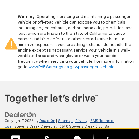
Warning
: Operating, servicing and maintaining a passenger
vehicle or off-road vehicle can expose you to chemicals
including engine exhaust, carbon monoxide, phthalates, and
lead, which are known to the State of California to cause
cancer and birth defects or other reproductive harm. To
minimize exposure, avoid breathing exhaust, do not idle the
engine except as necessary, service your vehicle in a well-
ventilated area and wear gloves or wash your hands
frequently when servicing your vehicle. For more information
go to
www.P65Warnings.ca.gov/passenger-vehicle
.
Copyright © 2026
by
DealerOn
|
Sitemap
|
Privacy
|
SMS Terms of
Use
| Stevens Creek Chevrolet
|
3640 Stevens Creek Blvd,
San
Jose,
CA
95117
| Sales:
408-549-1907