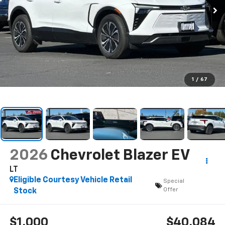
1
/
67
2026
Chevrolet Blazer EV
LT
Eligible Courtesy Vehicle Retail
Special
Offer
Stock
$1,000
$40,084