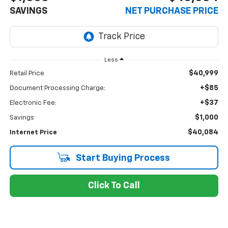
SAVINGS
NET PURCHASE PRICE
Less
$40,999
Retail Price
+$85
Document Processing Charge:
+$37
Electronic Fee:
$1,000
Savings
$40,084
Internet Price
Start Buying Process
Click To Call