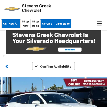
Stevens Creek
Chevrolet
Shop
Shop
Call Now
Service
Directions
New
Used
-->
Confirm Availability