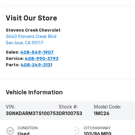
Visit Our Store
Stevens Creek Chevrolet
3640 Stevens Creek Blvd
San Jose
,
CA
95117
Sales:
408-549-1907
Service:
408-990-3793
Parts:
408-249-3131
Vehicle Information
VIN:
Stock #:
Model Code:
3GNKDARM3TS100753
DR100753
1MC26
CONDITION
CITY/HIGHWAY
Used
103/86 MPG