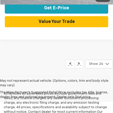
Get E-Price
Value Your Trade
Show: 24
May not represent actual vehicle. (Options, colors, trim and body style
may vary)
The Manufacturer's Suggested Retail Price excludes tax, title, license,
All Vehicles All advertised prices exclude government fees and
dealer fees and optional equipment. Dealer sets final price.
taxes, any finance charges, any dealer document processing
charge, any electronic filing charge, and any emission testing
charge. All prices, specifications and availability subject to change
without notice. Contact dealer for most current information Our