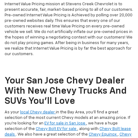
Internet Value Pricing mission at Stevens Creek Chevrolet is to
present accurate, fair, market-based pricing to all of our customers.
Pre-owned Internet Value Pricing is Achieved by polling over 20,000
pre-owned websites daily. This ensures that every one of our
customers receives real time Value Pricing on every pre-owned
vehicle we sell. We do not artificially inflate our pre-owned prices in
the hopes of winning a negotiating contest with our customers! We
do not play pricing games. After being in business for many years,
we realize that Internet Value Pricing is by far the best approach for
our customers.
Your San Jose Chevy Dealer
With New Chevy Trucks And
SUVs You’ll Love
As your
local Chevy dealer
in the Bay Area, you'll find a great
selection of the most current Chevy models at an amazing price. If
you're looking for an
EV for sale in San Jose
, we have a huge
selection of the
Chevy Bolt EV for sale
, along with
Chevy Bolt lease
deals
. We also have a great selection of the
Chevy Equinox
,
Chevy