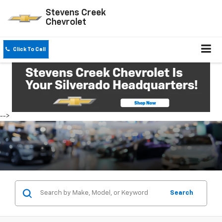
Stevens Creek
Chevrolet
Click To Call
-->
Search