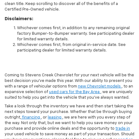
clean title. Keep scrolling to discover all of the benefits of a
Certified Pre-Owned vehicle.
Disclaimers:
Whichever comes first, in addition to any remaining original
factory Bumper-to-Bumper warranty. See participating dealer
for limited warranty details.
Whichever comes first, from original in-service date. See
participating dealer for limited warranty details.
Coming to Stevens Creek Chevrolet for your next vehicle will be the
best decision you’ve made this year. With our ability to present you
with a range of vehicular options from
new Chevrolet models
, to an
expansive selection of
used cars for the Bay Area
, we are uniquely
suited to help you get into the vehicle that you’ve always wanted.
Take a look through the inventory we have and then start taking the
next steps toward your purchase. Whether that be through buying
outright,
financing
, or
leasing
, we are here with you every step of
the way. Not only that, but we want to help you save money on your
purchase and provide online deals and the opportunity to
trade in
your used vehicle to save money as part of your transaction. Should