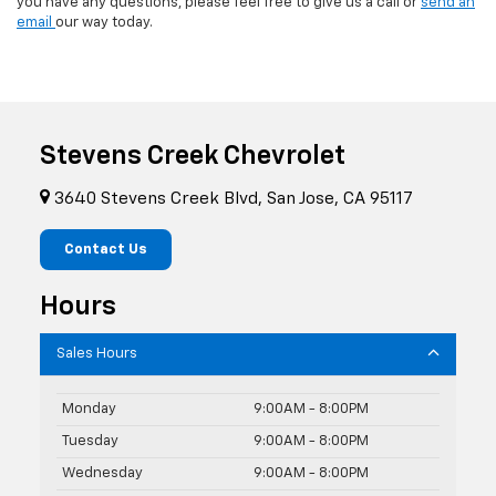
you have any questions, please feel free to give us a call or
send an
email
our way today.
Stevens Creek Chevrolet
3640 Stevens Creek Blvd, San Jose, CA 95117
Contact Us
Hours
Sales Hours
Monday
9:00AM - 8:00PM
Tuesday
9:00AM - 8:00PM
Wednesday
9:00AM - 8:00PM