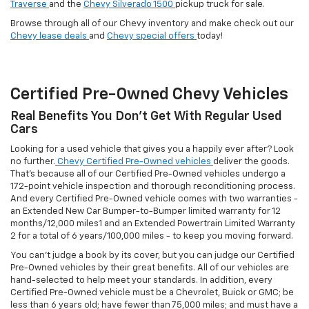
Traverse
and the
Chevy Silverado 1500
pickup truck for sale.
Browse through all of our Chevy inventory and make check out our
Chevy lease deals
and
Chevy special offers
today!
Certified Pre-Owned Chevy Vehicles
Real Benefits You Don't Get With Regular Used
Cars
Looking for a used vehicle that gives you a happily ever after? Look
no further.
Chevy Certified Pre-Owned vehicles
deliver the goods.
That's because all of our Certified Pre-Owned vehicles undergo a
172-point vehicle inspection and thorough reconditioning process.
And every Certified Pre-Owned vehicle comes with two warranties -
an Extended New Car Bumper-to-Bumper limited warranty for 12
months/12,000 miles1 and an Extended Powertrain Limited Warranty
2 for a total of 6 years/100,000 miles - to keep you moving forward.
You can't judge a book by its cover, but you can judge our Certified
Pre-Owned vehicles by their great benefits. All of our vehicles are
hand-selected to help meet your standards. In addition, every
Certified Pre-Owned vehicle must be a Chevrolet, Buick or GMC; be
less than 6 years old; have fewer than 75,000 miles; and must have a