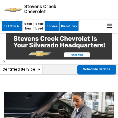
Stevens Creek
Chevrolet
Shop
Shop
Call Now
Service
Directions
New
Used
-->
.
Certified Service
Schedule Service
Service
Select
to
Sub-
view
additional
Navigation
service
content