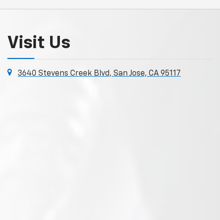
Visit Us
3640 Stevens Creek Blvd, San Jose, CA 95117