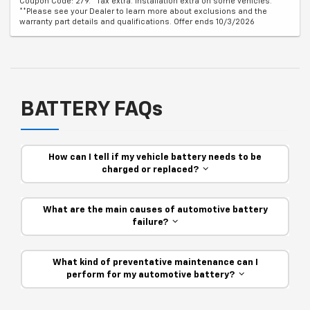
Coupon Code: 279. *Tax extra. Installation extra on some vehicles.
**Please see your Dealer to learn more about exclusions and the
warranty part details and qualifications. Offer ends 10/3/2026
BATTERY FAQs
How can I tell if my vehicle battery needs to be
charged or replaced?
What are the main causes of automotive battery
failure?
What kind of preventative maintenance can I
perform for my automotive battery?