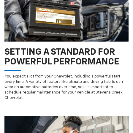
SETTING A STANDARD FOR
POWERFUL PERFORMANCE
You expect a lot from your Chevrolet, including a powerful start
every time. A variety of factors like climate and driving habits can
wear on automotive batteries over time, so it is important to
schedule regular maintenance for your vehicle at Stevens Creek
Chevrolet.