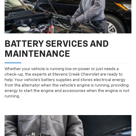
BATTERY SERVICES AND
MAINTENANCE
Whether your vehicle is running low on power or just needs a
check-up, the experts at Stevens Creek Chevrolet are ready to
help. Your vehicle’s battery supplies and stores electrical energy
from the alternator when the vehicle’s engine is running, providing
energy to start the engine and accessories when the engine is not
running.