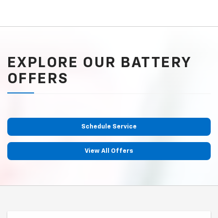
EXPLORE OUR BATTERY
OFFERS
Schedule Service
View All Offers