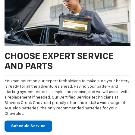
CHOOSE EXPERT SERVICE
AND PARTS
You can count on our expert technicians to make sure your battery
is ready for all the adventures ahead. Having your battery and
starting system tested is simple and precise, and we will assist with
a replacement if needed. Our Certified Service technicians at
Stevens Creek Chevrolet proudly offer and install a wide range of
ACDelco batteries, the only recommended batteries for your
Chevrolet.
Schedule Service