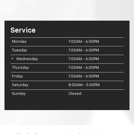
Service
Monday
7:00AM - 6:00PM
Tuesday
7:00AM - 6:00PM
Wednesday
7:00AM - 6:00PM
Thursday
7:00AM - 6:00PM
Friday
7:00AM - 6:00PM
Saturday
8:00AM - 5:00PM
Sunday
Closed