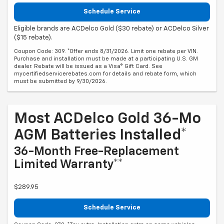
Schedule Service
Eligible brands are ACDelco Gold ($30 rebate) or ACDelco Silver
($15 rebate).
Coupon Code: 309. *Offer ends 8/31/2026. Limit one rebate per VIN.
Purchase and installation must be made at a participating U.S. GM
dealer. Rebate will be issued as a Visa® Gift Card. See
mycertifiedservicerebates.com for details and rebate form, which
must be submitted by 9/30/2026.
Most ACDelco Gold 36-Mo
AGM Batteries Installed*
36-Month Free-Replacement
Limited Warranty**
$289.95
Schedule Service