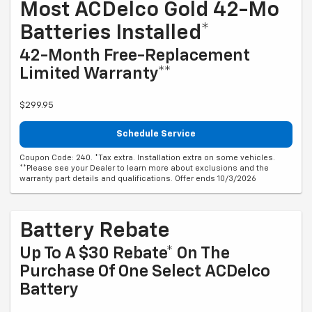
Most ACDelco Gold 42-Mo
Batteries Installed*
42-Month Free-Replacement
Limited Warranty**
$299.95
Schedule Service
Coupon Code: 240. *Tax extra. Installation extra on some vehicles.
**Please see your Dealer to learn more about exclusions and the
warranty part details and qualifications. Offer ends 10/3/2026
Battery Rebate
Up To A $30 Rebate* On The
Purchase Of One Select ACDelco
Battery