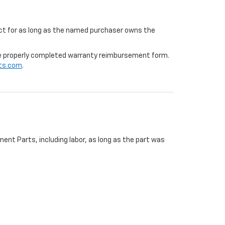
ffect for as long as the named purchaser owns the
 the properly completed warranty reimbursement form.
ts.com
.
ent Parts, including labor, as long as the part was