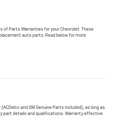
s of Parts Warranties for your Chevrolet. These
 replacement auto parts. Read below for more
 (ACDelco and GM Genuine Parts included), as long as
y part details and qualifications. Warranty effective