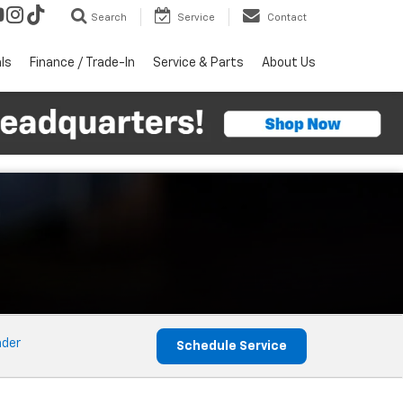
Search
Service
Contact
ls
Finance / Trade-In
Service & Parts
About Us
nder
Schedule Service