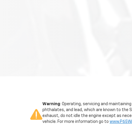
Warning
: Operating, servicing and maintainin
phthalates, and lead, which are known to the S
exhaust, do not idle the engine except as neces
vehicle. For more information go to
www.P65War