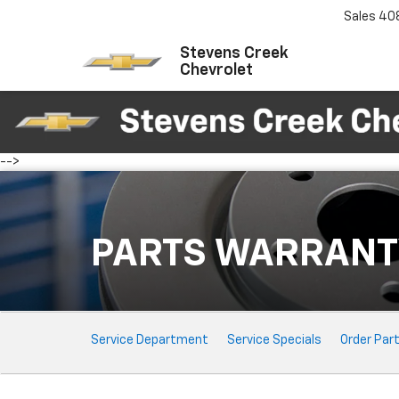
Sales
40
Stevens Creek
Chevrolet
-->
PARTS WARRANT
Service
Service Department
Service Specials
Order Par
Sub-