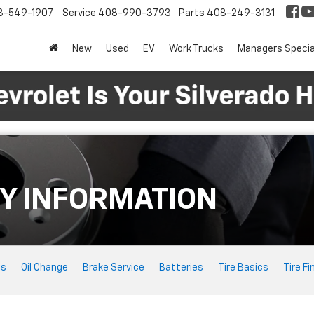
8-549-1907
Service
408-990-3793
Parts
408-249-3131
New
Used
EV
Work Trucks
Managers Specia
Y INFORMATION
ts
Oil Change
Brake Service
Batteries
Tire Basics
Tire Fi