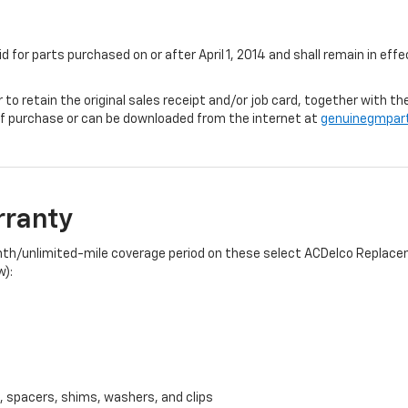
id for parts purchased on or after April 1, 2014 and shall remain in e
r to retain the original sales receipt and/or job card, together with
f purchase or can be downloaded from the internet at
genuinegmpar
rranty
onth/unlimited-mile coverage period on these select ACDelco Replacem
w):
, spacers, shims, washers, and clips