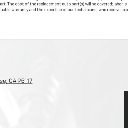
art. The cost of the replacement auto part(s) will be covered; labor is
uable warranty and the expertise of our technicians, who receive exclu
se, CA 95117