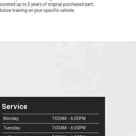
 covered up to 2 years of original purchased part.
sive training on your specific vehicle.
Service
Monday
7:00AM - 6:00PM
Tuesday
7:00AM - 6:00PM