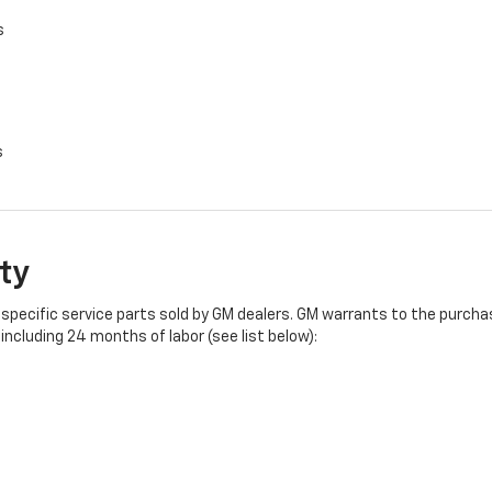
s
s
ty
specific service parts sold by GM dealers. GM warrants to the purchase
ncluding 24 months of labor (see list below):