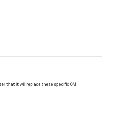
r that it will replace these specific GM