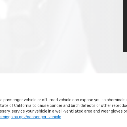
g a passenger vehicle or off-road vehicle can expose you to chemicals
tate of California to cause cancer and birth defects or other reprodu
sary, service your vehicle in a well-ventilated area and wear gloves 
nings.ca.gov/passenger-vehicle
.