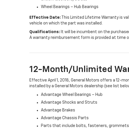
Wheel Bearings – Hub Bearings
Effective Date:
This Limited Lifetime Warranty is val
vehicle on which the part was installed.
Qualifications:
It will be incumbent on the purchase
A warranty reimbursement form is provided at time o
12-Month/Unlimited Wa
Effective April 1, 2018, General Motors offers a 12-m
installed by a General Motors dealership (see list belo
Advantage Wheel Bearings – Hub
Advantage Shocks and Struts
Advantage Brakes
Advantage Chassis Parts
Parts that include bolts, fasteners, grommets