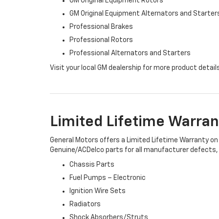
GM Original Equipment Rotors
GM Original Equipment Alternators and Starter
Professional Brakes
Professional Rotors
Professional Alternators and Starters
Visit your local GM dealership for more product detail
Limited Lifetime Warran
General Motors offers a Limited Lifetime Warranty on 
Genuine/ACDelco parts for all manufacturer defects, i
Chassis Parts
Fuel Pumps – Electronic
Ignition Wire Sets
Radiators
Shock Absorbers/Struts