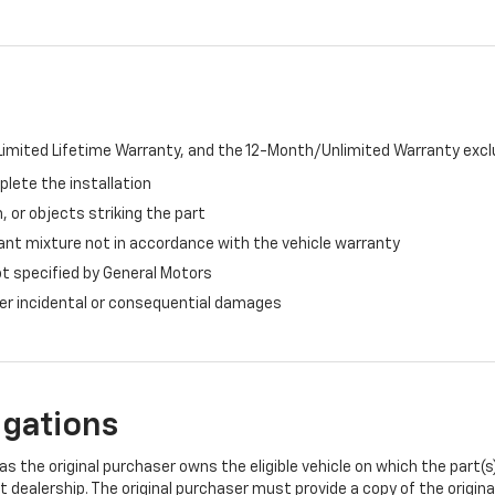
imited Lifetime Warranty, and the 12-Month/Unlimited Warranty exclu
plete the installation
, or objects striking the part
ant mixture not in accordance with the vehicle warranty
ot specified by General Motors
ther incidental or consequential damages
igations
s the original purchaser owns the eligible vehicle on which the part(s) 
t dealership. The original purchaser must provide a copy of the origin