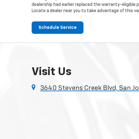
dealership had earlier replaced the warranty-eligible p
Locate a dealer near you to take advantage of this val
Schedule Service
Visit Us
3640 Stevens Creek Blvd, San Jo