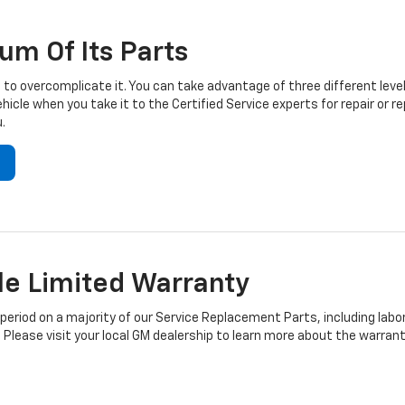
um Of Its Parts
to overcomplicate it. You can take advantage of three different level
hicle when you take it to the Certified Service experts for repair or
.
e Limited Warranty
iod on a majority of our Service Replacement Parts, including labor
 Please visit your local GM dealership to learn more about the warrant