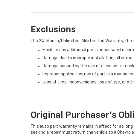
Exclusions
The 24-Month/Unlimited-Mile Limited Warranty, the L
Fluids or any additional parts necessary to com
Damage due to improper installation, alteration
Damage caused by the use of a coolant or cool
Improper application; use of part in a manner n
Loss of time, inconvenience, loss of use, or o
Original Purchaser's Obl
This auto part warranty remains in effect for as long a
seeking a repair must return the vehicle to a Chevrole