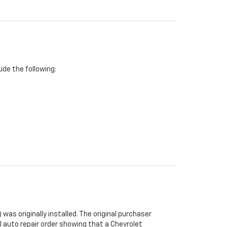
de the following:
was originally installed. The original purchaser
al auto repair order showing that a Chevrolet