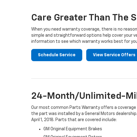
Navigation
Care Greater Than The S
When you need warranty coverage, there is no reason 
simple and straightforward options help cover your ve
information to see which warranty works best for you
Schedule Service
View Service Offers
24-Month/Unlimited-Mil
Our most common Parts Warranty offers a coverage per
the part was installed by a General Motors dealership.
April 1, 2018. Parts that are covered include:
GM Original Equipment Brakes