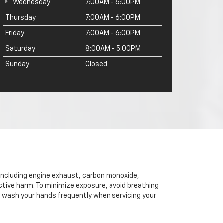
Wednesday
7:00AM - 6:00PM
Thursday
7:00AM - 6:00PM
Friday
7:00AM - 6:00PM
Saturday
8:00AM - 5:00PM
Sunday
Closed
 including engine exhaust, carbon monoxide,
ctive harm. To minimize exposure, avoid breathing
or wash your hands frequently when servicing your